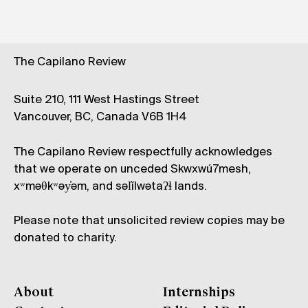
The Capilano Review
Suite 210, 111 West Hastings Street
Vancouver, BC, Canada V6B 1H4
The Capilano Review respectfully acknowledges
that we operate on unceded Skwxwú7mesh,
xʷməθkʷəy̓əm, and səl̓ílwətaʔɬ lands.
Please note that unsolicited review copies may be
donated to charity.
About
Internships