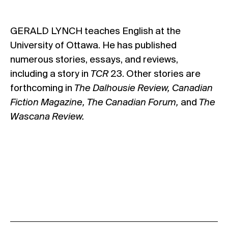
GERALD LYNCH teaches English at the
University of Ottawa. He has published
numerous stories, essays, and reviews,
including a story in
TCR
23. Other stories are
forthcoming in
The Dalhousie Review, Canadian
Fiction Magazine, The Canadian Forum,
and
The
Wascana Review.