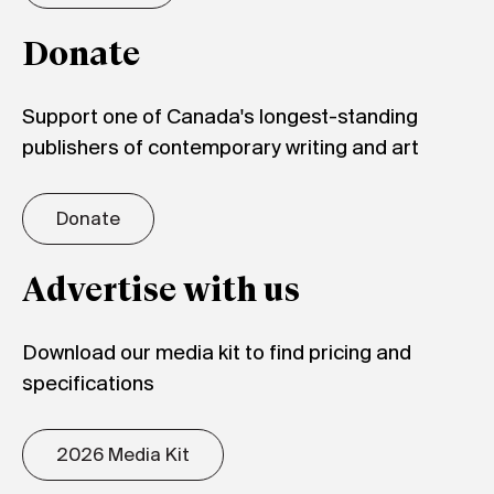
Donate
Support one of Canada's longest-standing
publishers of contemporary writing and art
Donate
Advertise with us
Download our media kit to find pricing and
specifications
2026 Media Kit