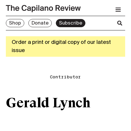
Shop
Donate
Subscribe
Order a print or digital copy of our latest
issue
Contributor
Gerald Lynch