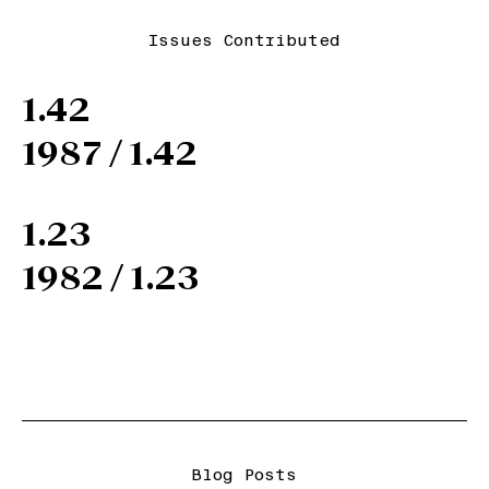
Issues Contributed
1.42
1987 / 1.42
1.23
1982 / 1.23
Blog Posts