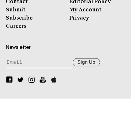
Contact
Editorial Policy
Submit
My Account
Subscribe
Privacy
Careers
Newsletter
Sign Up