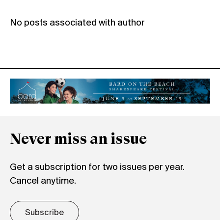
No posts associated with author
Never miss an issue
Get a subscription for two issues per year.
Cancel anytime.
Subscribe