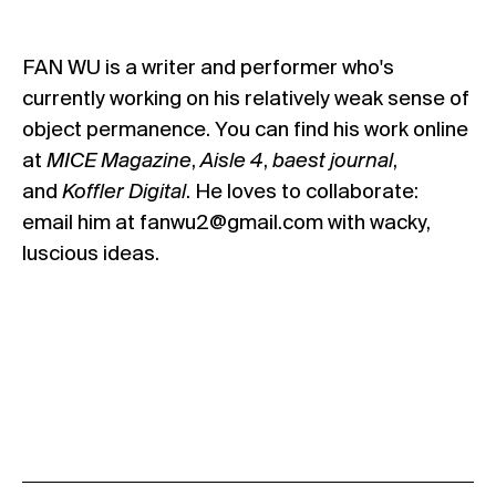
FAN WU
is a writer and performer who's
currently working on his relatively weak sense of
object permanence. You can find his work online
at
MICE Magazine
,
Aisle 4
,
baest journal
,
and
Koffler Digital
. He loves to collaborate:
email him at fanwu2@gmail.com with wacky,
luscious ideas.