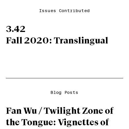
Issues Contributed
3.42
Fall 2020: Translingual
Blog Posts
Fan Wu / Twilight Zone of
the Tongue: Vignettes of