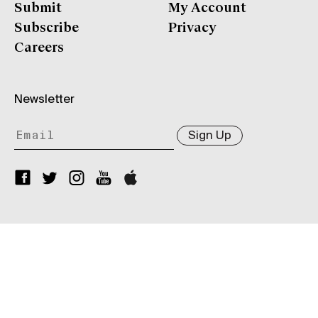
Submit
My Account
Subscribe
Privacy
Careers
Newsletter
Sign Up