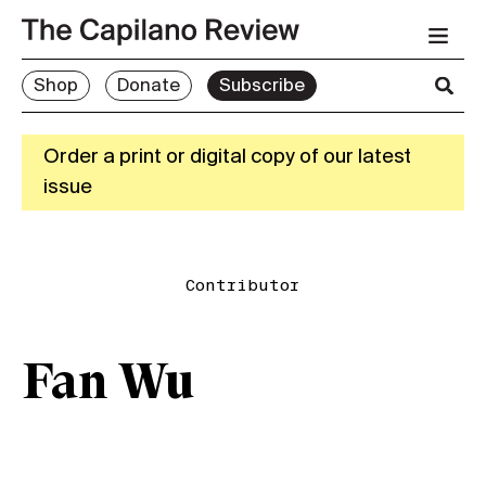
Shop
Donate
Subscribe
Order a print or digital copy of our latest
issue
Contributor
Fan Wu