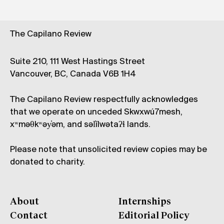
The Capilano Review
Suite 210, 111 West Hastings Street
Vancouver, BC, Canada V6B 1H4
The Capilano Review respectfully acknowledges
that we operate on unceded Skwxwú7mesh,
xʷməθkʷəy̓əm, and səl̓ílwətaʔɬ lands.
Please note that unsolicited review copies may be
donated to charity.
About
Internships
Contact
Editorial Policy