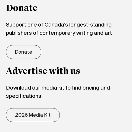
Donate
Support one of Canada's longest-standing
publishers of contemporary writing and art
Donate
Advertise with us
Download our media kit to find pricing and
specifications
2026 Media Kit