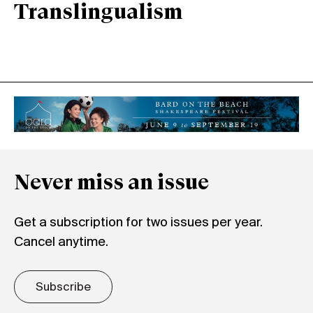
Translingualism
Never miss an issue
Get a subscription for two issues per year.
Cancel anytime.
Subscribe