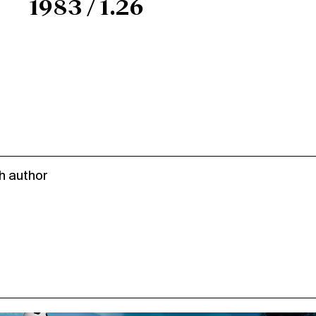
1983 / 1.26
h author