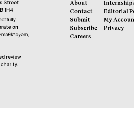
gs Street
About
Internship
6B 1H4
Contact
Editorial P
ctfully
Submit
My Accoun
erate on
Subscribe
Privacy
məθkʷəy̓əm,
Careers
ed review
charity.