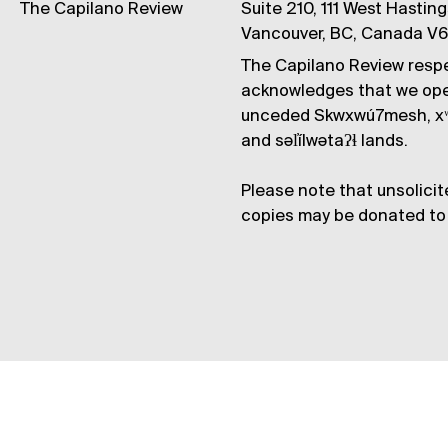
The Capilano Review
Suite 210, 111 West Hastin
Vancouver, BC, Canada V
The Capilano Review respe
acknowledges that we op
unceded Skwxwú7mesh, xʷ
and səl̓ílwətaʔɬ lands.
Please note that unsolicit
copies may be donated to 