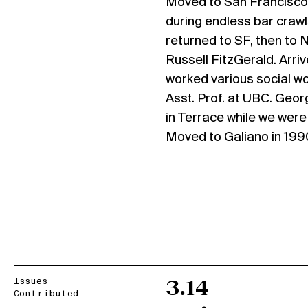
Moved to San Francisco
during endless bar crawl
returned to SF, then to 
Russell FitzGerald. Arriv
worked various social wo
Asst. Prof. at UBC. Geor
in Terrace while we wer
Moved to Galiano in 199
Issues
3.14
Contributed