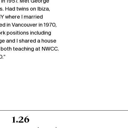
 in 1957. Met George
s. Had twins on Ibiza,
NY where I married
ed in Vancouver in 1970,
rk positions including
ge and I shared a house
e both teaching at NWCC.
0.”
1.26