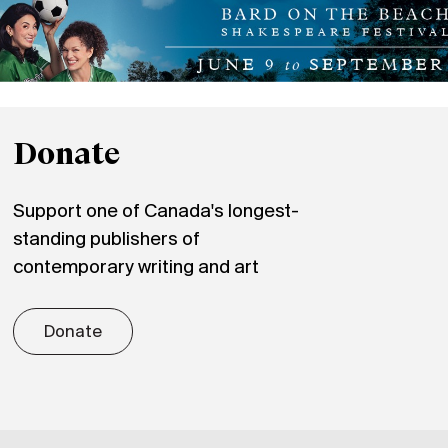
Donate
Support one of Canada's longest-
standing publishers of
contemporary writing and art
Donate