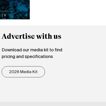
Advertise with us
Download our media kit to find
pricing and specifications
2026 Media Kit