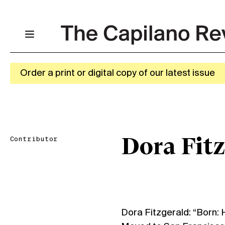
Order a print or digital copy of our latest issue
Contributor
Dora Fit
Dora Fitzgerald: “Born: