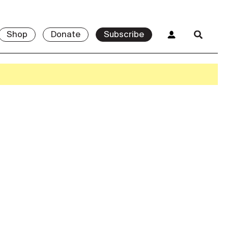
Shop
Donate
Subscribe