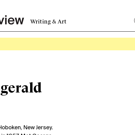
Writing & Art
zgerald
 Hoboken, New Jersey.