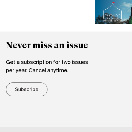
Never miss an issue
Get a subscription for two issues
per year. Cancel anytime.
Subscribe