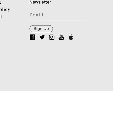
Newsletter
s
olicy
t
Sign Up