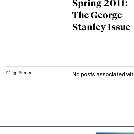
Spring 2011:
The George
Stanley Issue
Blog Posts
No posts associated wit