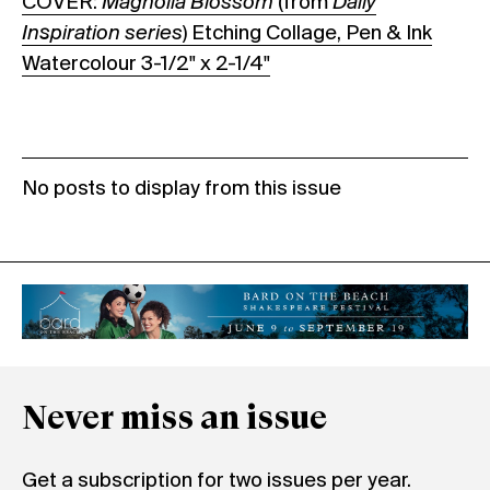
COVER:
Magnolia Blossom
(from
Daily
Inspiration series
) Etching Collage, Pen & Ink
Watercolour 3-1/2" x 2-1/4"
No posts to display from this issue
Never miss an issue
Get a subscription for two issues per year.