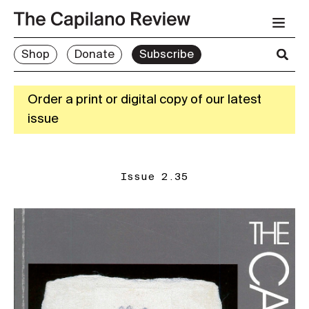
Shop
Donate
Subscribe
Order a print or digital copy of our latest
issue
Issue 2.35