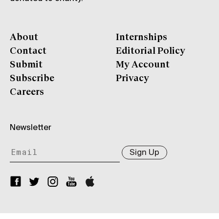
About
Internships
Contact
Editorial Policy
Submit
My Account
Subscribe
Privacy
Careers
Newsletter
Sign Up