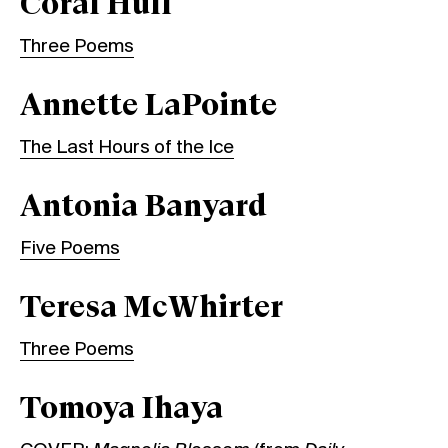
Coral Hull
Three Poems
Annette LaPointe
The Last Hours of the Ice
Antonia Banyard
Five Poems
Teresa McWhirter
Three Poems
Tomoya Ihaya