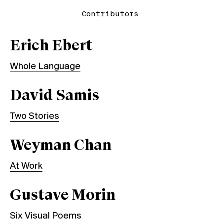
Contributors
Erich Ebert
Whole Language
David Samis
Two Stories
Weyman Chan
At Work
Gustave Morin
Six Visual Poems