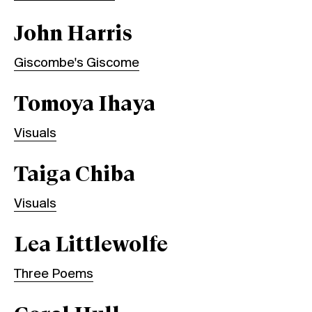
John Harris
Giscombe's Giscome
Tomoya Ihaya
Visuals
Taiga Chiba
Visuals
Lea Littlewolfe
Three Poems