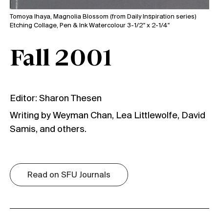
Tomoya Ihaya, Magnolia Blossom (from Daily Inspiration series)
Etching Collage, Pen & Ink Watercolour 3-1/2" x 2-1/4"
Fall 2001
Editor: Sharon Thesen
Writing by Weyman Chan, Lea Littlewolfe, David
Samis, and others.
Read on SFU Journals