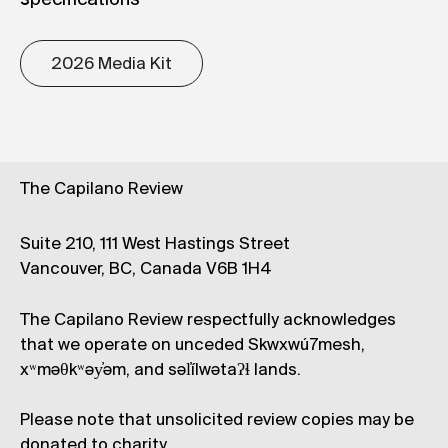
specifications
2026 Media Kit
The Capilano Review
Suite 210, 111 West Hastings Street
Vancouver, BC, Canada V6B 1H4
The Capilano Review respectfully acknowledges
that we operate on unceded Skwxwú7mesh,
xʷməθkʷəy̓əm, and səl̓ílwətaʔɬ lands.
Please note that unsolicited review copies may be
donated to charity.