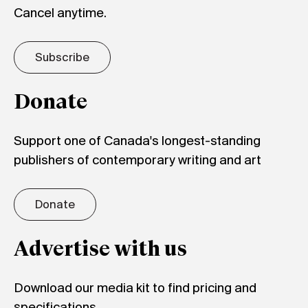
Cancel anytime.
Subscribe
Donate
Support one of Canada's longest-standing
publishers of contemporary writing and art
Donate
Advertise with us
Download our media kit to find pricing and