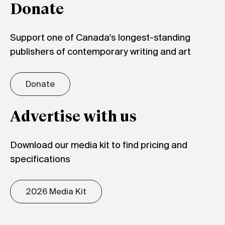
Donate
Support one of Canada's longest-standing
publishers of contemporary writing and art
Donate
Advertise with us
Download our media kit to find pricing and
specifications
2026 Media Kit