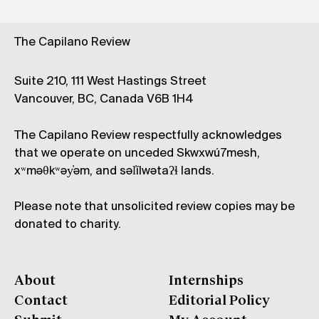
The Capilano Review
Suite 210, 111 West Hastings Street
Vancouver, BC, Canada V6B 1H4
The Capilano Review respectfully acknowledges
that we operate on unceded Skwxwú7mesh,
xʷməθkʷəy̓əm, and səl̓ílwətaʔɬ lands.
Please note that unsolicited review copies may be
donated to charity.
About
Internships
Contact
Editorial Policy