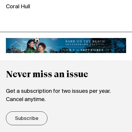
Coral Hull
Never miss an issue
Get a subscription for two issues per year.
Cancel anytime.
Subscribe