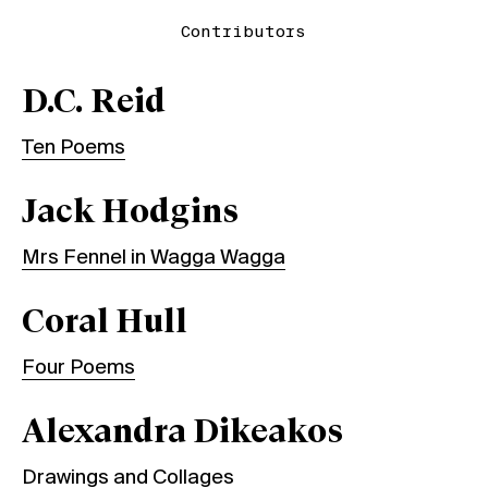
Contributors
D.C. Reid
Ten Poems
Jack Hodgins
Mrs Fennel in Wagga Wagga
Coral Hull
Four Poems
Alexandra Dikeakos
Drawings and Collages