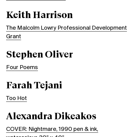
Keith Harrison
The Malcolm Lowry Professional Development
Grant
Stephen Oliver
Four Poems
Farah Tejani
Too Hot
Alexandra Dikeakos
COVER: Nightmare, 1990 pen & ink,