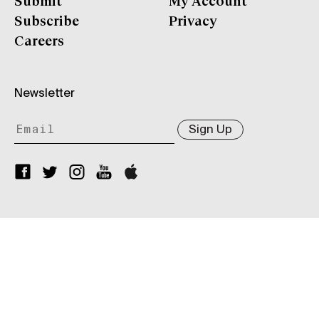
Submit
My Account
Subscribe
Privacy
Careers
Newsletter
Sign Up