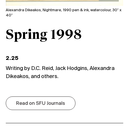
Alexandra Dikeakos, Nightmare, 1990 pen & ink, watercolour, 30” x
40”
Spring 1998
2.25
Writing by D.C. Reid, Jack Hodgins, Alexandra
Dikeakos, and others.
Read on SFU Journals