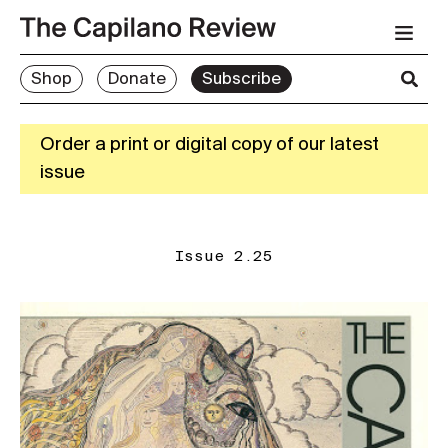
Shop
Donate
Subscribe
Order a print or digital copy of our latest
issue
Issue 2.25