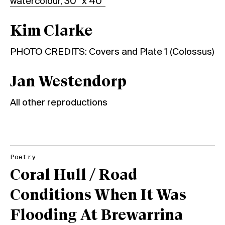
watercolour, 30” x 40”
Kim Clarke
PHOTO CREDITS: Covers and Plate 1 (Colossus)
Jan Westendorp
All other reproductions
Poetry
Coral Hull / Road
Conditions When It Was
Flooding At Brewarrina