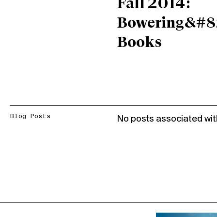
Fall 2014:
Bowering&#8
Books
Blog Posts
No posts associated wit