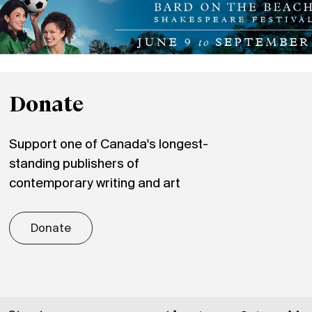
Donate
Support one of Canada's longest-
standing publishers of
contemporary writing and art
Donate