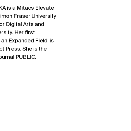
is a Mitacs Elevate
Simon Fraser University
r Digital Arts and
sity. Her first
n an Expanded Field, is
ct Press. She is the
journal PUBLIC.