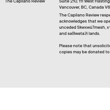
The Capilano Review
Suite 210, 111 West Hastin
Vancouver, BC, Canada V
The Capilano Review respe
acknowledges that we op
unceded Skwxwú7mesh, xʷ
and səl̓ílwətaʔɬ lands.
Please note that unsolicit
copies may be donated to 