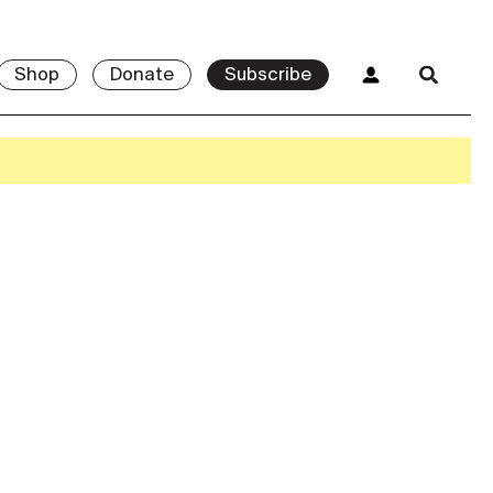
Shop
Donate
Subscribe