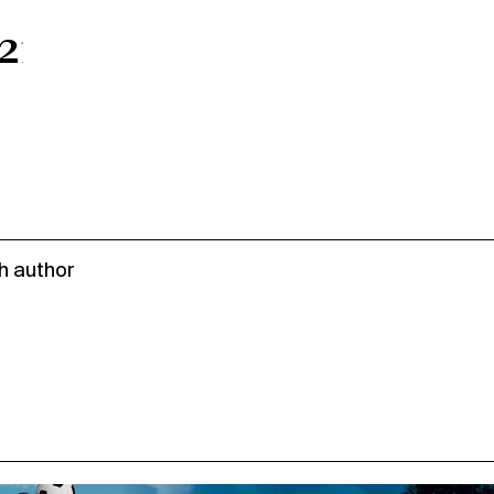
217;s
h author