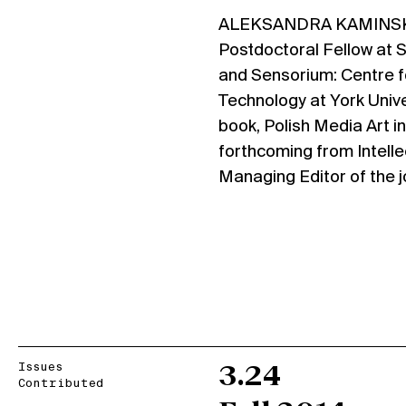
ALEKSANDRA KAMINSKA 
Postdoctoral Fellow at 
and Sensorium: Centre fo
Technology at York Univer
book, Polish Media Art i
forthcoming from Intelle
Managing Editor of the 
Issues
3.24
Contributed