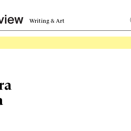
Writing & Art
ra
a