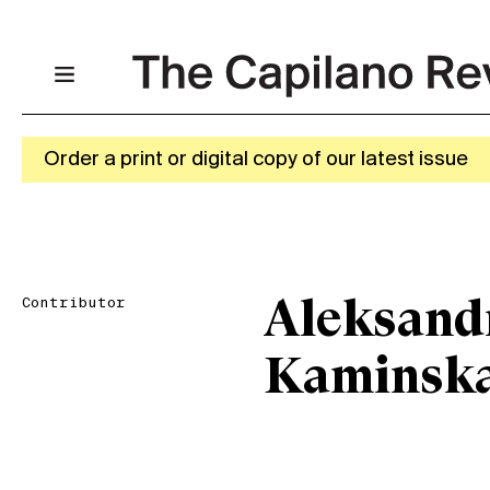
Order a print or digital copy of our latest issue
Contributor
Aleksand
Kaminsk