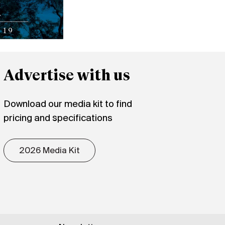
Advertise with us
Download our media kit to find
pricing and specifications
2026 Media Kit