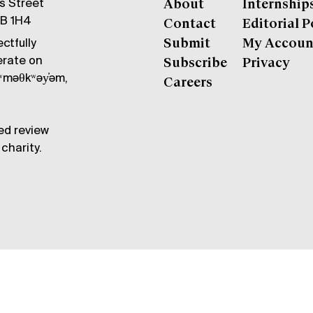
gs Street
About
Internship
6B 1H4
Contact
Editorial P
ctfully
Submit
My Accoun
erate on
Subscribe
Privacy
məθkʷəy̓əm,
Careers
ed review
charity.