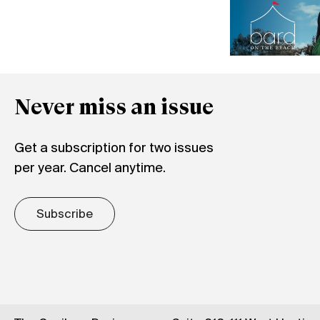
Never miss an issue
Get a subscription for two issues
per year. Cancel anytime.
Subscribe