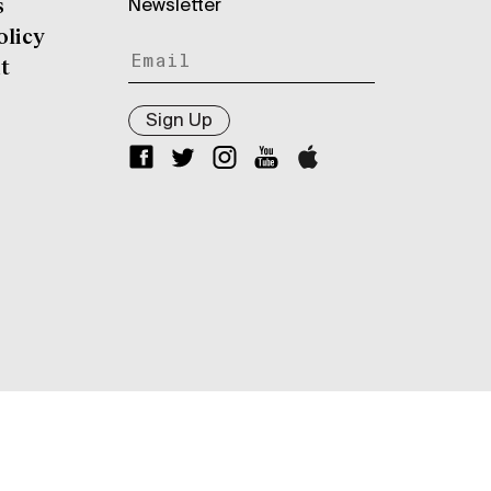
Newsletter
s
olicy
t
Sign Up