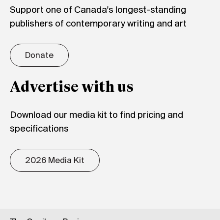
Support one of Canada's longest-standing
publishers of contemporary writing and art
Donate
Advertise with us
Download our media kit to find pricing and
specifications
2026 Media Kit