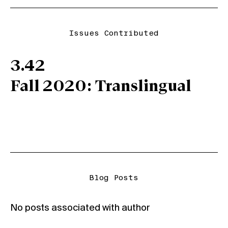
Issues Contributed
3.42
Fall 2020: Translingual
Blog Posts
No posts associated with author