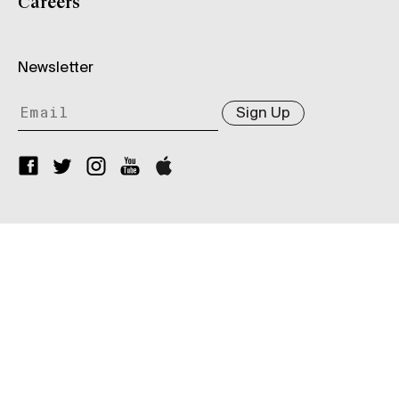
Careers
Newsletter
Sign Up