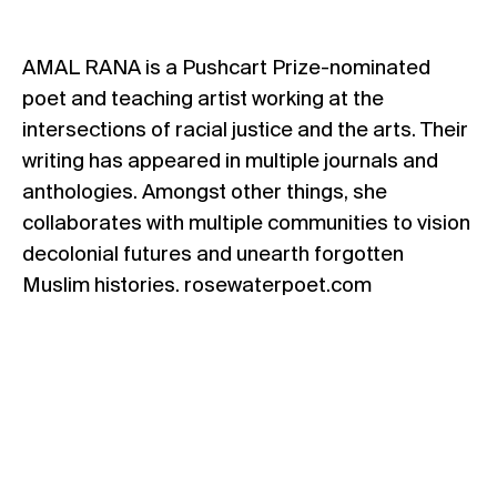
AMAL RANA is a Pushcart Prize-nominated
poet and teaching artist working at the
intersections of racial justice and the arts. Their
writing has appeared in multiple journals and
anthologies. Amongst other things, she
collaborates with multiple communities to vision
decolonial futures and unearth forgotten
Muslim histories. rosewaterpoet.com