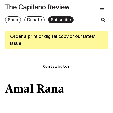
Shop
Donate
Subscribe
Order a print or digital copy of our latest
issue
Contributor
Amal Rana