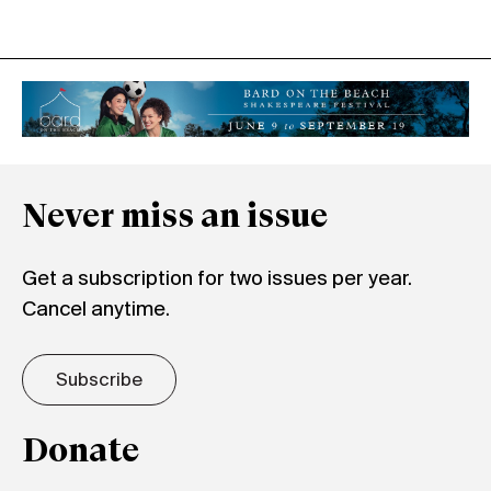
Never miss an issue
Get a subscription for two issues per year.
Cancel anytime.
Subscribe
Donate