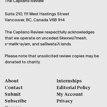
The Capilano Review
Suite 210, 111 West Hastings Street
Vancouver, BC, Canada V6B 1H4
The Capilano Review respectfully acknowledges
that we operate on unceded Skwxwú7mesh,
xʷməθkʷəy̓əm, and səl̓ílwətaʔɬ lands.
Please note that unsolicited review copies may be
donated to charity.
About
Internships
Contact
Editorial Policy
Submit
My Account
Subscribe
Privacy