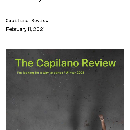
Capilano Review
February 11, 2021