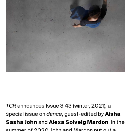
TCR
announces Issue 3.43 (winter, 2021), a
special issue on
dance
, guest-edited by
Aisha
Sasha John
and
Alexa Solveig Mardon
. In the
summer of 2020, John and Mardon put out a