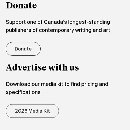
Donate
Support one of Canada's longest-standing
publishers of contemporary writing and art
Donate
Advertise with us
Download our media kit to find pricing and
specifications
2026 Media Kit