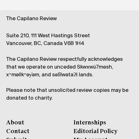
The Capilano Review
Suite 210, 111 West Hastings Street
Vancouver, BC, Canada V6B 1H4
The Capilano Review respectfully acknowledges
that we operate on unceded Skwxwú7mesh,
xʷməθkʷəy̓əm, and səl̓ílwətaʔɬ lands.
Please note that unsolicited review copies may be
donated to charity.
About
Internships
Contact
Editorial Policy