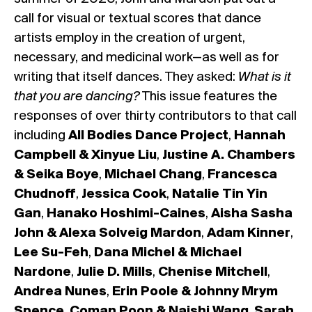
call for visual or textual scores that dance
artists employ in the creation of urgent,
necessary, and medicinal work—as well as for
writing that itself dances. They asked:
What is it
that you are dancing?
This issue features the
responses of over thirty contributors to that call
including
All Bodies Dance Project
,
Hannah
Campbell & Xinyue Liu
,
Justine A. Chambers
& Seika Boye
,
Michael Chang
,
Francesca
Chudnoff
,
Jessica Cook
,
Natalie Tin Yin
Gan
,
Hanako Hoshimi-Caines
,
Aisha Sasha
John & Alexa Solveig Mardon
,
Adam Kinner
,
Lee Su-Feh
,
Dana Michel & Michael
Nardone
,
Julie D. Mills
,
Chenise Mitchell
,
Andrea Nunes
,
Erin Poole & Johnny Mrym
Spence
,
Coman Poon & Naishi Wang
,
Sarah