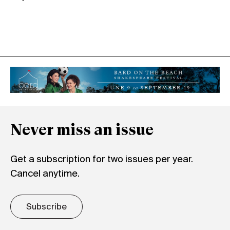
Never miss an issue
Get a subscription for two issues per year.
Cancel anytime.
Subscribe