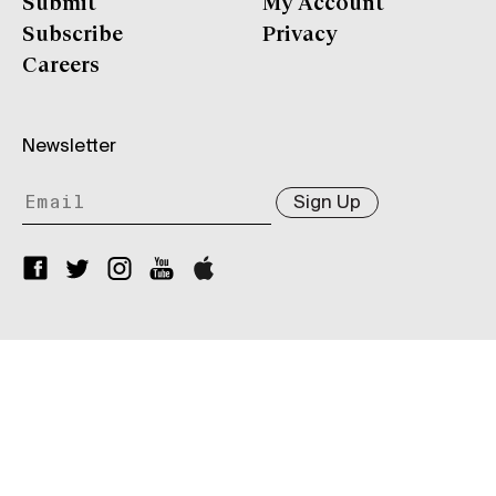
Submit
My Account
Subscribe
Privacy
Careers
Newsletter
Sign Up