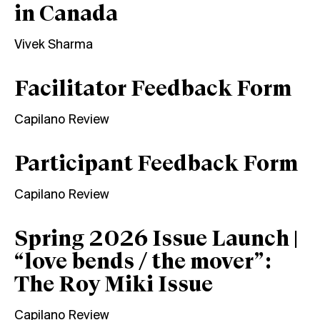
in Canada
Vivek Sharma
Facilitator Feedback Form
Capilano Review
Participant Feedback Form
Capilano Review
Spring 2026 Issue Launch |
“love bends / the mover”:
The Roy Miki Issue
Capilano Review