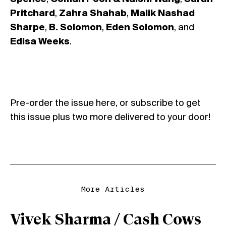
Pritchard
,
Zahra Shahab
,
Malik Nashad
Sharpe
,
B. Solomon
,
Eden Solomon
, and
Edisa Weeks
.
Pre-order the issue
here
, or
subscribe
to get
this issue plus two more delivered to your door!
More Articles
Vivek Sharma / Cash Cows