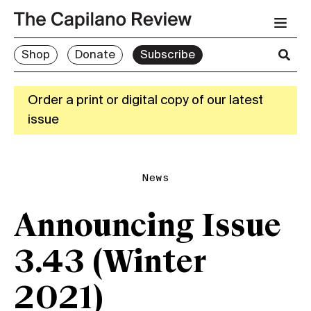
Shop
Donate
Subscribe
Order a print or digital copy of our latest
issue
News
Announcing Issue
3.43 (Winter
2021)