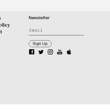
Newsletter
s
olicy
t
Sign Up