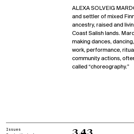
ALEXA SOLVEIG MAR
and settler of mixed Finn
ancestry, raised and livin
Coast Salish lands. Mard
making dances, dancing, 
work, performance, ritua
community actions, often
called “choreography.”
Issues
3.43