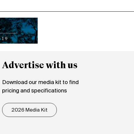
Advertise with us
Download our media kit to find
pricing and specifications
2026 Media Kit