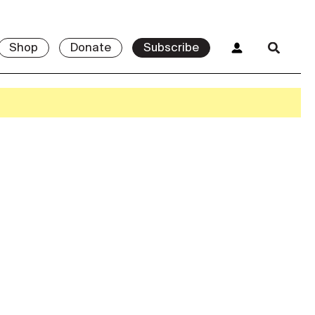
Shop
Donate
Subscribe