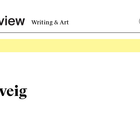
Writing & Art
veig