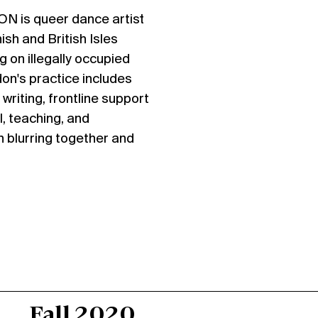
DON
is queer dance artist
ish and British Isles
g on illegally occupied
on's practice includes
writing, frontline support
l, teaching, and
 blurring together and
Fall 2020