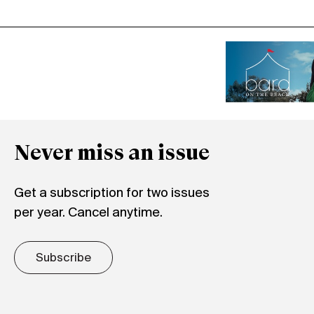
Never miss an issue
Get a subscription for two issues
per year. Cancel anytime.
Subscribe