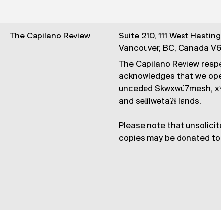
The Capilano Review
Suite 210, 111 West Hastin
Vancouver, BC, Canada V
The Capilano Review respe
acknowledges that we op
unceded Skwxwú7mesh, xʷ
and səl̓ílwətaʔɬ lands.
Please note that unsolicit
copies may be donated to 