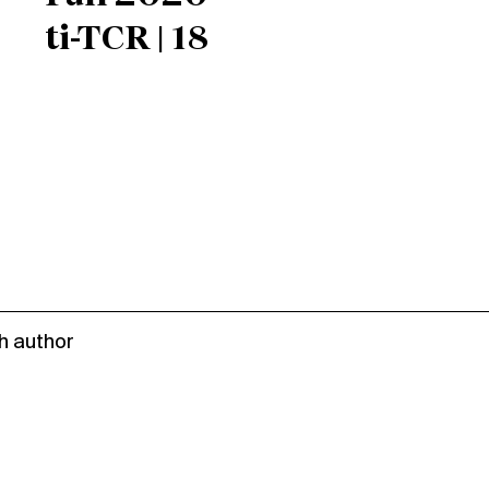
ti-TCR | 18
h author