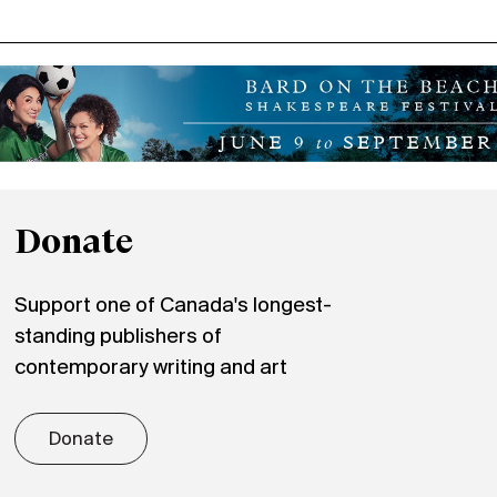
Donate
Support one of Canada's longest-
standing publishers of
contemporary writing and art
Donate