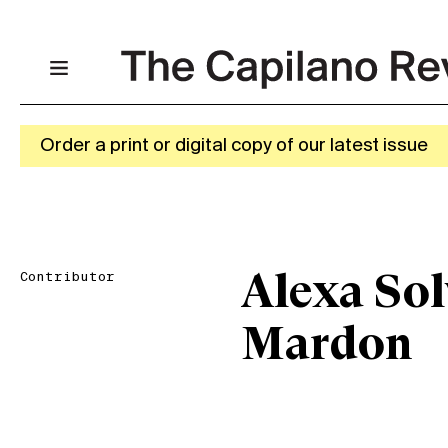
Order a print or digital copy of our latest issue
Contributor
Alexa Sol
Mardon