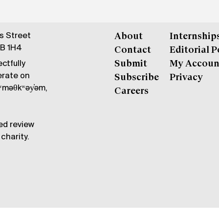
gs Street
About
Internship
6B 1H4
Contact
Editorial P
ctfully
Submit
My Accoun
erate on
Subscribe
Privacy
məθkʷəy̓əm,
Careers
ed review
charity.