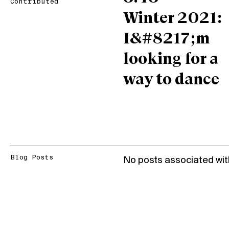
Contributed
Winter 2021:
I&#8217;m
looking for a
way to dance
Blog Posts
No posts associated wit