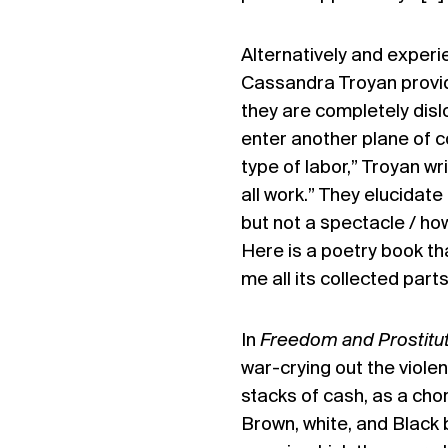
Alternatively and experien
Cassandra Troyan provi
they are completely dis
enter another plane of c
type of labor,” Troyan wri
all work.” They elucidate
but not a spectacle / ho
Here is a poetry book t
me all its collected part
In
Freedom and Prostitu
war-crying out the viole
stacks of cash, as a chor
Brown, white, and Black 