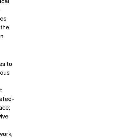
ical
e
kes
 the
in
es to
ious
t
cated-
ace;
vive
work,