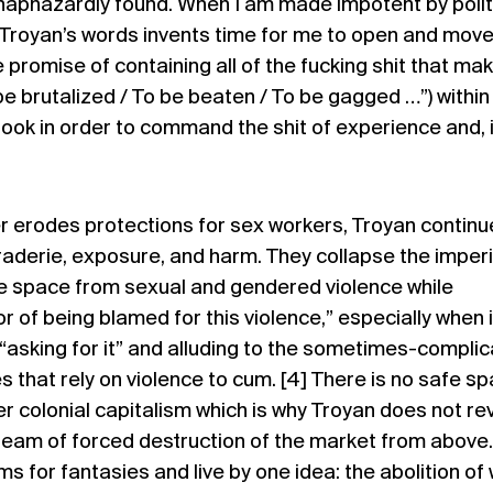
 haphazardly found. When I am made impotent by polit
 Troyan’s words invents time for me to open and mov
 promise of containing all of the fucking shit that ma
be brutalized / To be beaten / To be gagged …”) within
ook in order to command the shit of experience and, 
erodes protections for sex workers, Troyan continu
aderie, exposure, and harm. They collapse the imper
e space from sexual and gendered violence while
 of being blamed for this violence,” especially when i
“asking for it” and alluding to the sometimes-compli
 that rely on violence to cum. [4] There is no safe sp
r colonial capitalism which is why Troyan does not re
ream of forced destruction of the market from above.
s for fantasies and live by one idea: the abolition of 