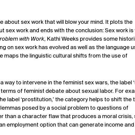
 about sex work that will blow your mind. It plots the
out sex work and ends with the conclusion:
Sex work is
roblem with Work
, Kathi Weeks provides some histori
ing on sex work has evolved as well as the language 
e maps the linguistic cultural shifts from the use of
 a way to intervene in the feminist sex wars, the label 
e terms of feminist debate about sexual labor. For ex
e label ‘prostitution,’ the category helps to shift the
dilemmas posed by a social problem to questions of
r than a character flaw that produces a moral crisis,
 an employment option that can generate income and