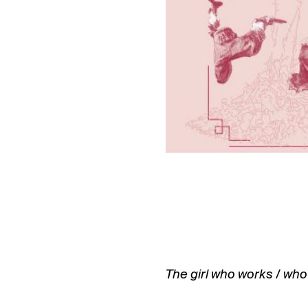
The girl who works / who 