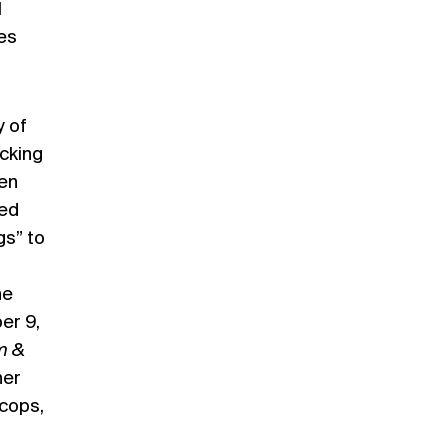
l
zes
y of
ucking
len
red
gs” to
he
er 9,
m &
her
 cops,