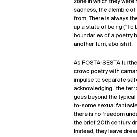
zone in which they were
sadness, the alembic of
from. There is always the
up a state of being (“To 
boundaries of a poetry b
another turn, abolish it.
As FOSTA-SESTA further 
crowd poetry with camar
impulse to separate saf
acknowledging “the terror
goes beyond the typical 
to-some sexual fantasies
there is no freedom unde
the brief 20th century d
Instead, they leave dream