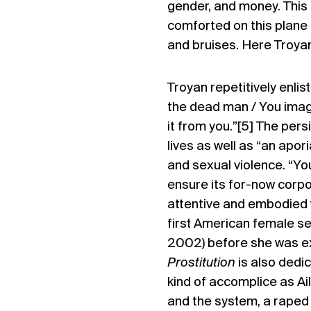
gender, and money. This is
comforted on this plane o
and bruises. Here Troyan
Troyan repetitively enlis
the dead man / You imagin
it from you.”[5] The per
lives as well as “an apor
and sexual violence. “You
ensure its for-now corpor
attentive and embodied w
first American female se
2002) before she was exec
Prostitution
is also dedic
kind of accomplice as Ai
and the system, a raped