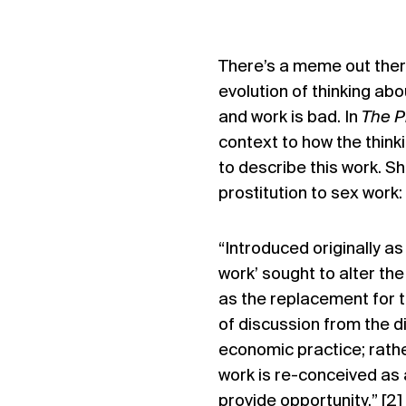
There’s a meme out there
evolution of thinking ab
and work is bad
. In
The P
context to how the think
to describe this work. Sh
prostitution to sex work:
“Introduced originally as
work’ sought to alter th
as the replacement for th
of discussion from the 
economic practice; rathe
work is re-conceived as
provide opportunity.” [2]