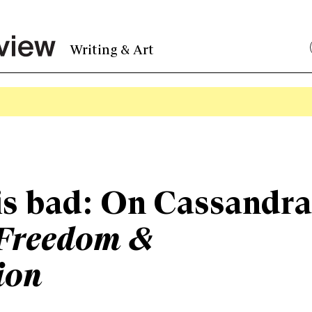
Writing & Art
is bad: On Cassandra
Freedom &
ion