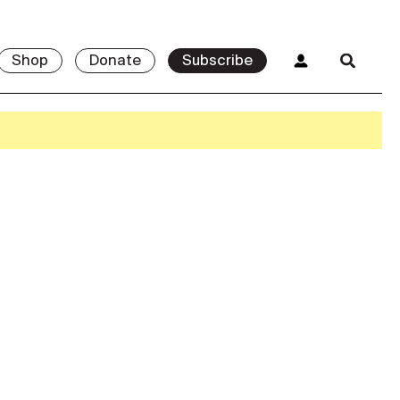
Shop
Donate
Subscribe