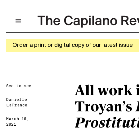
Order a print or digital copy of our latest issue
See to see—
All work 
Danielle
Troyan’s
LaFrance
Prostitut
March 10,
2021