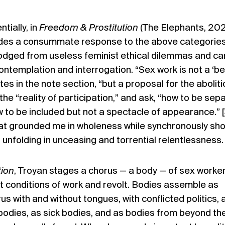
tially, in
Freedom & Prostitution
(The Elephants, 20
des a consummate response to the above categories 
lodged from useless feminist ethical dilemmas and ca
ontemplation and interrogation. “Sex work is not a ‘be
tes in the note section, “but a proposal for the aboliti
 the “reality of participation,” and ask, “how to be sep
w to be included but not a spectacle of appearance.” [
hat grounded me in wholeness while synchronously sh
s unfolding in unceasing and torrential relentlessness.
tion
, Troyan stages a chorus — a body — of sex worke
nt conditions of work and revolt. Bodies assemble as
us with and without tongues, with conflicted politics, 
bodies, as sick bodies, and as bodies from beyond th