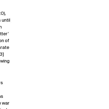
20)
,
until
n
tter’
on of
arate
3]
owing
rs
as
e war