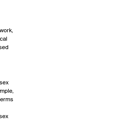
 work,
cal
used
‘sex
ample,
 terms
 sex