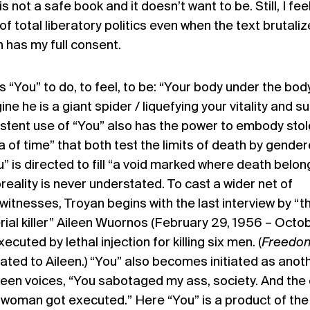
 not a safe book and it doesn’t want to be. Still, I fee
f total liberatory politics even when the text brutali
 has my full consent.
ts “You” to do, to feel, to be: “Your body under the bod
e he is a giant spider / liquefying your vitality and s
sistent use of “You” also has the power to embody sto
ia of time” that both test the limits of death by gende
” is directed to fill “a void marked where death belon
eality is never understated. To cast a wider net of
itnesses, Troyan begins with the last interview by “t
rial killer” Aileen Wuornos (February 29, 1956 – Octob
uted by lethal injection for killing six men. (
Freedo
ated to Aileen.) “You” also becomes initiated as anot
leen voices, “You sabotaged my ass, society. And the
 woman got executed.” Here “You” is a product of the