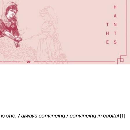
is she, / always convincing / convincing in capital
[1]