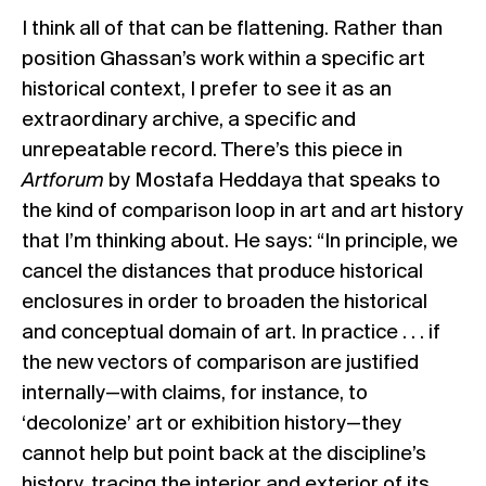
I think all of that can be flattening. Rather than
position Ghassan’s work within a specific art
historical context, I prefer to see it as an
extraordinary archive, a specific and
unrepeatable record. There’s this piece in
Artforum
by Mostafa Heddaya that speaks to
the kind of comparison loop in art and art history
that I’m thinking about. He says: “In principle, we
cancel the distances that produce historical
enclosures in order to broaden the historical
and conceptual domain of art. In practice . . . if
the new vectors of comparison are justified
internally—with claims, for instance, to
‘decolonize’ art or exhibition history—they
cannot help but point back at the discipline’s
history, tracing the interior and exterior of its