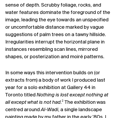
sense of depth. Scrubby foliage, rocks, and
water features dominate the foreground of the
image, leading the eye towards an unspecified
or uncomfortable distance marked by vague
suggestions of palm trees on a tawny hillside.
Irregularities interrupt the horizontal plane in
instances resembling scan lines, mirrored
shapes, or posterization and moiré patterns.
In some ways this intervention builds on (or
extracts from) a body of work I produced last
year for a solo exhibition at Gallery 44 in
Toronto titled
Nothing is lost except nothing at
2
all except what is not had
.
The exhibition was
centred around
Al-Wadi
, a single landscape
painting made by my father in the early ’80s. I