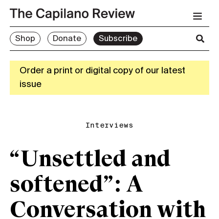
Shop
Donate
Subscribe
Order a print or digital copy of our latest
issue
Interviews
“Unsettled and
softened”: A
Conversation with