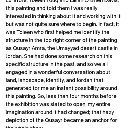
curators, Toleen Touq and Lillian O’Brien Davis,
this painting and told them I was really
interested in thinking about it and working with it
but was not quite sure where to begin. In fact, it
was Toleen who first helped me identify the
structure in the top right corner of the painting
as Qusayr Amra, the Umayyad desert castle in
Jordan. She had done some research on this
specific structure in the past, and so we all
engaged in a wonderful conversation about
land, landscape, identity, and Jordan that
generated for me an instant possibility around
this painting. So, less than four months before
the exhibition was slated to open, my entire
imagination around it had changed; that hazy
depiction of the Qusayr became an anchor for