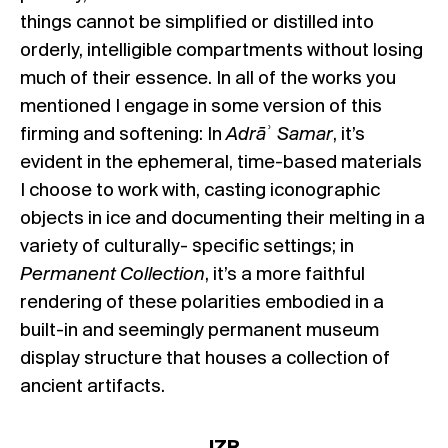
things cannot be simplified or distilled into
orderly, intelligible compartments without losing
much of their essence. In all of the works you
mentioned I engage in some version of this
firming and softening: In
Adrā
ʾ
Samar
, it’s
evident in the ephemeral, time-based materials
I choose to work with, casting iconographic
objects in ice and documenting their melting in a
variety of culturally- specific settings; in
Permanent Collection
, it’s a more faithful
rendering of these polarities embodied in a
built-in and seemingly permanent museum
display structure that houses a collection of
ancient artifacts.
JZR