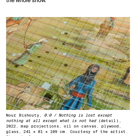
the whole show.
Nour Bishouty,
0:0 / Nothing is lost except
nothing at all except what is not had
(detail),
2022, map projections, oil on canvas, plywood,
glass, 241 × 81 × 109 cm. Courtesy of the artist.