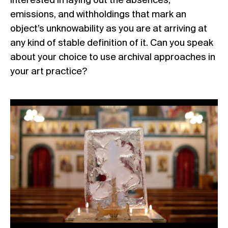
interested in laying out the absences,
emissions, and withholdings that mark an
object’s unknowability as you are at arriving at
any kind of stable definition of it. Can you speak
about your choice to use archival approaches in
your art practice?