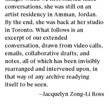
conversations, she was still on an
artist residency in Amman, Jordan.
By the end, she was back at her studio
in Toronto. What follows is an
excerpt of our extended
conversation, drawn from video calls,
emails, collaborative drafts, and
notes, all of which has been invisibly
rearranged and intervened upon, in
that way of any archive readying
itself to be seen.
—Jacquelyn Zong-Li Ross