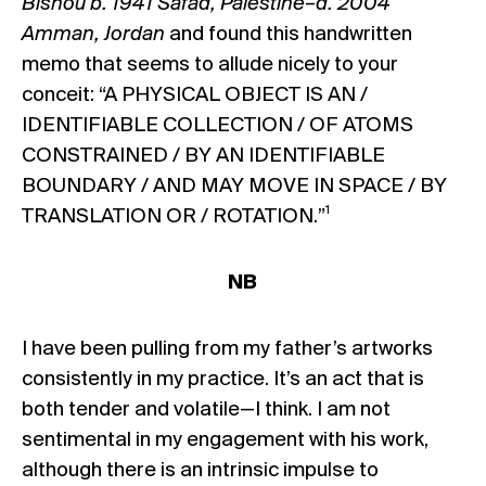
Bishou b. 1941 Safad, Palestine–d. 2004
Amman, Jordan
and found this handwritten
memo that seems to allude nicely to your
conceit: “A PHYSICAL OBJECT IS AN /
IDENTIFIABLE COLLECTION / OF ATOMS
CONSTRAINED / BY AN IDENTIFIABLE
BOUNDARY / AND MAY MOVE IN SPACE / BY
1
TRANSLATION OR / ROTATION.”
NB
I have been pulling from my father’s artworks
consistently in my practice. It’s an act that is
both tender and volatile—I think. I am not
sentimental in my engagement with his work,
although there is an intrinsic impulse to