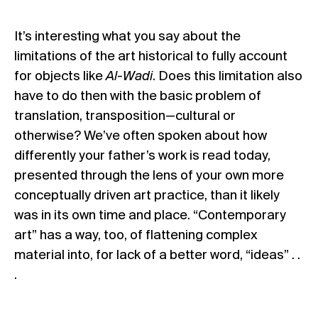
It’s interesting what you say about the
limitations of the art historical to fully account
for objects like
Al-Wadi
. Does this limitation also
have to do then with the basic problem of
translation, transposition—cultural or
otherwise? We’ve often spoken about how
differently your father’s work is read today,
presented through the lens of your own more
conceptually driven art practice, than it likely
was in its own time and place. “Contemporary
art” has a way, too, of flattening complex
material into, for lack of a better word, “ideas” . .
.