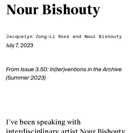
Nour Bishouty
Jacquelyn Zong-Li Ross
and
Nour Bishouty
July 7, 2023
From
Issue 3.50: In(ter)ventions in the Archive
(Summer 2023)
I’ve been speaking with
interdisciplinary artist Nour Bishouty