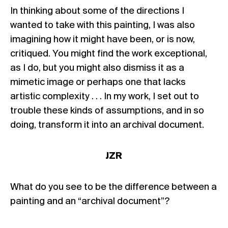
In thinking about some of the directions I
wanted to take with this painting, I was also
imagining how it might have been, or is now,
critiqued. You might find the work exceptional,
as I do, but you might also dismiss it as a
mimetic image or perhaps one that lacks
artistic complexity . . . In my work, I set out to
trouble these kinds of assumptions, and in so
doing, transform it into an archival document.
JZR
What do you see to be the difference between a
painting and an “archival document”?