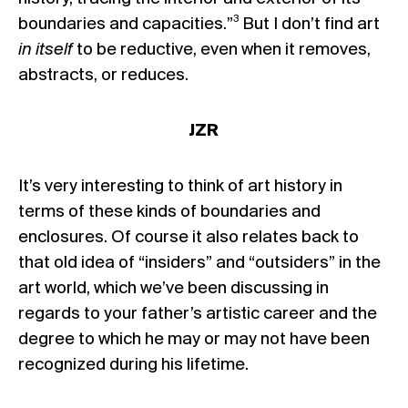
3
boundaries and capacities.”
But I don’t find art
in itself
to be reductive, even when it removes,
abstracts, or reduces.
JZR
It’s very interesting to think of art history in
terms of these kinds of boundaries and
enclosures. Of course it also relates back to
that old idea of “insiders” and “outsiders” in the
art world, which we’ve been discussing in
regards to your father’s artistic career and the
degree to which he may or may not have been
recognized during his lifetime.