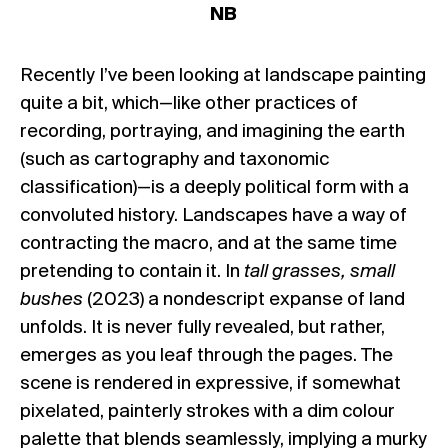
NB
Recently I’ve been looking at landscape painting
quite a bit, which—like other practices of
recording, portraying, and imagining the earth
(such as cartography and taxonomic
classification)—is a deeply political form with a
convoluted history. Landscapes have a way of
contracting the macro, and at the same time
pretending to contain it. In
tall grasses, small
bushes
(2023) a nondescript expanse of land
unfolds. It is never fully revealed, but rather,
emerges as you leaf through the pages. The
scene is rendered in expressive, if somewhat
pixelated, painterly strokes with a dim colour
palette that blends seamlessly, implying a murky