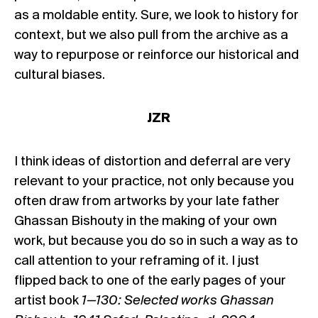
as a moldable entity. Sure, we look to history for
context, but we also pull from the archive as a
way to repurpose or reinforce our historical and
cultural biases.
JZR
I think ideas of distortion and deferral are very
relevant to your practice, not only because you
often draw from artworks by your late father
Ghassan Bishouty in the making of your own
work, but because you do so in such a way as to
call attention to your reframing of it. I just
flipped back to one of the early pages of your
artist book
1—130: Selected works Ghassan