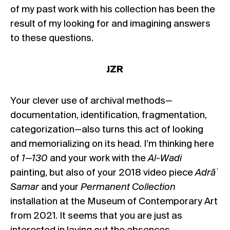
of my past work with his collection has been the
result of my looking for and imagining answers
to these questions.
JZR
Your clever use of archival methods—
documentation, identification, fragmentation,
categorization—also turns this act of looking
and memorializing on its head. I’m thinking here
of
1—130
and your work with the
Al-Wadi
painting, but also of your 2018 video piece
Adrā
ʾ
Samar
and your
Permanent Collection
installation at the Museum of Contemporary Art
from 2021. It seems that you are just as