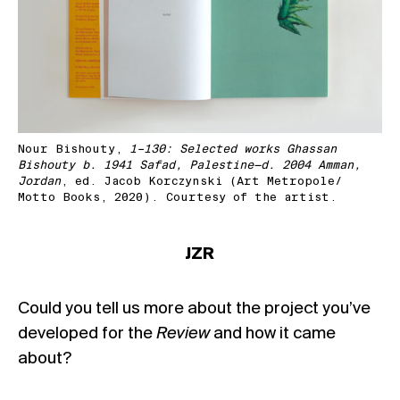
Nour Bishouty,
1–130: Selected works Ghassan
Bishouty b. 1941 Safad, Palestine—d. 2004 Amman,
Jordan
, ed. Jacob Korczynski (Art Metropole/
Motto Books, 2020). Courtesy of the artist.
JZR
Could you tell us more about the project you’ve
developed for the
Review
and how it came
about?