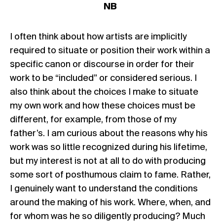
NB
I often think about how artists are implicitly
required to situate or position their work within a
specific canon or discourse in order for their
work to be “included” or considered serious. I
also think about the choices I make to situate
my own work and how these choices must be
different, for example, from those of my
father’s. I am curious about the reasons why his
work was so little recognized during his lifetime,
but my interest is not at all to do with producing
some sort of posthumous claim to fame. Rather,
I genuinely want to understand the conditions
around the making of his work. Where, when, and
for whom was he so diligently producing? Much