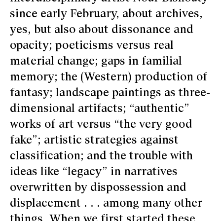
since early February, about archives,
yes, but also about dissonance and
opacity; poeticisms versus real
material change; gaps in familial
memory; the (Western) production of
fantasy; landscape paintings as three-
dimensional artifacts; “authentic”
works of art versus “the very good
fake”; artistic strategies against
classification; and the trouble with
ideas like “legacy” in narratives
overwritten by dispossession and
displacement . . . among many other
things. When we first started these