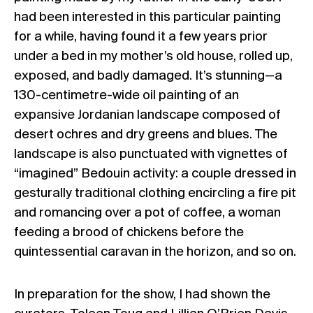
had been interested in this particular painting
for a while, having found it a few years prior
under a bed in my mother’s old house, rolled up,
exposed, and badly damaged. It’s stunning—a
130-centimetre-wide oil painting of an
expansive Jordanian landscape composed of
desert ochres and dry greens and blues. The
landscape is also punctuated with vignettes of
“imagined” Bedouin activity: a couple dressed in
gesturally traditional clothing encircling a fire pit
and romancing over a pot of coffee, a woman
feeding a brood of chickens before the
quintessential caravan in the horizon, and so on.
In preparation for the show, I had shown the