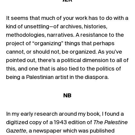
It seems that much of your work has to do with a
kind of unsettling—of archives, histories,
methodologies, narratives. A resistance to the
project of “organizing” things that perhaps
cannot, or should not, be organized. As you’ve
pointed out, there’s a political dimension to all of
this, and one that is also tied to the politics of
being a Palestinian artist in the diaspora.
NB
In my early research around my book, I found a
digitized copy of a 1943 edition of
The Palestine
Gazette
, a newspaper which was published