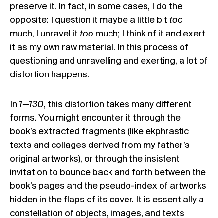
preserve it. In fact, in some cases, I do the
opposite: I question it maybe a little bit
too
much, I unravel it
too
much; I think of it and exert
it as my own raw material. In this process of
questioning and unravelling and exerting, a lot of
distortion happens.
In
1—130
, this distortion takes many different
forms. You might encounter it through the
book’s extracted fragments (like ekphrastic
texts and collages derived from my father’s
original artworks), or through the insistent
invitation to bounce back and forth between the
book’s pages and the pseudo-index of artworks
hidden in the flaps of its cover. It is essentially a
constellation of objects, images, and texts