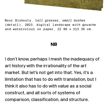
Nour Bishouty,
tall grasses, small bushes
(detail), 2023, digital landscape with gouache
and watercolour on paper, 22.86 × 213.36 cm.
NB
I don’t know, perhaps I mesh the inadequacy of
art history with the irrationality of the art
market. But let’s not get into that. Yes, it’s a
limitation that has to do with translation, but I
think it also has to do with value as a social
construct, and all sorts of systems of
comparison, classification, and structure.