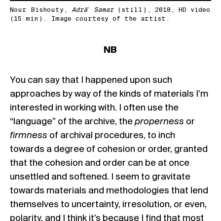
Nour Bishouty,
Adrāʾ Samar
(still), 2018, HD video
(15 min). Image courtesy of the artist.
NB
You can say that I happened upon such
approaches by way of the kinds of materials I’m
interested in working with. I often use the
“language” of the archive, the
properness
or
firmness
of archival procedures, to inch
towards a degree of cohesion or order, granted
that the cohesion and order can be at once
unsettled and softened. I seem to gravitate
towards materials and methodologies that lend
themselves to uncertainty, irresolution, or even,
polarity, and I think it’s because I find that most