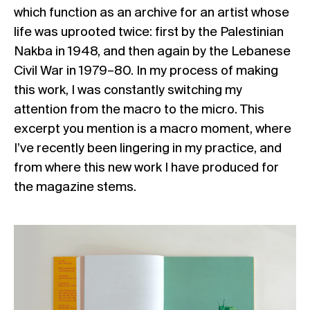
which function as an archive for an artist whose
life was uprooted twice: first by the Palestinian
Nakba in 1948, and then again by the Lebanese
Civil War in 1979–80. In my process of making
this work, I was constantly switching my
attention from the macro to the micro. This
excerpt you mention is a macro moment, where
I’ve recently been lingering in my practice, and
from where this new work I have produced for
the magazine stems.