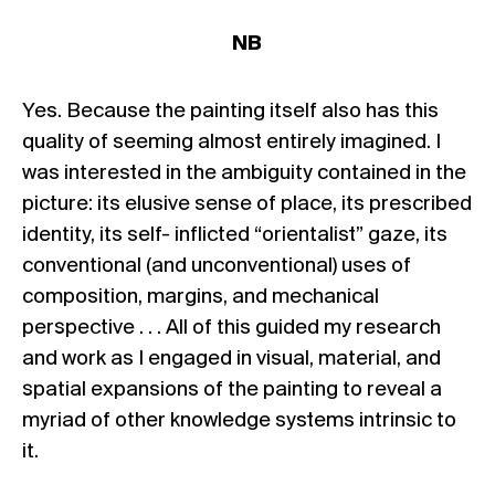
NB
Yes. Because the painting itself also has this
quality of seeming almost entirely imagined. I
was interested in the ambiguity contained in the
picture: its elusive sense of place, its prescribed
identity, its self- inflicted “orientalist” gaze, its
conventional (and unconventional) uses of
composition, margins, and mechanical
perspective . . . All of this guided my research
and work as I engaged in visual, material, and
spatial expansions of the painting to reveal a
myriad of other knowledge systems intrinsic to
it.