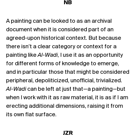
NB
A painting can be looked to as an archival
document when it is considered part of an
agreed-upon historical context. But because
there isn’t a clear category or context for a
painting like
Al-Wadi
, I use it as an opportunity
for different forms of knowledge to emerge,
and in particular those that might be considered
peripheral, depoliticized, unofficial, trivialized.
Al-Wadi
can be left at just that—a painting—but
when I work with it as raw material, it is as if I am
erecting additional dimensions, raising it from
its own flat surface.
JZR