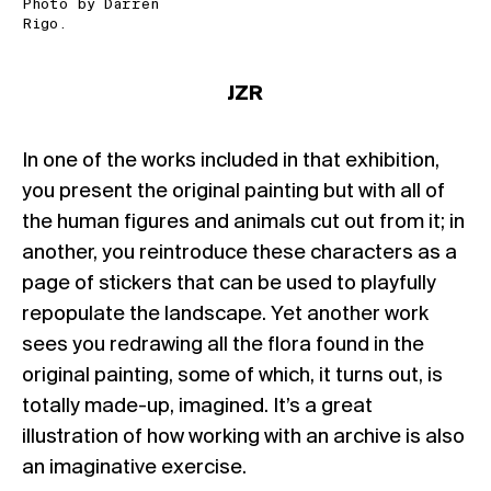
Photo by Darren
Rigo.
JZR
In one of the works included in that exhibition,
you present the original painting but with all of
the human figures and animals cut out from it; in
another, you reintroduce these characters as a
page of stickers that can be used to playfully
repopulate the landscape. Yet another work
sees you redrawing all the flora found in the
original painting, some of which, it turns out, is
totally made-up, imagined. It’s a great
illustration of how working with an archive is also
an imaginative exercise.