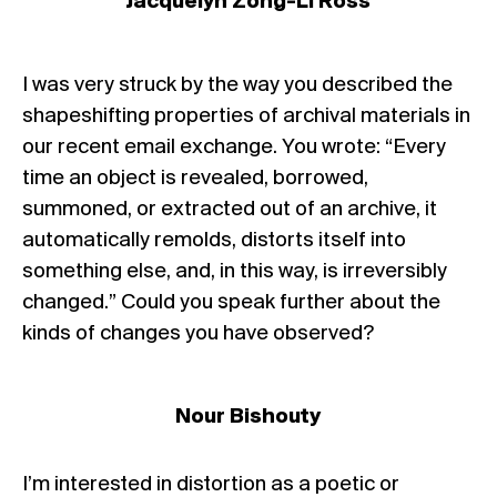
Jacquelyn Zong-Li Ross
I was very struck by the way you described the
shapeshifting properties of archival materials in
our recent email exchange. You wrote: “Every
time an object is revealed, borrowed,
summoned, or extracted out of an archive, it
automatically remolds, distorts itself into
something else, and, in this way, is irreversibly
changed.” Could you speak further about the
kinds of changes you have observed?
Nour Bishouty
I’m interested in distortion as a poetic or