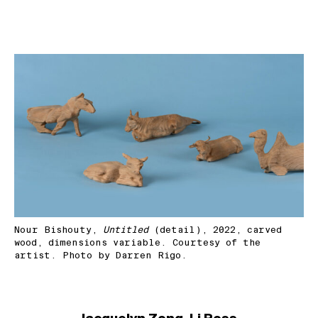
Nour Bishouty,
Untitled
(detail), 2022, carved
wood, dimensions variable. Courtesy of the
artist. Photo by Darren Rigo.