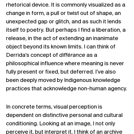
rhetorical device. It is commonly visualized as a
change in form, a pull or twist out of shape, an
unexpected gap or glitch, and as such it lends
itself to poetry. But perhaps I find a liberation, a
release, in the act of extending an inanimate
object beyond its known limits. I can think of
Derrida’s concept of
différance
as a
philosophical influence where meaning is never
fully present or fixed, but deferred. I’ve also
been deeply moved by Indigenous knowledge
practices that acknowledge non-human agency.
In concrete terms, visual perception is
dependent on distinctive personal and cultural
conditioning. Looking at an image, I not only
perceive it, but interpret it. I think of an archive