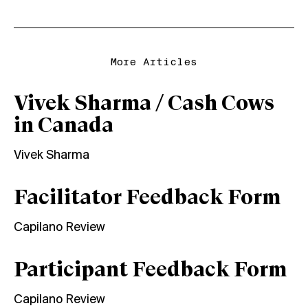
More Articles
Vivek Sharma / Cash Cows
in Canada
Vivek Sharma
Facilitator Feedback Form
Capilano Review
Participant Feedback Form
Capilano Review