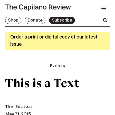
Shop
Donate
Subscribe
Order a print or digital copy of our latest
issue
Events
This is a Text
The Editors
May 31, 2015