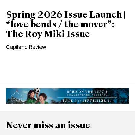
Spring 2026 Issue Launch |
“love bends / the mover”:
The Roy Miki Issue
Capilano Review
Never miss an issue