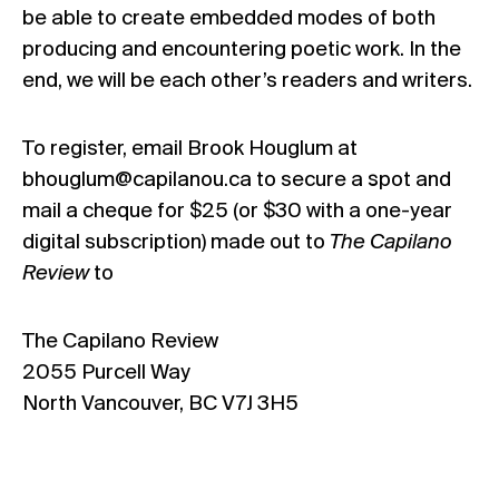
be able to create embedded modes of both
producing and encountering poetic work. In the
end, we will be each other’s readers and writers.
To register, email Brook Houglum at
bhouglum@capilanou.ca to secure a spot and
mail a cheque for $25 (or $30 with a one-year
digital subscription) made out to
The Capilano
Review
to
The Capilano Review
2055 Purcell Way
North Vancouver, BC V7J 3H5