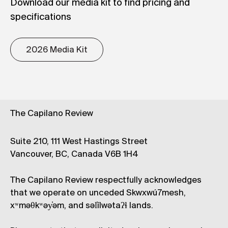
Download our media kit to find pricing and
specifications
2026 Media Kit
The Capilano Review
Suite 210, 111 West Hastings Street
Vancouver, BC, Canada V6B 1H4
The Capilano Review respectfully acknowledges
that we operate on unceded Skwxwú7mesh,
xʷməθkʷəy̓əm, and səl̓ílwətaʔɬ lands.