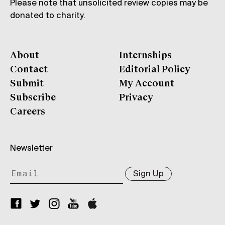
Please note that unsolicited review copies may be
donated to charity.
About
Internships
Contact
Editorial Policy
Submit
My Account
Subscribe
Privacy
Careers
Newsletter
Sign Up