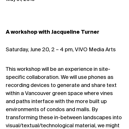
A workshop with Jacqueline Turner
Saturday, June 20, 2 – 4 pm, VIVO Media Arts
This workshop will be an experience in site-
specific collaboration. We will use phones as
recording devices to generate and share text
within a Vancouver green space where vines
and paths interface with the more built up
environments of condos and malls. By
transforming these in-between landscapes into
visual/textual/technological material, we might