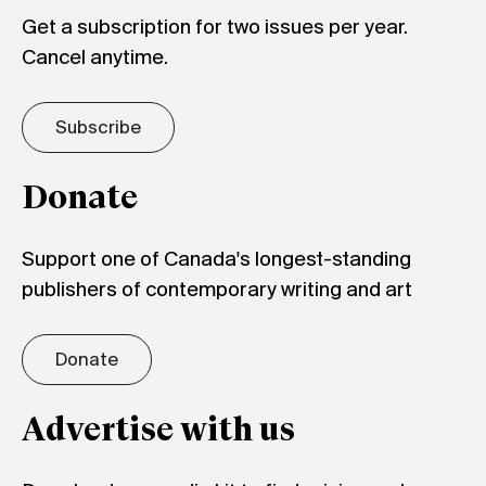
Get a subscription for two issues per year.
Cancel anytime.
Subscribe
Donate
Support one of Canada's longest-standing
publishers of contemporary writing and art
Donate
Advertise with us