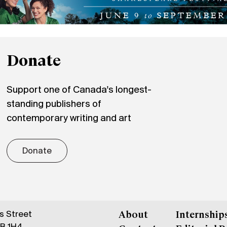
Donate
Support one of Canada's longest-
standing publishers of
contemporary writing and art
Donate
gs Street
About
Internship