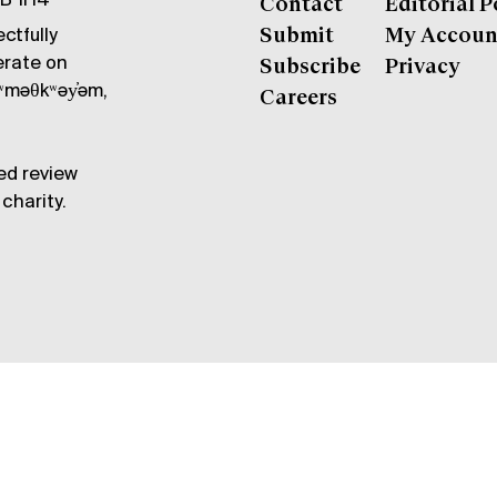
6B 1H4
Contact
Editorial P
ctfully
Submit
My Accoun
erate on
Subscribe
Privacy
məθkʷəy̓əm,
Careers
ed review
charity.