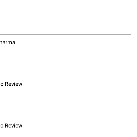
Sharma
no Review
no Review