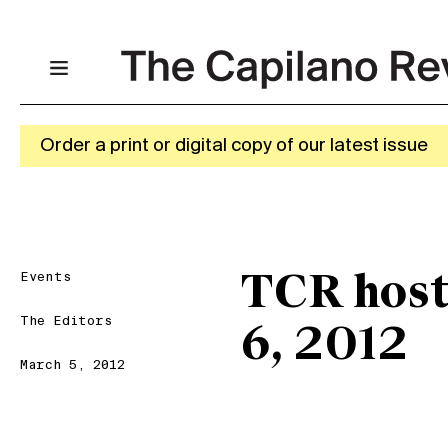
Order a print or digital copy of our latest issue
Events
TCR host
The Editors
6, 2012
March 5, 2012