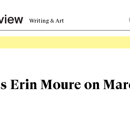
Writing & Art
s Erin Moure on Mar