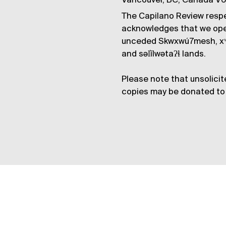
Vancouver, BC, Canada V
The Capilano Review respe
acknowledges that we op
unceded Skwxwú7mesh, xʷ
and səl̓ílwətaʔɬ lands.
Please note that unsolicit
copies may be donated to 