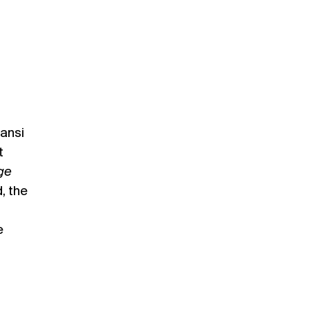
ansi
t
age
, the
e