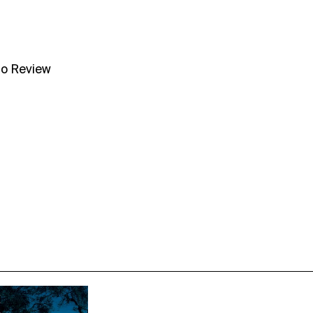
no Review