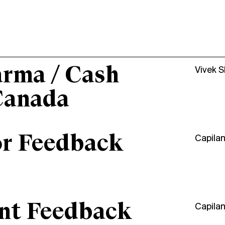
arma / Cash
Vivek 
Canada
or Feedback
Capila
ant Feedback
Capila