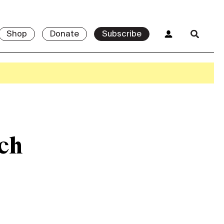
Shop
Donate
Subscribe
ch