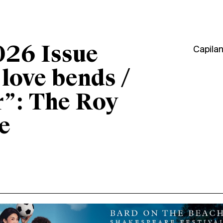
026 Issue
Capila
“love bends /
r”: The Roy
e