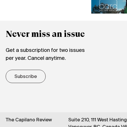
Never miss an issue
Get a subscription for two issues
per year. Cancel anytime.
Subscribe
The Capilano Review
Suite 210, 111 West Hastin