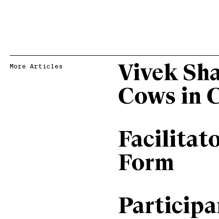
Vivek Sh
More Articles
Cows in 
Facilitat
Form
Particip