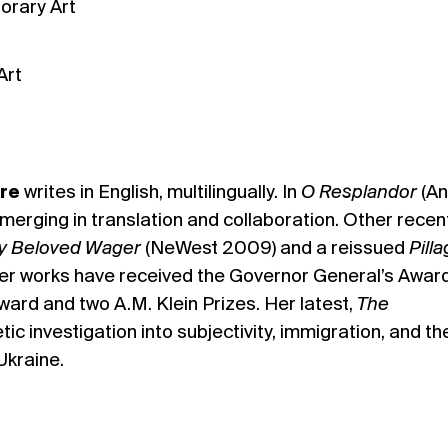
orary Art
Art
re
writes in English, multilingually. In
O Resplandor
(An
emerging in translation and collaboration. Other recen
y Beloved Wager
(NeWest 2009) and a reissued
Pill
er works have received the Governor General’s Award
ard and two A.M. Klein Prizes. Her latest,
The
etic investigation into subjectivity, immigration, and th
Ukraine.