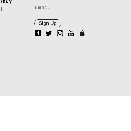
olicy
t
Sign Up