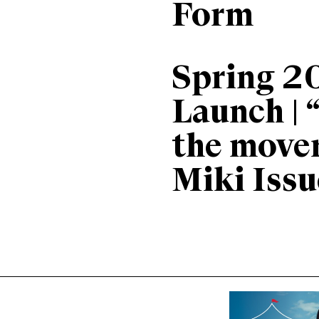
Form
Spring 2
Launch | 
the move
Miki Issu