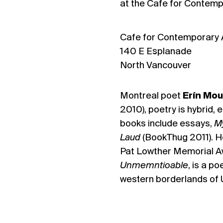
at the Cafe for Contemp
Cafe for Contemporary 
140 E Esplanade
North Vancouver
Montreal poet
Erín Mou
2010), poetry is hybrid, 
books include essays,
M
Laud
(BookThug 2011). H
Pat Lowther Memorial Aw
Unmemntioable
, is a po
western borderlands of 