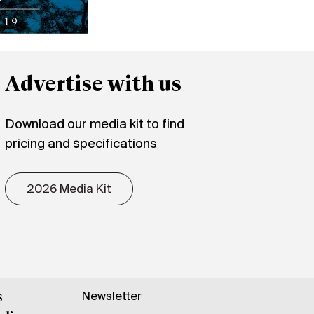
Advertise with us
Download our media kit to find
pricing and specifications
2026 Media Kit
Newsletter
s