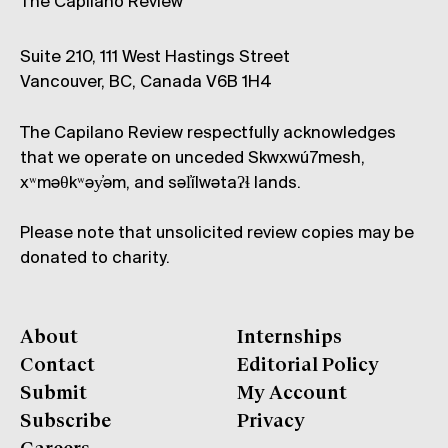
The Capilano Review
Suite 210, 111 West Hastings Street
Vancouver, BC, Canada V6B 1H4
The Capilano Review respectfully acknowledges
that we operate on unceded Skwxwú7mesh,
xʷməθkʷəy̓əm, and səl̓ílwətaʔɬ lands.
Please note that unsolicited review copies may be
donated to charity.
About
Internships
Contact
Editorial Policy
Submit
My Account
Subscribe
Privacy