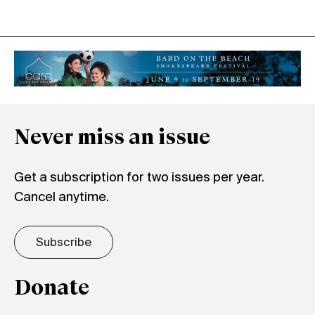
Never miss an issue
Get a subscription for two issues per year.
Cancel anytime.
Subscribe
Donate