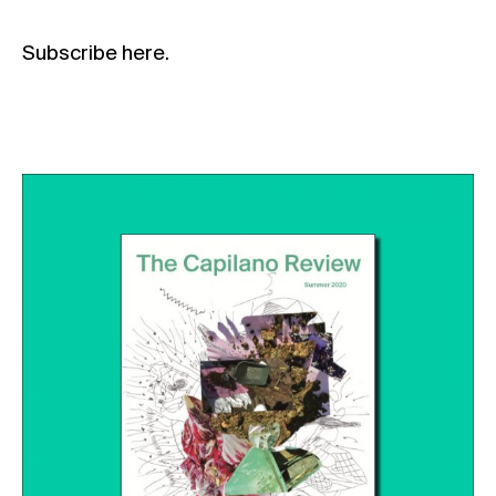
Subscribe
here
.