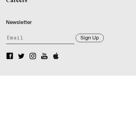
Careers
Newsletter
Sign Up