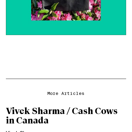
More Articles
Vivek Sharma / Cash Cows
in Canada