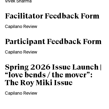
Vivek Sharma
Facilitator Feedback Form
Capilano Review
Participant Feedback Form
Capilano Review
Spring 2026 Issue Launch |
“love bends / the mover”:
The Roy Miki Issue
Capilano Review