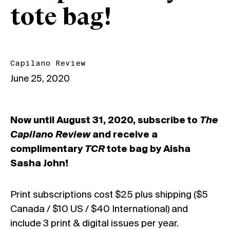
tote bag!
Capilano Review
June 25, 2020
Now until August 31, 2020, subscribe to
The
Capilano Review
and receive a
complimentary
TCR
tote bag by Aisha
Sasha John!
Print subscriptions cost $25 plus shipping ($5
Canada / $10 US / $40 International) and
include 3 print & digital issues per year.