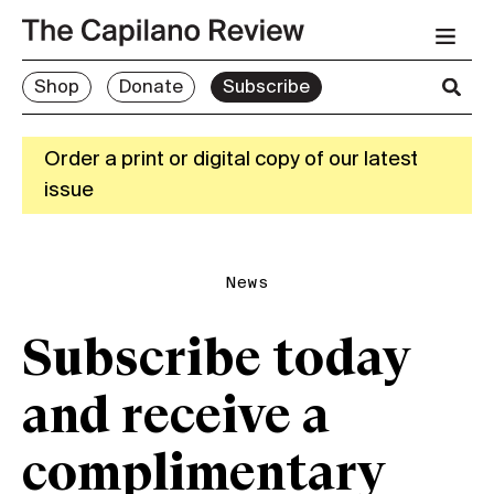
Shop
Donate
Subscribe
Order a print or digital copy of our latest
issue
News
Subscribe today
and receive a
complimentary