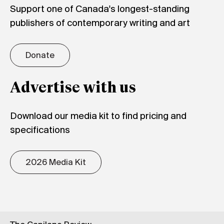
Support one of Canada's longest-standing
publishers of contemporary writing and art
Donate
Advertise with us
Download our media kit to find pricing and
specifications
2026 Media Kit