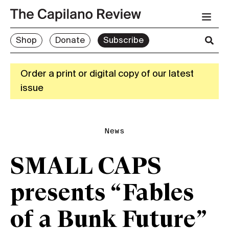
Shop
Donate
Subscribe
Order a print or digital copy of our latest
issue
News
SMALL CAPS
presents “Fables
of a Bunk Future”