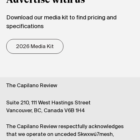
Advertise with us
Download our media kit to find pricing and
specifications
2026 Media Kit
The Capilano Review
Suite 210, 111 West Hastings Street
Vancouver, BC, Canada V6B 1H4
The Capilano Review respectfully acknowledges
that we operate on unceded Skwxwú7mesh,