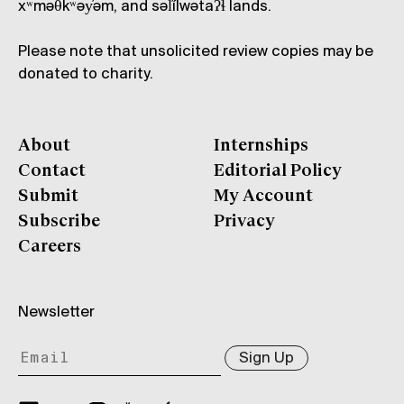
xʷməθkʷəy̓əm, and səl̓ílwətaʔɬ lands.
Please note that unsolicited review copies may be
donated to charity.
About
Internships
Contact
Editorial Policy
Submit
My Account
Subscribe
Privacy
Careers
Newsletter
Sign Up