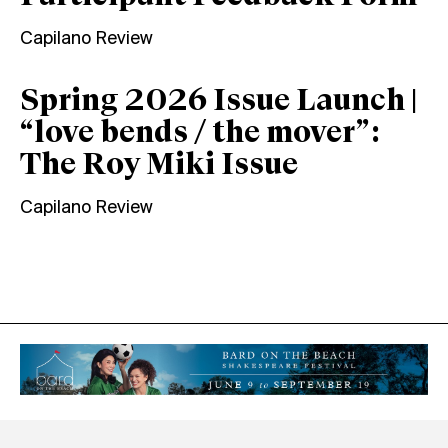
Capilano Review
Spring 2026 Issue Launch |
“love bends / the mover”:
The Roy Miki Issue
Capilano Review