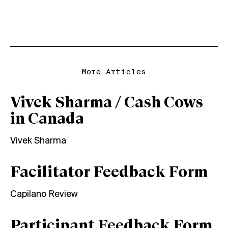
More Articles
Vivek Sharma / Cash Cows
in Canada
Vivek Sharma
Facilitator Feedback Form
Capilano Review
Participant Feedback Form