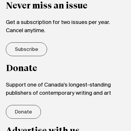
Never miss an issue
Get a subscription for two issues per year.
Cancel anytime.
Subscribe
Donate
Support one of Canada's longest-standing
publishers of contemporary writing and art
Donate