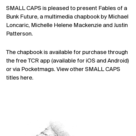
SMALL CAPS
is pleased to present
Fables of a
Bunk Future
, a multimedia chapbook by Michael
Loncaric, Michelle Helene Mackenzie and Justin
Patterson.
The chapbook is available for purchase through
the
free TCR app
(available for
iOS
and
Android
)
or via
Pocketmags
. View other SMALL CAPS
titles
here
.