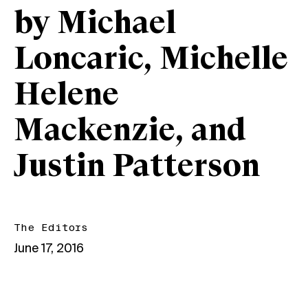
by Michael
Loncaric, Michelle
Helene
Mackenzie, and
Justin Patterson
The Editors
June 17, 2016