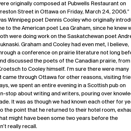
ere originally composed at Pubwells Restaurant on
reston Street in Ottawa on Friday, March 24, 2006.” 
as Winnipeg poet Dennis Cooley who originally intro
e to the American poet Lea Graham, since he knew 
oth were doing work on the Saskatchewan poet And
uknaski. Graham and Cooley had even met, I believe,
hrough a conference on prairie literature not long bef
nd discussed the poets of the Canadian prairie, from
Kroetsch to Cooley himself. I’m sure there were many
 came through Ottawa for other reasons, visiting fri
ays, we spent an entire evening in a Scottish pub on
on-stop about writing and writers, pouring over knowl
ade. It was as though we had known each other for ye
 the point that he returned to their hotel room, exh
 That might have been some two years before the
’t really recall.