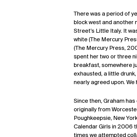
There was a period of ye
block west and another 
Street’s Little Italy. It 
white (The Mercury Pres
(The Mercury Press, 20
spent her two or three n
breakfast, somewhere ju
exhausted, a little dru
nearly agreed upon. We 
Since then, Graham has d
originally from Worceste
Poughkeepsie, New York, 
Calendar Girls in 2006 
times we attempted coll