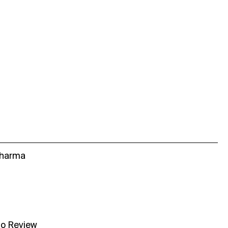
Sharma
no Review