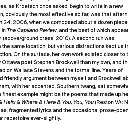
s, as Kroetsch once asked, begin to write in a new
n, obviously the most effective so far, was that after
ch 24, 2006, when we composed about a dozen piece
 in
The Capilano Review
, and the best of which appea
n
(above/ground press, 2010). A second run was
n the same location, but various distractions kept us 
ction. On the surface, her own work existed closer to 
 Ottawa poet Stephen Brockwell than my own, and th
d on Wallace Stevens and the formal line. Years of
d friendly argument between myself and Brockwell a
am, with her accented, Southern twang, sat somewhe
e finest example might be the poems that made up he
 Helix & Where & Here & You, You, You
(Reston VA: N
inas, fragmented lyrics and the occasional prose-poe
 repertoire ever-slightly.