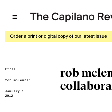
Order a print or digital copy of our latest issue
Prose
rob mcle
rob mclennan
collabor
January 1,
2012