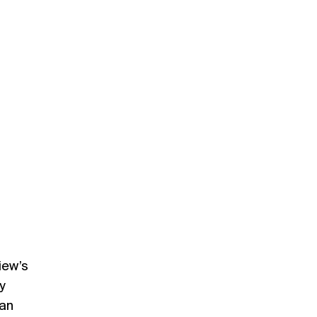
iew’s
y
nan