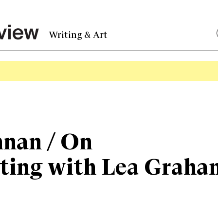
Writing & Art
nnan / On
ating with Lea Graha