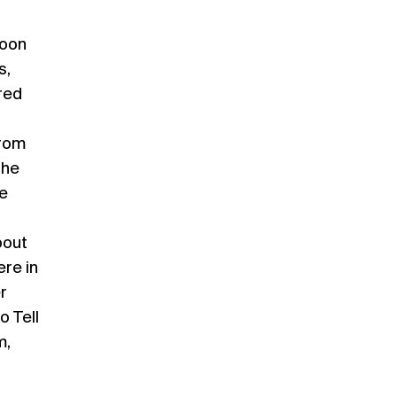
noon
s,
red
from
the
e
bout
re in
r
o Tell
m,