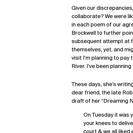
Given our discrepancies
collaborate? We were lik
in each poem of our agr
Brockwell to further poin
subsequent attempt at f
themselves, yet, and migh
visit I’m planning to pa
River. I’ve been planning 
These days, she’s writing
dear friend, the late Ro
draft of her “Dreaming N
On Tuesday it was y
your knees to delive
court & we all liked