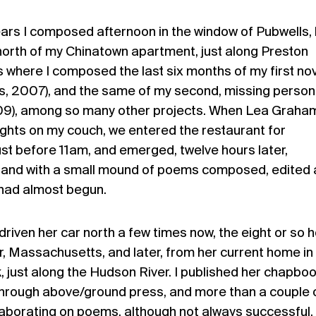
ars I composed afternoon in the window of Pubwells, 
north of my Chinatown apartment, just along Preston
was where I composed the last six months of my first nov
s, 2007), and the same of my second, missing person
09), among so many other projects. When Lea Graha
ights on my couch, we entered the restaurant for
st before 11am, and emerged, twelve hours later,
nk, and with a small mound of poems composed, edited
had almost begun.
riven her car north a few times now, the eight or so 
r, Massachusetts, and later, from her current home in
just along the Hudson River. I published her chapbo
through above/ground press, and more than a couple 
aborating on poems, although not always successful