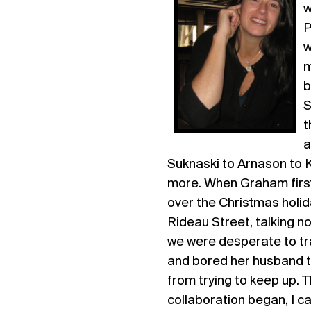
w
P
w
m
b
S
t
a
Suknaski to Arnason to 
more. When Graham first
over the Christmas holid
Rideau Street, talking n
we were desperate to tr
and bored her husband to
from trying to keep up.
collaboration began, I can