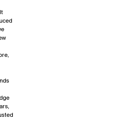
It
duced
we
rew
ore,
ends
edge
ars,
austed