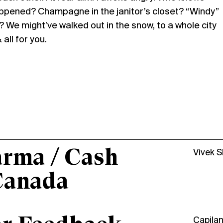
ppened? Champagne in the janitor’s closet? “Windy”
 We might’ve walked out in the snow, to a whole city
all for you.
arma / Cash
Vivek 
Canada
Capila