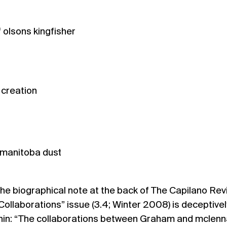
 olsons kingfisher
 creation
 manitoba dust
he biographical note at the back of The Capilano Rev
Collaborations” issue (
3.4; Winter 2008
) is deceptivel
hin: “The collaborations between Graham and mclen