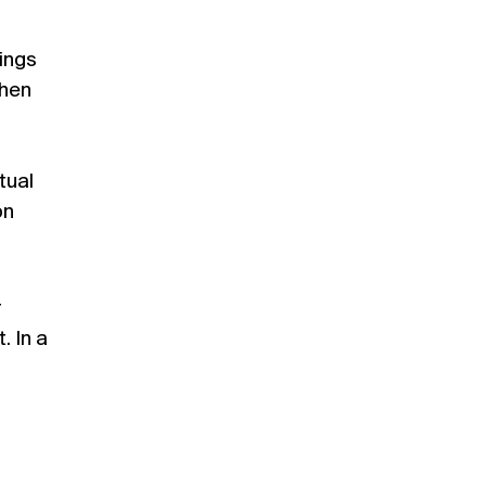
lings
phen
tual
on
r
. In a