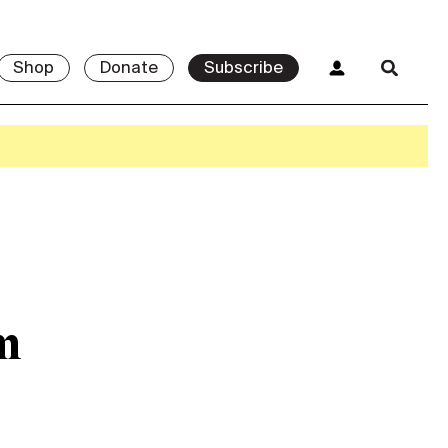
Shop
Donate
Subscribe
m