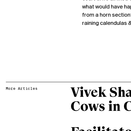
what would have ha
from a horn section?
raining calendulas & 
Vivek Sh
More Articles
Cows in 