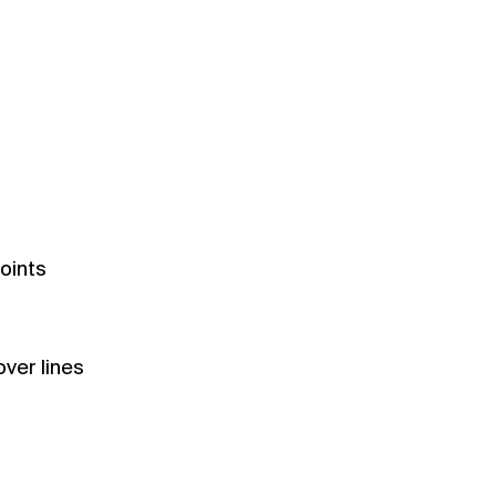
oints
ver lines