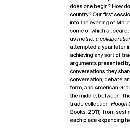
does one begin? How doe
country? Our first sessio
into the evening of Mar
some of which appeared
as
metric: a collaboratio
attempted a year later i
achieving any sort of tra
arguments presented by
conversations they share
conversation, debate an
form, and American Grah
the middle, between. Th
trade collection,
Hough &
Books, 2011), from sest
each piece expanding her