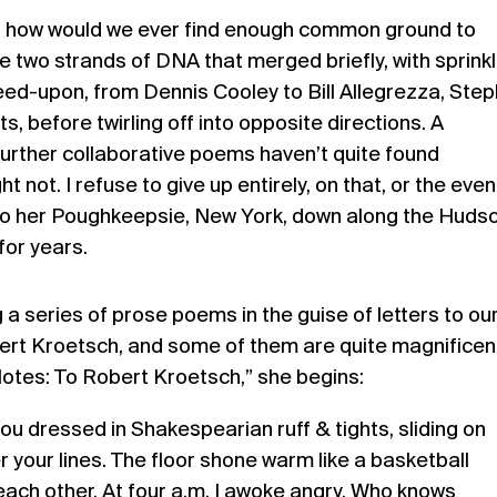
, how would we ever find enough common ground to
e two strands of DNA that merged briefly, with sprink
eed-upon, from Dennis Cooley to Bill Allegrezza, Ste
ts, before twirling off into opposite directions. A
urther collaborative poems haven’t quite found
t not. I refuse to give up entirely, on that, or the even
y to her Poughkeepsie, New York, down along the Huds
for years.
 a series of prose poems in the guise of letters to ou
bert Kroetsch, and some of them are quite magnificent
otes: To Robert Kroetsch,” she begins:
ou dressed in Shakespearian ruff & tights, sliding on
r your lines. The floor shone warm like a basketball
 each other. At four a.m. I awoke angry. Who knows