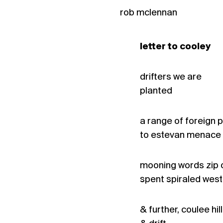
rob mclennan
letter to cooley
drifters we are
planted
a range of foreign p
to estevan menace
mooning words zip o
spent spiraled west
& further, coulee hill