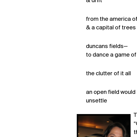
& drift
from the america of
& a capital of trees
duncans fields—
to dance a game of
the clutter of it all
an open field would
unsettle
T
“
t