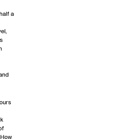
half a
el,
s
m
 and
hours
ok
of
. How