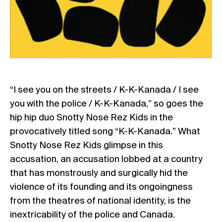
“I see you on the streets / K-K-Kanada / I see
you with the police / K-K-Kanada,” so goes the
hip hip duo Snotty Nose Rez Kids in the
provocatively titled song “K-K-Kanada.” What
Snotty Nose Rez Kids glimpse in this
accusation, an accusation lobbed at a country
that has monstrously and surgically hid the
violence of its founding and its ongoingness
from the theatres of national identity, is the
inextricability of the police and Canada.