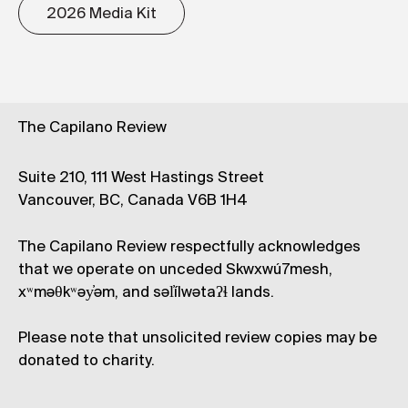
2026 Media Kit
The Capilano Review
Suite 210, 111 West Hastings Street
Vancouver, BC, Canada V6B 1H4
The Capilano Review respectfully acknowledges
that we operate on unceded Skwxwú7mesh,
xʷməθkʷəy̓əm, and səl̓ílwətaʔɬ lands.
Please note that unsolicited review copies may be
donated to charity.