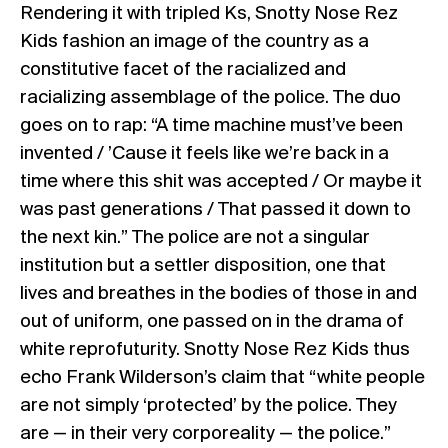
Rendering it with tripled Ks, Snotty Nose Rez
Kids fashion an image of the country as a
constitutive facet of the racialized and
racializing assemblage of the police. The duo
goes on to rap: “A time machine must’ve been
invented / ’Cause it feels like we’re back in a
time where this shit was accepted / Or maybe it
was past generations / That passed it down to
the next kin.” The police are not a singular
institution but a settler disposition, one that
lives and breathes in the bodies of those in and
out of uniform, one passed on in the drama of
white reprofuturity. Snotty Nose Rez Kids thus
echo Frank Wilderson’s claim that “white people
are not simply ‘protected’ by the police. They
are — in their very corporeality — the police.”