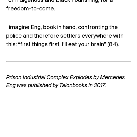
for Indigenous and Black flourishing, for a
freedom-to-come.
I imagine Eng, book in hand, confronting the
police and therefore settlers everywhere with
this: “first things first, I’ll eat your brain” (84).
Prison Industrial Complex Explodes by Mercedes
Eng was published by
Talonbooks
in 2017.