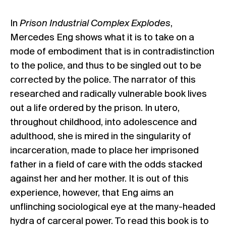
In
Prison Industrial Complex Explodes
,
Mercedes Eng shows what it is to take on a
mode of embodiment that is in contradistinction
to the police, and thus to be singled out to be
corrected by the police. The narrator of this
researched and radically vulnerable book lives
out a life ordered by the prison. In utero,
throughout childhood, into adolescence and
adulthood, she is mired in the singularity of
incarceration, made to place her imprisoned
father in a field of care with the odds stacked
against her and her mother. It is out of this
experience, however, that Eng aims an
unflinching sociological eye at the many-headed
hydra of carceral power. To read this book is to