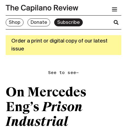
Shop
Donate
Subscribe
Order a print or digital copy of our latest
issue
See to see—
On Mercedes
Eng’s
Prison
Industrial