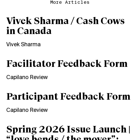
More Articles
Vivek Sharma / Cash Cows
in Canada
Vivek Sharma
Facilitator Feedback Form
Capilano Review
Participant Feedback Form
Capilano Review
Spring 2026 Issue Launch |