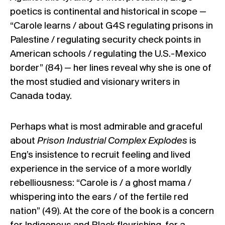
poetics is continental and historical in scope —
“Carole learns / about G4S regulating prisons in
Palestine / regulating security check points in
American schools / regulating the U.S.-Mexico
border” (84) — her lines reveal why she is one of
the most studied and visionary writers in
Canada today.
Perhaps what is most admirable and graceful
about
Prison Industrial Complex Explodes
is
Eng’s insistence to recruit feeling and lived
experience in the service of a more worldly
rebelliousness: “Carole is / a ghost mama /
whispering into the ears / of the fertile red
nation” (49). At the core of the book is a concern