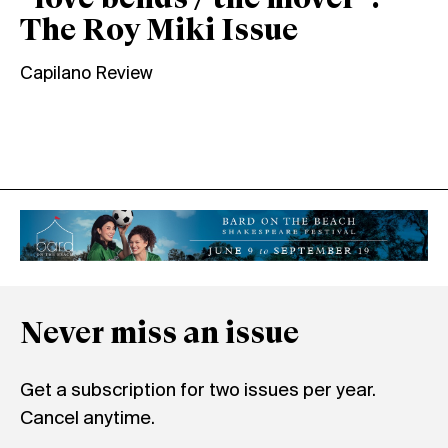
“love bends / the mover”:
The Roy Miki Issue
Capilano Review
Never miss an issue
Get a subscription for two issues per year.
Cancel anytime.