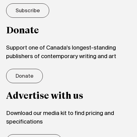
Subscribe
Donate
Support one of Canada's longest-standing
publishers of contemporary writing and art
Donate
Advertise with us
Download our media kit to find pricing and
specifications