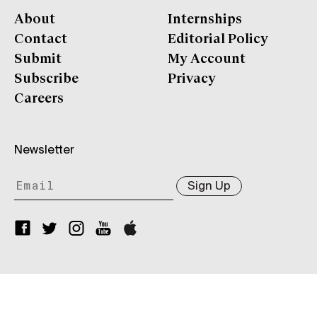
About
Internships
Contact
Editorial Policy
Submit
My Account
Subscribe
Privacy
Careers
Newsletter
Sign Up