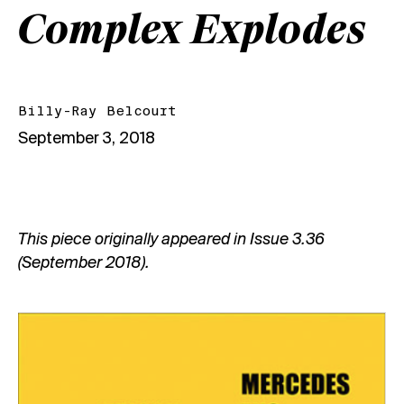
Complex Explodes
Billy-Ray Belcourt
September 3, 2018
This piece originally appeared in
Issue 3.36
(September 2018)
.