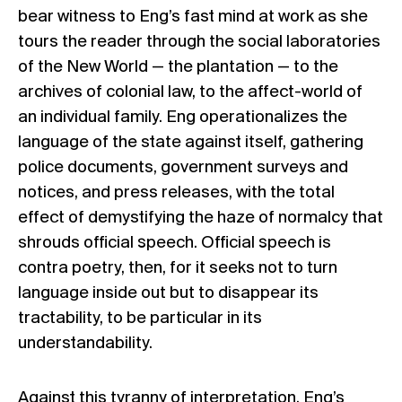
bear witness to Eng’s fast mind at work as she
tours the reader through the social laboratories
of the New World — the plantation — to the
archives of colonial law, to the affect-world of
an individual family. Eng operationalizes the
language of the state against itself, gathering
police documents, government surveys and
notices, and press releases, with the total
effect of demystifying the haze of normalcy that
shrouds official speech. Official speech is
contra poetry, then, for it seeks not to turn
language inside out but to disappear its
tractability, to be particular in its
understandability.
Against this tyranny of interpretation, Eng’s