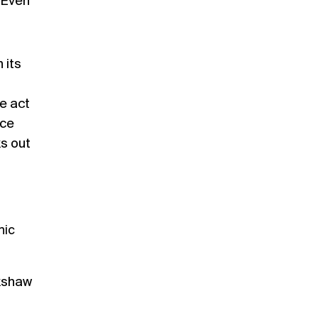
” Even
 its
he act
rce
ks out
nic
kshaw