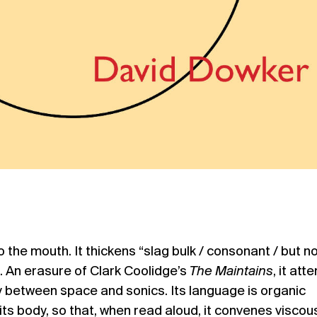
 the mouth. It thickens “slag bulk / consonant / but no
 An erasure of Clark Coolidge’s
The Maintains
, it att
lay between space and sonics. Its language is organic
ts body, so that, when read aloud, it convenes viscou