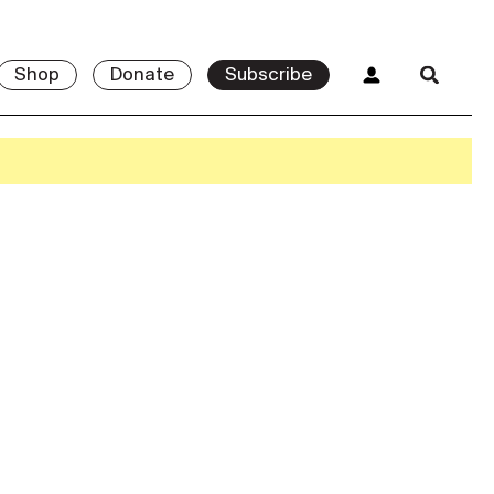
Shop
Donate
Subscribe