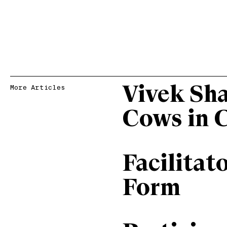
Vivek Sh
More Articles
Cows in 
Facilitat
Form