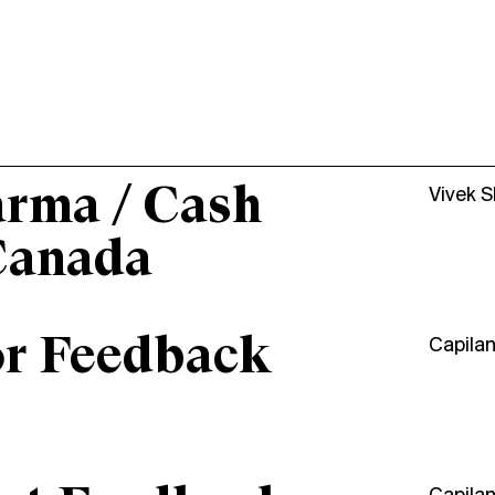
arma / Cash
Vivek 
Canada
or Feedback
Capila