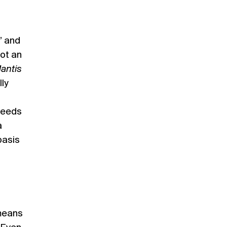
” and
not an
antis
lly
ceeds
a
basis
 means