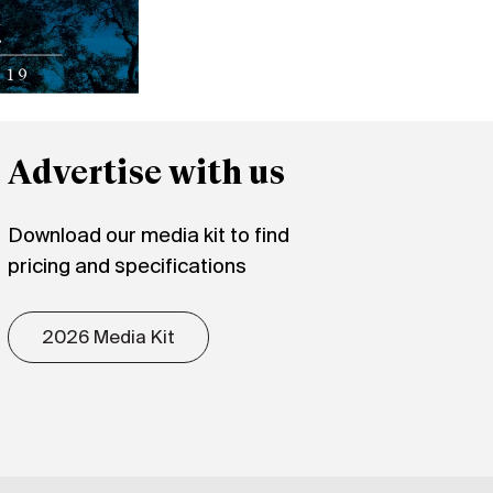
Advertise with us
Download our media kit to find
pricing and specifications
2026 Media Kit