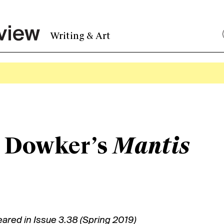
Writing & Art
 Dowker’s
Mantis
eared in
Issue 3.38 (Spring 2019)