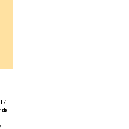
t /
ends
s