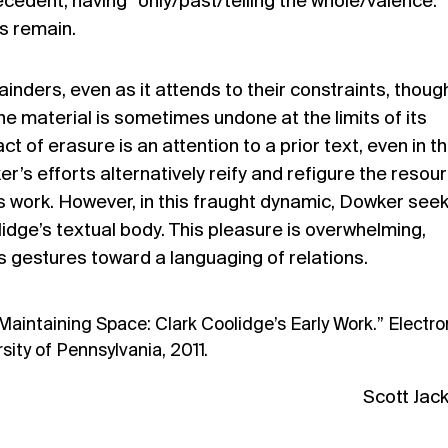
ntecedent, having “only/past/telling the whole/valence.
s remain.
nders, even as it attends to their constraints, though
the material is sometimes undone at the limits of its
ct of erasure is an attention to a prior text, even in t
r’s efforts alternatively reify and refigure the resou
s work. However, in this fraught dynamic, Dowker see
lidge’s textual body. This pleasure is overwhelming,
its gestures toward a languaging of relations.
Maintaining Space: Clark Coolidge’s Early Work.” Electro
sity of Pennsylvania, 2011.
Scott Jac