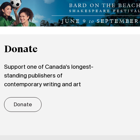
Donate
Support one of Canada's longest-
standing publishers of
contemporary writing and art
Donate