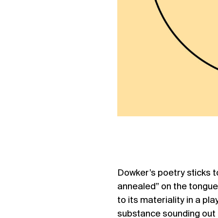
Dowker’s poetry sticks to
annealed” on the tongue.
to its materiality in a p
substance sounding out i