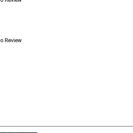
no Review
no Review