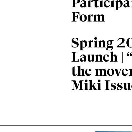
Particip
Form
Spring 2
Launch | 
the move
Miki Issu