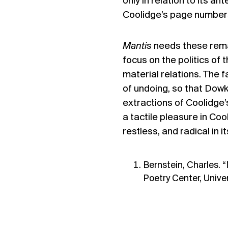
only in relation to its a
Coolidge’s page number
Mantis
needs these remai
focus on the politics of 
material relations. The fa
of undoing, so that Dowke
extractions of Coolidge’
a tactile pleasure in Coo
restless, and radical in 
Bernstein, Charles. “
Poetry Center, Univer