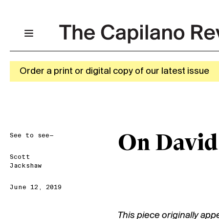
Order a print or digital copy of our latest issue
See to see—
On David
Scott
Jackshaw
June 12, 2019
This piece originally app