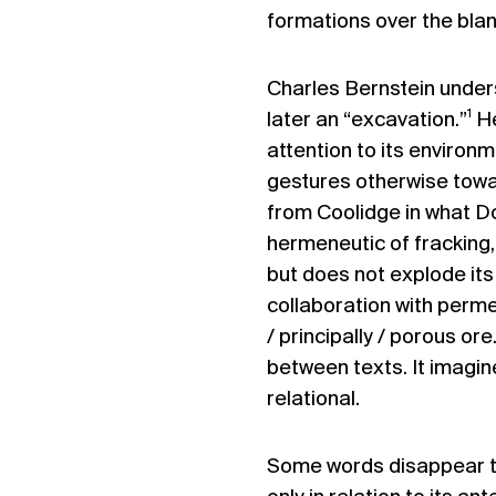
formations over the blan
Charles Bernstein unde
1
later an “excavation.”
He
attention to its environm
gestures otherwise towar
from Coolidge in what D
hermeneutic of fracking,
but does not explode its 
collaboration with perme
/ principally / porous or
between texts. It imagin
relational.
Some words disappear to