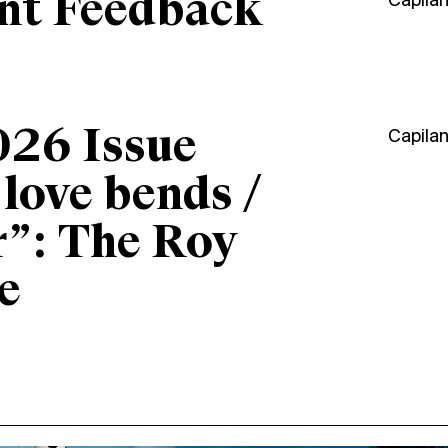
ant Feedback
Capila
026 Issue
Capila
“love bends /
r”: The Roy
e