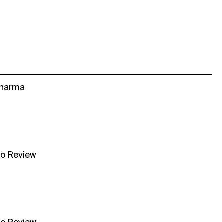
Sharma
no Review