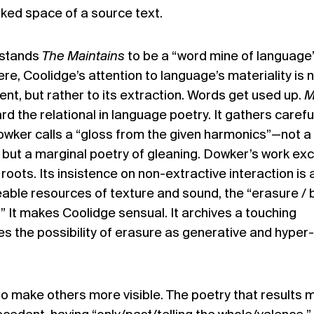
ked space of a source text.
rstands
The Maintains
to be a “word mine of language
re, Coolidge’s attention to language’s materiality is 
ent, but rather to its extraction. Words get used up.
M
d the relational in language poetry. It gathers carefu
owker calls a “gloss from the given harmonics”—not a
 but a marginal poetry of gleaning. Dowker’s work ex
roots. Its insistence on non-extractive interaction is 
able resources of texture and sound, the “erasure / 
e.” It makes Coolidge sensual. It archives a touching
es the possibility of erasure as generative and hyper-
 make others more visible. The poetry that results