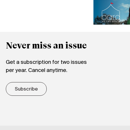
Never miss an issue
Get a subscription for two issues
per year. Cancel anytime.
Subscribe