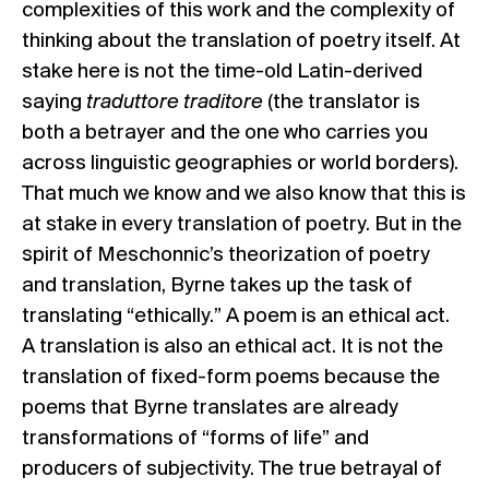
complexities of this work and the complexity of
thinking about the translation of poetry itself. At
stake here is not the time-old Latin-derived
saying
traduttore traditore
(the translator is
both a betrayer and the one who carries you
across linguistic geographies or world borders).
That much we know and we also know that this is
at stake in every translation of poetry. But in the
spirit of Meschonnic’s theorization of poetry
and translation, Byrne takes up the task of
translating “ethically.” A poem is an ethical act.
A translation is also an ethical act. It is not the
translation of fixed-form poems because the
poems that Byrne translates are already
transformations of “forms of life” and
producers of subjectivity. The true betrayal of