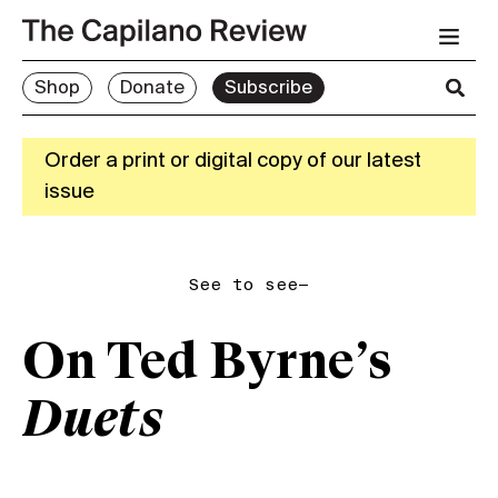
Shop
Donate
Subscribe
Order a print or digital copy of our latest
issue
See to see—
On Ted Byrne’s
Duets