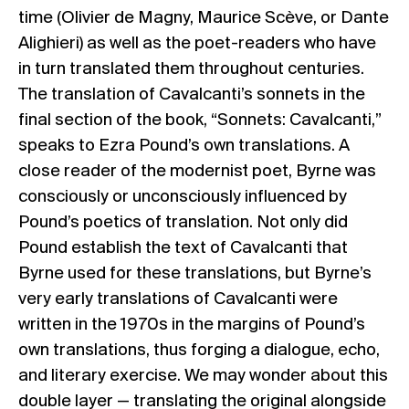
time (Olivier de Magny, Maurice Scève, or Dante
Alighieri) as well as the poet-readers who have
in turn translated them throughout centuries.
The translation of Cavalcanti’s sonnets in the
final section of the book, “Sonnets: Cavalcanti,”
speaks to Ezra Pound’s own translations. A
close reader of the modernist poet, Byrne was
consciously or unconsciously influenced by
Pound’s poetics of translation. Not only did
Pound establish the text of Cavalcanti that
Byrne used for these translations, but Byrne’s
very early translations of Cavalcanti were
written in the 1970s in the margins of Pound’s
own translations, thus forging a dialogue, echo,
and literary exercise. We may wonder about this
double layer — translating the original alongside