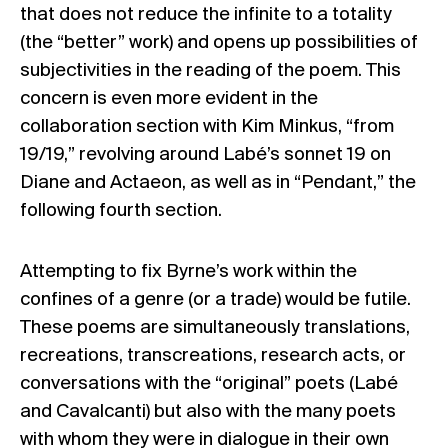
that does not reduce the infinite to a totality
(the “better” work) and opens up possibilities of
subjectivities in the reading of the poem. This
concern is even more evident in the
collaboration section with Kim Minkus, “from
19/19,” revolving around Labé’s sonnet 19 on
Diane and Actaeon, as well as in “Pendant,” the
following fourth section.
Attempting to fix Byrne’s work within the
confines of a genre (or a trade) would be futile.
These poems are simultaneously translations,
recreations, transcreations, research acts, or
conversations with the “original” poets (Labé
and Cavalcanti) but also with the many poets
with whom they were in dialogue in their own