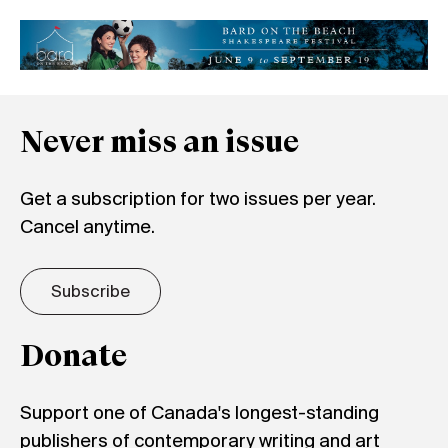
Never miss an issue
Get a subscription for two issues per year.
Cancel anytime.
Subscribe
Donate
Support one of Canada's longest-standing
publishers of contemporary writing and art