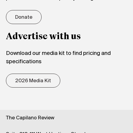
Donate
Advertise with us
Download our media kit to find pricing and
specifications
2026 Media Kit
The Capilano Review