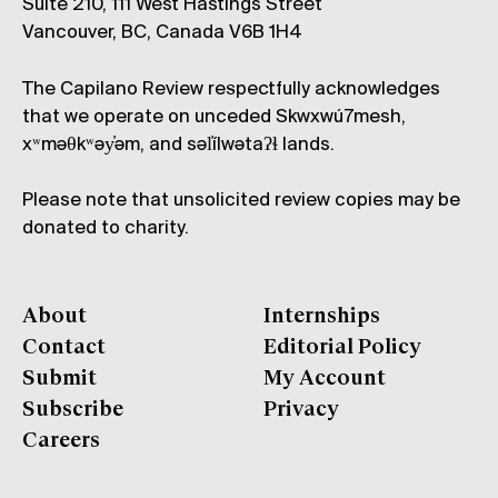
Suite 210, 111 West Hastings Street
Vancouver, BC, Canada V6B 1H4
The Capilano Review respectfully acknowledges
that we operate on unceded Skwxwú7mesh,
xʷməθkʷəy̓əm, and səl̓ílwətaʔɬ lands.
Please note that unsolicited review copies may be
donated to charity.
About
Internships
Contact
Editorial Policy
Submit
My Account
Subscribe
Privacy
Careers