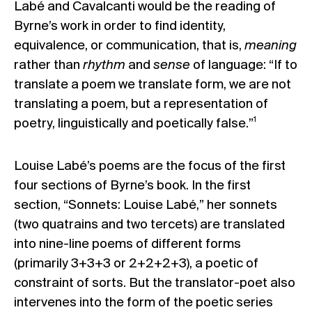
Labé and Cavalcanti would be the reading of
Byrne’s work in order to find identity,
equivalence, or communication, that is,
meaning
rather than
rhythm
and
sense
of language: “If to
translate a poem we translate form, we are not
translating a poem, but a representation of
1
poetry, linguistically and poetically false.”
Louise Labé’s poems are the focus of the first
four sections of Byrne’s book. In the first
section, “Sonnets: Louise Labé,” her sonnets
(two quatrains and two tercets) are translated
into nine-line poems of different forms
(primarily 3+3+3 or 2+2+2+3), a poetic of
constraint of sorts. But the translator-poet also
intervenes into the form of the poetic series