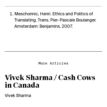
Meschonnic, Henri. Ethics and Politics of
Translating. Trans. Pier-Pascale Boulanger.
Amsterdam: Benjamins, 2007.
More Articles
Vivek Sharma / Cash Cows
in Canada
Vivek Sharma