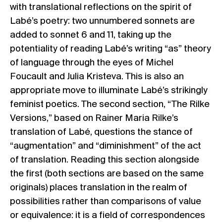
with translational reflections on the spirit of
Labé’s poetry: two unnumbered sonnets are
added to sonnet 6 and 11, taking up the
potentiality of reading Labé’s writing “as” theory
of language through the eyes of Michel
Foucault and Julia Kristeva. This is also an
appropriate move to illuminate Labé’s strikingly
feminist poetics. The second section, “The Rilke
Versions,” based on Rainer Maria Rilke’s
translation of Labé, questions the stance of
“augmentation” and “diminishment” of the act
of translation. Reading this section alongside
the first (both sections are based on the same
originals) places translation in the realm of
possibilities rather than comparisons of value
or equivalence: it is a field of correspondences