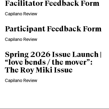
Facilitator Feedback Form
Capilano Review
Participant Feedback Form
Capilano Review
Spring 2026 Issue Launch |
“love bends / the mover”:
The Roy Miki Issue
Capilano Review