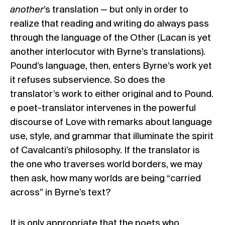
another
’s translation — but only in order to
realize that reading and writing do always pass
through the language of the Other (Lacan is yet
another interlocutor with Byrne’s translations).
Pound’s language, then, enters Byrne’s work yet
it refuses subservience. So does the
translator’s work to either original and to Pound.
e poet-translator intervenes in the powerful
discourse of Love with remarks about language
use, style, and grammar that illuminate the spirit
of Cavalcanti’s philosophy. If the translator is
the one who traverses world borders, we may
then ask, how many worlds are being “carried
across” in Byrne’s text?
It is only appropriate that the poets who