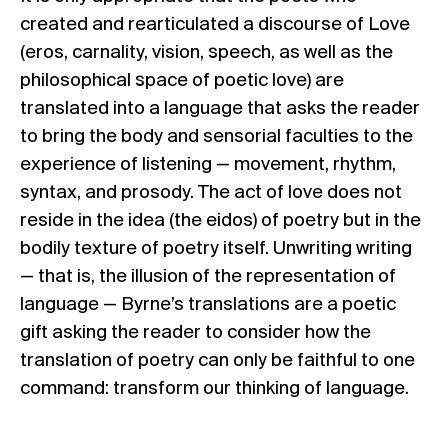
created and rearticulated a discourse of Love
(eros, carnality, vision, speech, as well as the
philosophical space of poetic love) are
translated into a language that asks the reader
to bring the body and sensorial faculties to the
experience of listening — movement, rhythm,
syntax, and prosody. The act of love does not
reside in the idea (the eidos) of poetry but in the
bodily texture of poetry itself. Unwriting writing
— that is, the illusion of the representation of
language — Byrne’s translations are a poetic
gift asking the reader to consider how the
translation of poetry can only be faithful to one
command: transform our thinking of language.