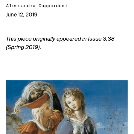
Alessandra Capperdoni
June 12, 2019
This piece originally appeared in
Issue 3.38
(Spring 2019).