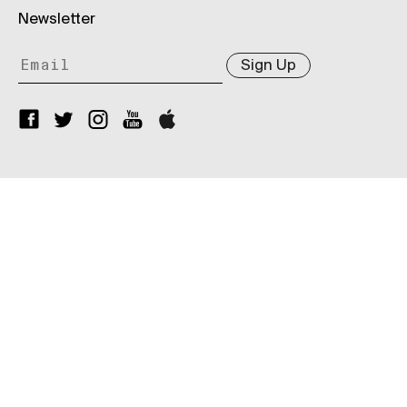
Newsletter
Sign Up