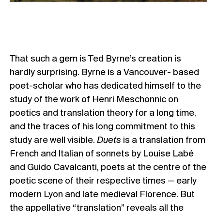
That such a gem is Ted Byrne’s creation is
hardly surprising. Byrne is a Vancouver- based
poet-scholar who has dedicated himself to the
study of the work of Henri Meschonnic on
poetics and translation theory for a long time,
and the traces of his long commitment to this
study are well visible.
Duets
is a translation from
French and Italian of sonnets by Louise Labé
and Guido Cavalcanti, poets at the centre of the
poetic scene of their respective times — early
modern Lyon and late medieval Florence. But
the appellative “translation” reveals all the