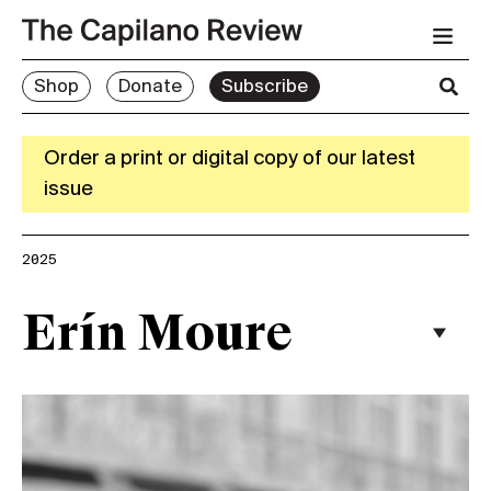
Shop
Donate
Subscribe
Order a print or digital copy of our latest
issue
2025
Erín Moure