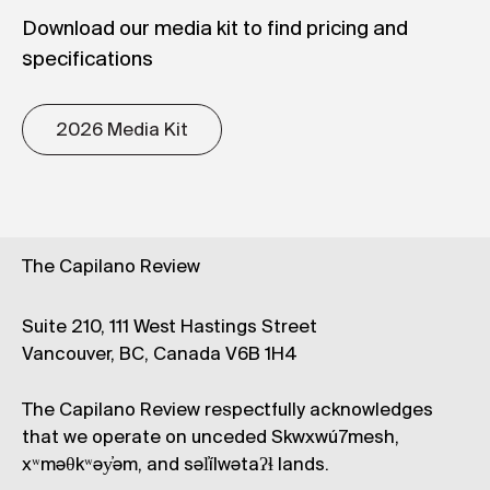
and Women’s Studies at Simon Fraser
Download our media kit to find pricing and
University and the Universities of British
specifications
Columbia, Saskatchewan, and Victoria. She also
taught Creative Writing and Women’s Studies at
2026 Media Kit
the University of Saskatchewan. One of the
founding editors of the bilingual feminist
journal
Tessera
, she has co-edited several
other magazines, as well as two oral histories of
communities in and around Vancouver.
The Capilano Review
Suite 210, 111 West Hastings Street
Vancouver, BC, Canada V6B 1H4
The Capilano Review respectfully acknowledges
that we operate on unceded Skwxwú7mesh,
xʷməθkʷəy̓əm, and səl̓ílwətaʔɬ lands.