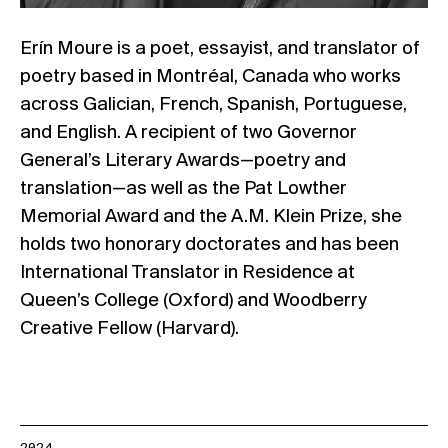
Erín Moure is a poet, essayist, and translator of
poetry based in Montréal, Canada who works
across Galician, French, Spanish, Portuguese,
and English.
A recipient of two Governor
General’s Literary Awards—poetry and
translation—as well as the Pat Lowther
Memorial Award and the A.M. Klein Prize, she
holds
two honorary doctorates and has been
International Translator in Residence at
Queen’s College (Oxford) and Woodberry
Creative Fellow (Harvard).