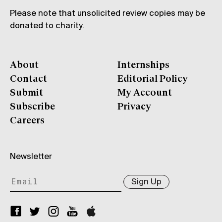
Please note that unsolicited review copies may be
donated to charity.
About
Internships
Contact
Editorial Policy
Submit
My Account
Subscribe
Privacy
Careers
Newsletter
Sign Up