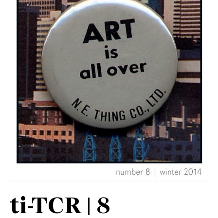
ti-TCR | 8