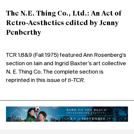
The N.E. Thing Co., Ltd.: An Act of
Retro-Aesthetics edited by Jenny
Penberthy
TCR 1.8&9 (Fall 1975) featured Ann Rosenberg’s
section on Iain and Ingrid Baxter’s art collective
N. E. Thing Co. The complete section is
reprinted in this issue of
ti-TCR
.