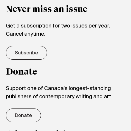
Never miss an issue
Get a subscription for two issues per year.
Cancel anytime.
Subscribe
Donate
Support one of Canada's longest-standing
publishers of contemporary writing and art
Donate