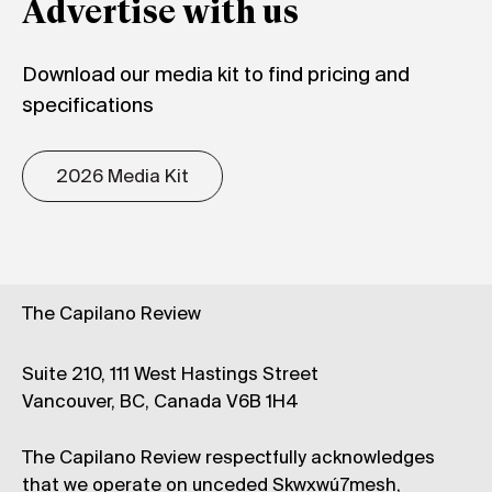
Advertise with us
Download our media kit to find pricing and
specifications
2026 Media Kit
The Capilano Review
Suite 210, 111 West Hastings Street
Vancouver, BC, Canada V6B 1H4
The Capilano Review respectfully acknowledges
that we operate on unceded Skwxwú7mesh,