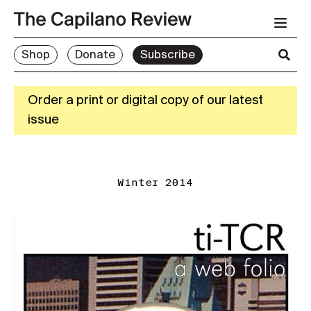
Shop
Donate
Subscribe
Order a print or digital copy of our latest
issue
Winter 2014