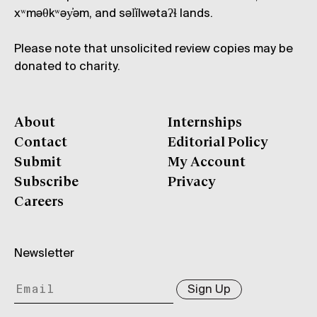
xʷməθkʷəy̓əm, and səl̓ílwətaʔɬ lands.
Please note that unsolicited review copies may be
donated to charity.
About
Internships
Contact
Editorial Policy
Submit
My Account
Subscribe
Privacy
Careers
Newsletter
Sign Up