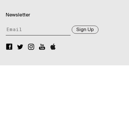
Newsletter
Sign Up