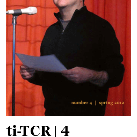
ti-TCR | 4