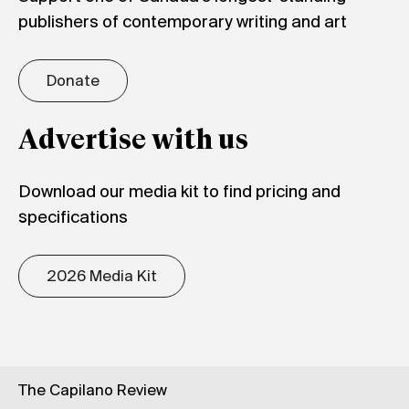
publishers of contemporary writing and art
Donate
Advertise with us
Download our media kit to find pricing and
specifications
2026 Media Kit
The Capilano Review