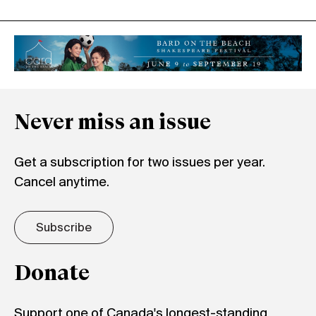
Never miss an issue
Get a subscription for two issues per year.
Cancel anytime.
Subscribe
Donate
Support one of Canada's longest-standing