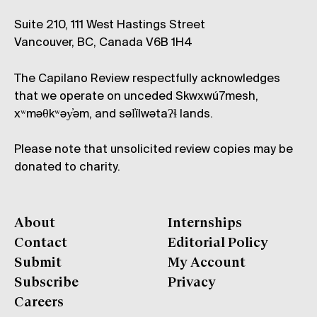
Suite 210, 111 West Hastings Street
Vancouver, BC, Canada V6B 1H4
The Capilano Review respectfully acknowledges
that we operate on unceded Skwxwú7mesh,
xʷməθkʷəy̓əm, and səl̓ílwətaʔɬ lands.
Please note that unsolicited review copies may be
donated to charity.
About
Internships
Contact
Editorial Policy
Submit
My Account
Subscribe
Privacy
Careers