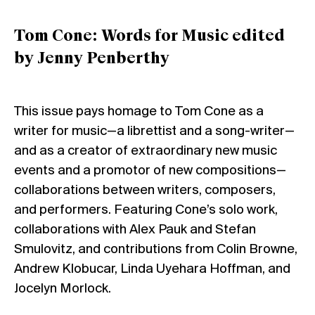
Tom Cone: Words for Music edited
by Jenny Penberthy
This issue pays homage to Tom Cone as a
writer for music—a librettist and a song-writer—
and as a creator of extraordinary new music
events and a promotor of new compositions—
collaborations between writers, composers,
and performers. Featuring Cone’s solo work,
collaborations with Alex Pauk and Stefan
Smulovitz, and contributions from Colin Browne,
Andrew Klobucar, Linda Uyehara Hoffman, and
Jocelyn Morlock.