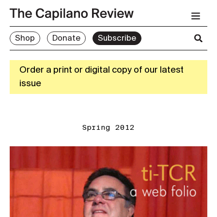
Shop
Donate
Subscribe
Order a print or digital copy of our latest
issue
Spring 2012