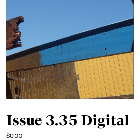
Issue 3.35 Digital
$
0.00