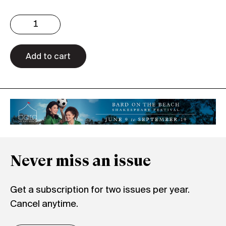
Issue
3.35
Digital
quantity
Add to cart
Never miss an issue
Get a subscription for two issues per year.
Cancel anytime.