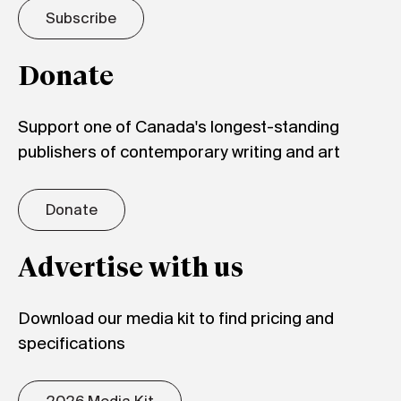
Subscribe
Donate
Support one of Canada's longest-standing
publishers of contemporary writing and art
Donate
Advertise with us
Download our media kit to find pricing and
specifications