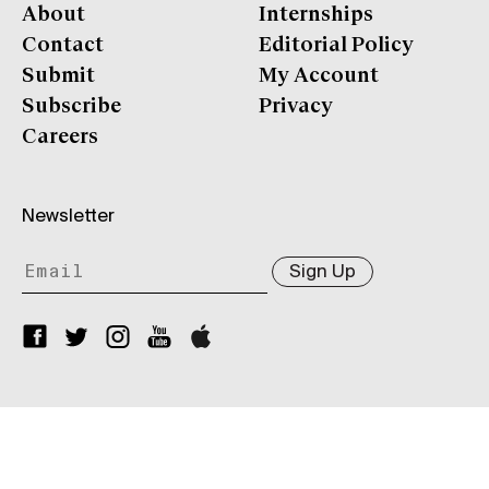
About
Internships
Contact
Editorial Policy
Submit
My Account
Subscribe
Privacy
Careers
Newsletter
Sign Up