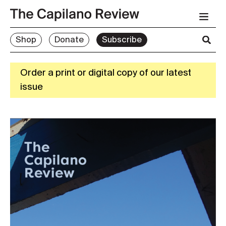
Shop
Donate
Subscribe
Order a print or digital copy of our latest
issue