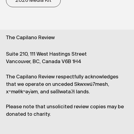
2026 Media Kit
The Capilano Review
Suite 210, 111 West Hastings Street
Vancouver, BC, Canada V6B 1H4
The Capilano Review respectfully acknowledges
that we operate on unceded Skwxwú7mesh,
xʷməθkʷəy̓əm, and səl̓ílwətaʔɬ lands.
Please note that unsolicited review copies may be
donated to charity.