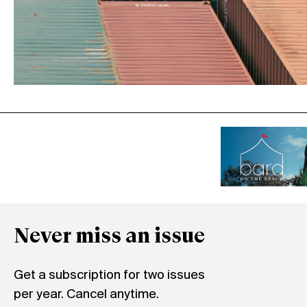
Never miss an issue
Get a subscription for two issues
per year. Cancel anytime.