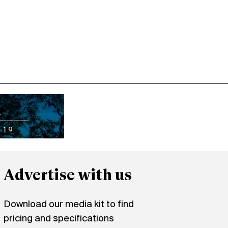
Advertise with us
Download our media kit to find
pricing and specifications