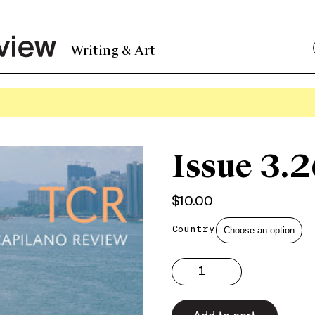
Writing & Art
Issue 3.2
$
10.00
Country
Issue
3.26
Print
quantity