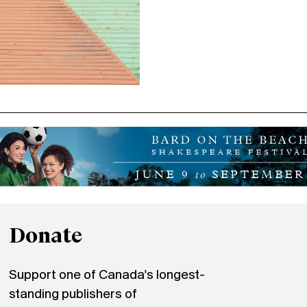
Donate
Support one of Canada's longest-
standing publishers of