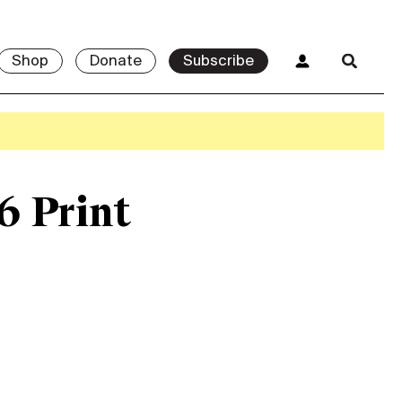
Shop
Donate
Subscribe
6 Print