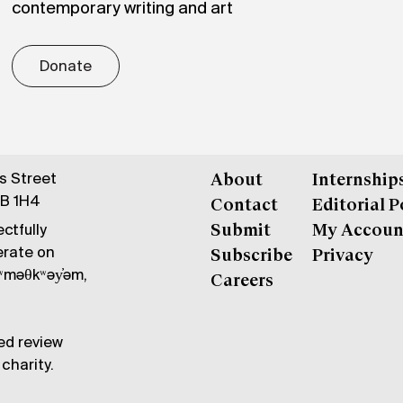
contemporary writing and art
Donate
gs Street
About
Internship
6B 1H4
Contact
Editorial P
ctfully
Submit
My Accoun
erate on
Subscribe
Privacy
məθkʷəy̓əm,
Careers
ed review
charity.