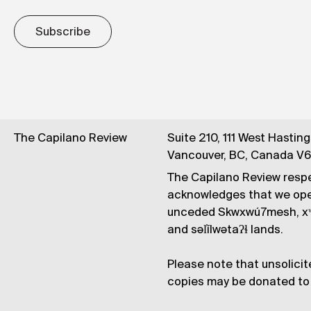
Subscribe
The Capilano Review
Suite 210, 111 West Hastin
Vancouver, BC, Canada V
The Capilano Review respe
acknowledges that we op
unceded Skwxwú7mesh, xʷ
and səl̓ílwətaʔɬ lands.
Please note that unsolicit
copies may be donated to 