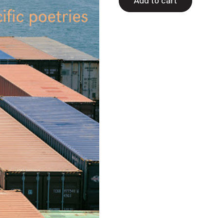
Add to cart