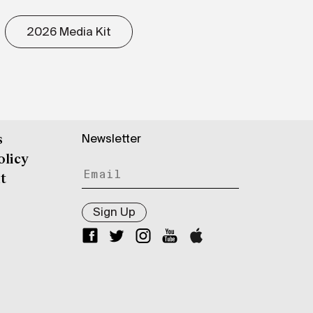
2026 Media Kit
Newsletter
s
olicy
t
Sign Up