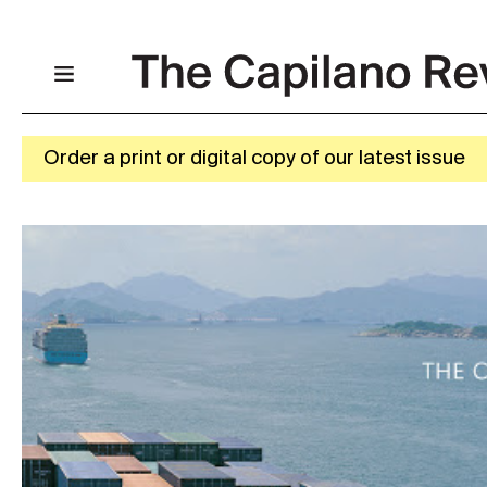
Order a print or digital copy of our latest issue