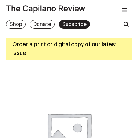
Shop
Donate
Subscribe
Order a print or digital copy of our latest
issue