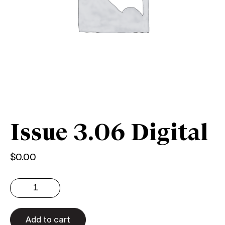
Issue 3.06 Digital
$
0.00
Issue
3.06
Digital
quantity
Add to cart