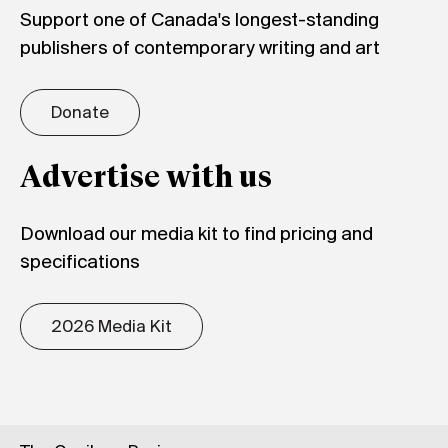
Support one of Canada's longest-standing
publishers of contemporary writing and art
Donate
Advertise with us
Download our media kit to find pricing and
specifications
2026 Media Kit