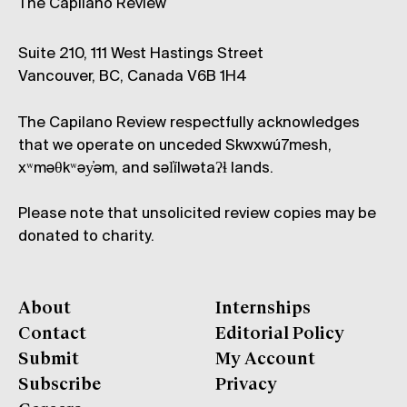
The Capilano Review
Suite 210, 111 West Hastings Street
Vancouver, BC, Canada V6B 1H4
The Capilano Review respectfully acknowledges
that we operate on unceded Skwxwú7mesh,
xʷməθkʷəy̓əm, and səl̓ílwətaʔɬ lands.
Please note that unsolicited review copies may be
donated to charity.
About
Internships
Contact
Editorial Policy
Submit
My Account
Subscribe
Privacy