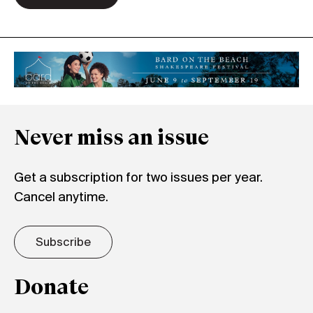
Never miss an issue
Get a subscription for two issues per year.
Cancel anytime.
Subscribe
Donate