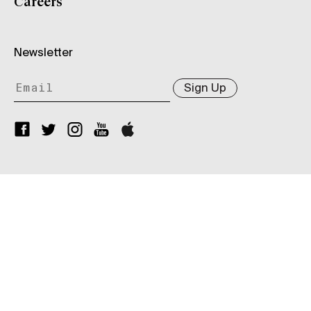
Careers
Newsletter
Sign Up