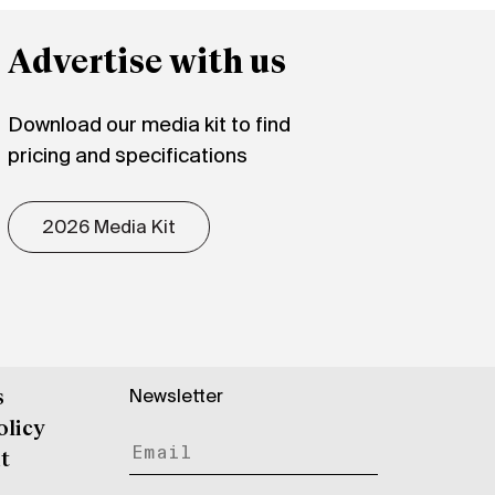
Advertise with us
Download our media kit to find
pricing and specifications
2026 Media Kit
Newsletter
s
olicy
t