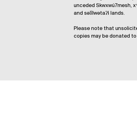
unceded Skwxwú7mesh, xʷ
and səl̓ílwətaʔɬ lands.
Please note that unsolicit
copies may be donated to 