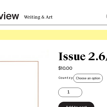
Writing & Art
Issue 2.6
$
10.00
Country
Issue
2.6/2.7
(Print)
quantity