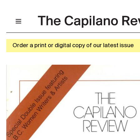
Order a print or digital copy of our latest issue