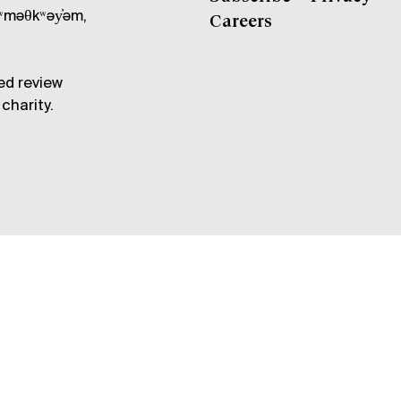
məθkʷəy̓əm,
Careers
ed review
charity.