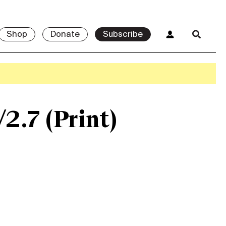
Shop
Donate
Subscribe
/2.7 (Print)