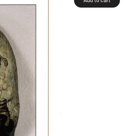
Add to cart