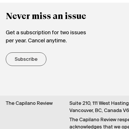
Never miss an issue
Get a subscription for two issues
per year. Cancel anytime.
Subscribe
The Capilano Review
Suite 210, 111 West Hastin
Vancouver, BC, Canada V
The Capilano Review respe
acknowledges that we op