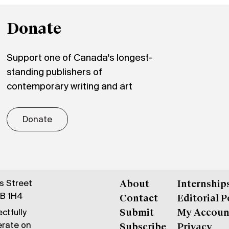
Donate
Support one of Canada's longest-
standing publishers of
contemporary writing and art
Donate
gs Street
About
Internship
6B 1H4
Contact
Editorial P
ctfully
Submit
My Accoun
erate on
Subscribe
Privacy