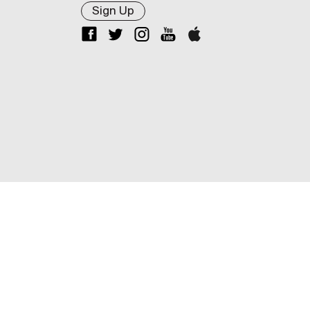
Sign Up