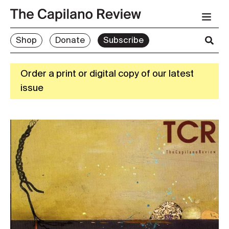
Shop
Donate
Subscribe
Order a print or digital copy of our latest
issue