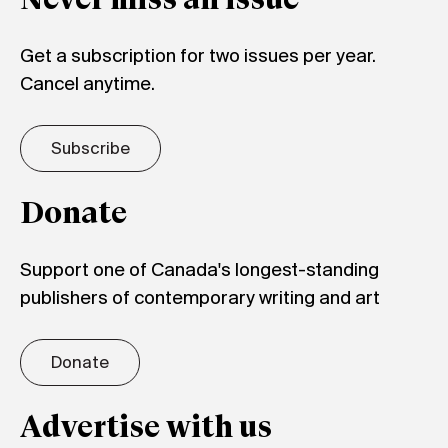
Never miss an issue
Get a subscription for two issues per year.
Cancel anytime.
Subscribe
Donate
Support one of Canada's longest-standing
publishers of contemporary writing and art
Donate
Advertise with us