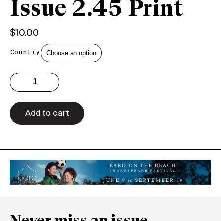
Issue 2.45 Print
$
10.00
Country
Issue
2.45
Print
quantity
Add to cart