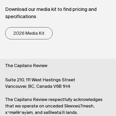
Download our media kit to find pricing and
specifications
2026 Media Kit
The Capilano Review
Suite 210, 111 West Hastings Street
Vancouver, BC, Canada V6B 1H4
The Capilano Review respectfully acknowledges
that we operate on unceded Skwxwú7mesh,
xʷməθkʷəy̓əm, and səl̓ílwətaʔɬ lands.