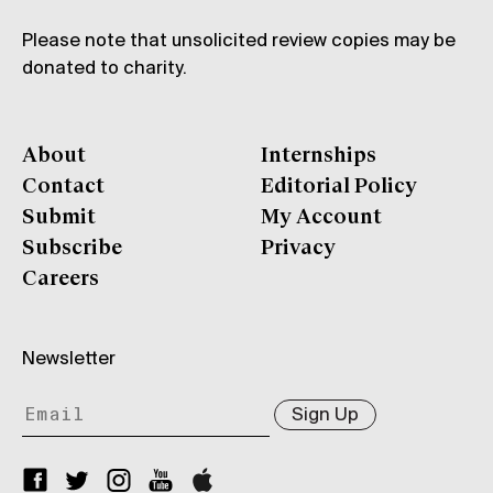
Please note that unsolicited review copies may be
donated to charity.
About
Internships
Contact
Editorial Policy
Submit
My Account
Subscribe
Privacy
Careers
Newsletter
Sign Up