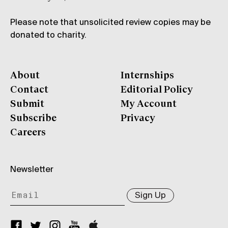
Please note that unsolicited review copies may be
donated to charity.
About
Internships
Contact
Editorial Policy
Submit
My Account
Subscribe
Privacy
Careers
Newsletter
Sign Up