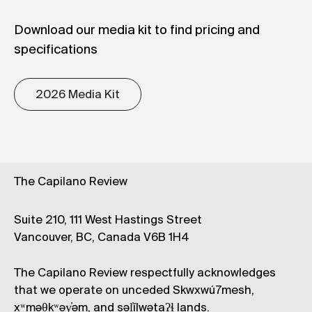
Download our media kit to find pricing and
specifications
2026 Media Kit
The Capilano Review
Suite 210, 111 West Hastings Street
Vancouver, BC, Canada V6B 1H4
The Capilano Review respectfully acknowledges
that we operate on unceded Skwxwú7mesh,
xʷməθkʷəy̓əm, and səl̓ílwətaʔɬ lands.