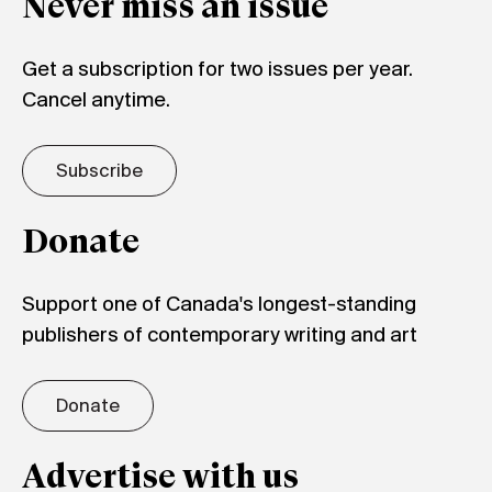
Never miss an issue
Get a subscription for two issues per year.
Cancel anytime.
Subscribe
Donate
Support one of Canada's longest-standing
publishers of contemporary writing and art
Donate
Advertise with us