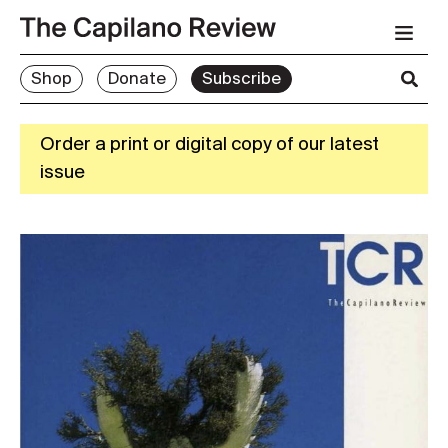
Shop
Donate
Subscribe
Order a print or digital copy of our latest
issue