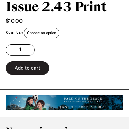
Issue 2.43 Print
$
10.00
Country
Issue
2.43
Print
quantity
Add to cart