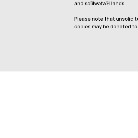
and səl̓ílwətaʔɬ lands.
Please note that unsolicit
copies may be donated to 