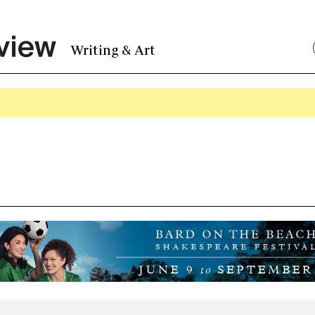
Writing & Art