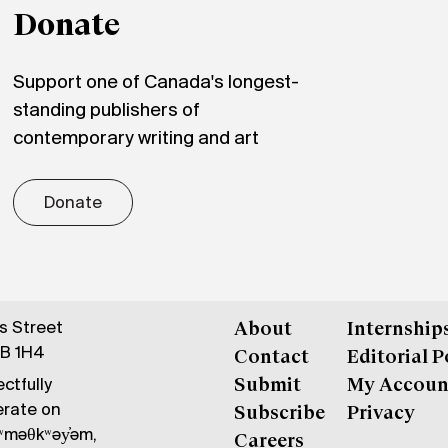
Donate
Support one of Canada's longest-
standing publishers of
contemporary writing and art
Donate
gs Street
About
Internship
6B 1H4
Contact
Editorial P
ctfully
Submit
My Accoun
erate on
Subscribe
Privacy
məθkʷəy̓əm,
Careers