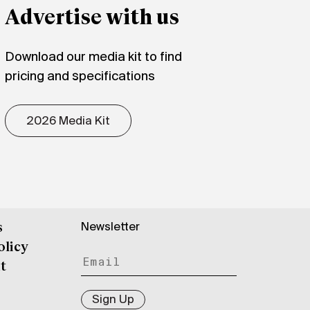
Advertise with us
Download our media kit to find
pricing and specifications
2026 Media Kit
Newsletter
s
olicy
t
Sign Up