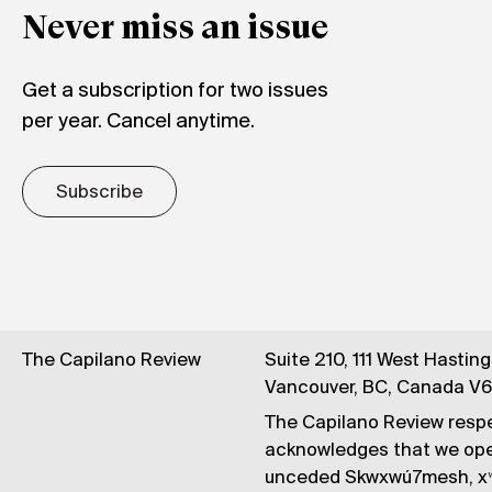
Never miss an issue
Get a subscription for two issues
per year. Cancel anytime.
Subscribe
The Capilano Review
Suite 210, 111 West Hastin
Vancouver, BC, Canada V
The Capilano Review respe
acknowledges that we op
unceded Skwxwú7mesh, xʷ