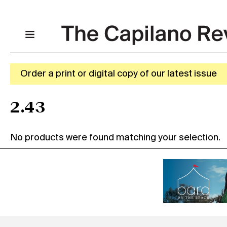
Order a print or digital copy of our latest issue
2.43
No products were found matching your selection.