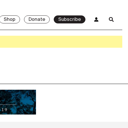
Shop
Donate
Subscribe