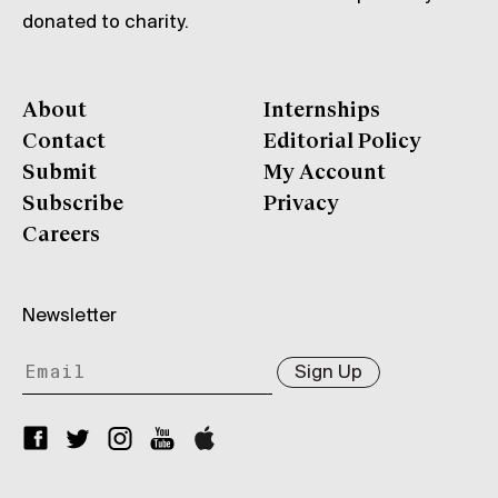
donated to charity.
About
Internships
Contact
Editorial Policy
Submit
My Account
Subscribe
Privacy
Careers
Newsletter
Sign Up