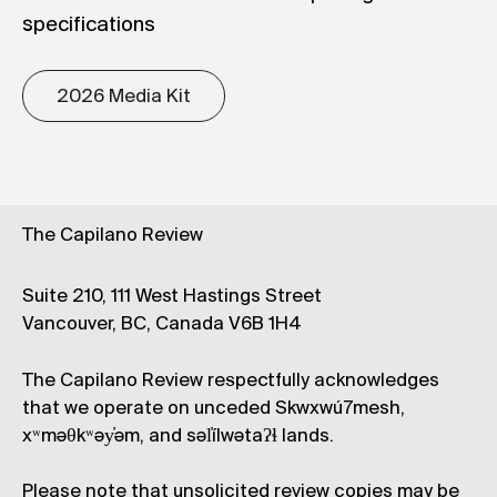
specifications
2026 Media Kit
The Capilano Review
Suite 210, 111 West Hastings Street
Vancouver, BC, Canada V6B 1H4
The Capilano Review respectfully acknowledges
that we operate on unceded Skwxwú7mesh,
xʷməθkʷəy̓əm, and səl̓ílwətaʔɬ lands.
Please note that unsolicited review copies may be