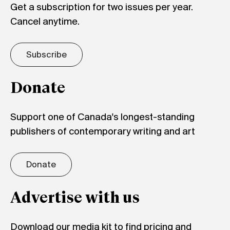
Get a subscription for two issues per year.
Cancel anytime.
Subscribe
Donate
Support one of Canada's longest-standing
publishers of contemporary writing and art
Donate
Advertise with us
Download our media kit to find pricing and