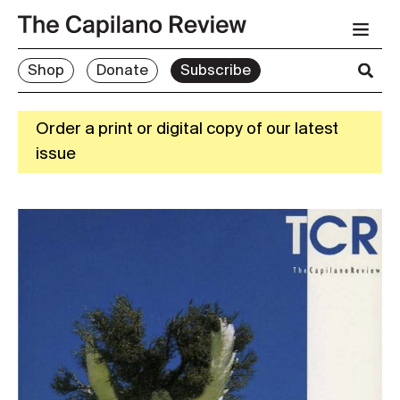
Shop
Donate
Subscribe
Order a print or digital copy of our latest
issue