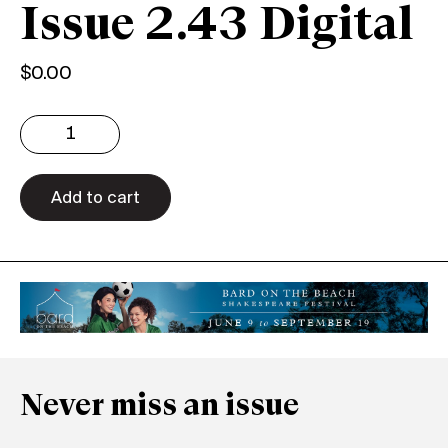
Issue 2.43 Digital
$
0.00
Issue
2.43
Digital
quantity
Add to cart
Never miss an issue