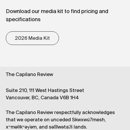
Download our media kit to find pricing and
specifications
2026 Media Kit
The Capilano Review
Suite 210, 111 West Hastings Street
Vancouver, BC, Canada V6B 1H4
The Capilano Review respectfully acknowledges
that we operate on unceded Skwxwú7mesh,
xʷməθkʷəy̓əm, and səl̓ílwətaʔɬ lands.