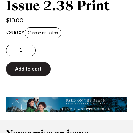
Issue 2.38 Print
$
10.00
Country
Issue
2.38
Print
quantity
Add to cart