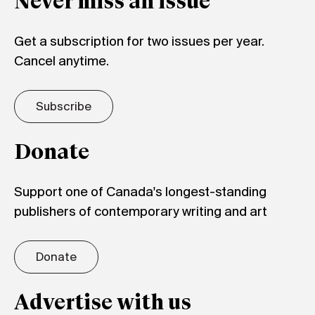
Never miss an issue
Get a subscription for two issues per year.
Cancel anytime.
Subscribe
Donate
Support one of Canada's longest-standing
publishers of contemporary writing and art
Donate
Advertise with us