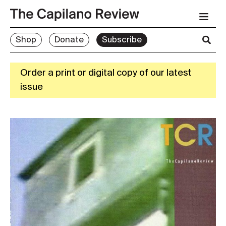
Shop
Donate
Subscribe
Order a print or digital copy of our latest
issue