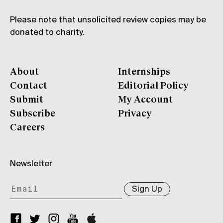
Please note that unsolicited review copies may be
donated to charity.
About
Internships
Contact
Editorial Policy
Submit
My Account
Subscribe
Privacy
Careers
Newsletter
Sign Up