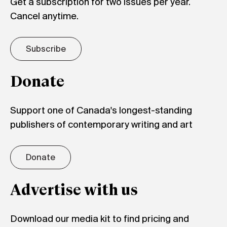
Get a subscription for two issues per year.
Cancel anytime.
Subscribe
Donate
Support one of Canada's longest-standing
publishers of contemporary writing and art
Donate
Advertise with us
Download our media kit to find pricing and