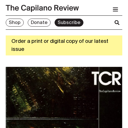
Shop
Donate
Subscribe
Order a print or digital copy of our latest
issue