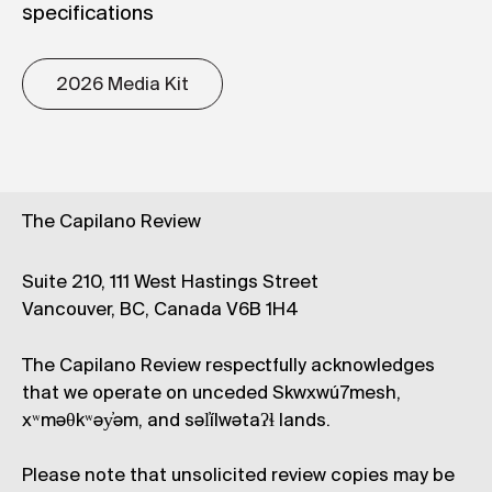
specifications
2026 Media Kit
The Capilano Review
Suite 210, 111 West Hastings Street
Vancouver, BC, Canada V6B 1H4
The Capilano Review respectfully acknowledges
that we operate on unceded Skwxwú7mesh,
xʷməθkʷəy̓əm, and səl̓ílwətaʔɬ lands.
Please note that unsolicited review copies may be