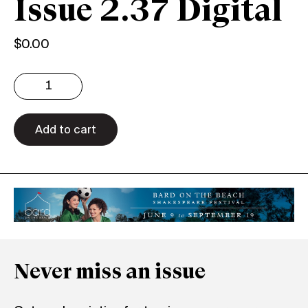
Issue 2.37 Digital
$
0.00
Issue
2.37
Digital
quantity
Add to cart
Never miss an issue