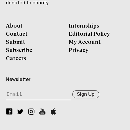
donated to charity.
About
Internships
Contact
Editorial Policy
Submit
My Account
Subscribe
Privacy
Careers
Newsletter
Sign Up