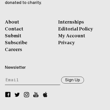
donated to charity.
About
Internships
Contact
Editorial Policy
Submit
My Account
Subscribe
Privacy
Careers
Newsletter
Sign Up