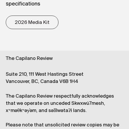
specifications
2026 Media Kit
The Capilano Review
Suite 210, 111 West Hastings Street
Vancouver, BC, Canada V6B 1H4
The Capilano Review respectfully acknowledges
that we operate on unceded Skwxwú7mesh,
xʷməθkʷəy̓əm, and səl̓ílwətaʔɬ lands.
Please note that unsolicited review copies may be