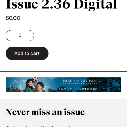
Issue 2.36 Digital
$
0.00
Issue
2.36
Digital
quantity
Add to cart
Never miss an issue