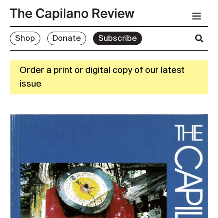
Shop
Donate
Subscribe
Order a print or digital copy of our latest
issue