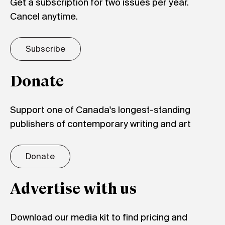
Get a subscription for two issues per year.
Cancel anytime.
Subscribe
Donate
Support one of Canada's longest-standing
publishers of contemporary writing and art
Donate
Advertise with us
Download our media kit to find pricing and