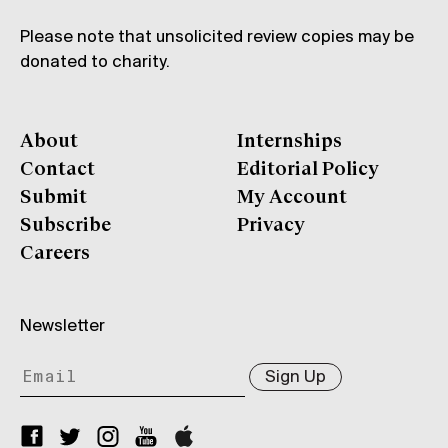
Please note that unsolicited review copies may be
donated to charity.
About
Internships
Contact
Editorial Policy
Submit
My Account
Subscribe
Privacy
Careers
Newsletter
Sign Up