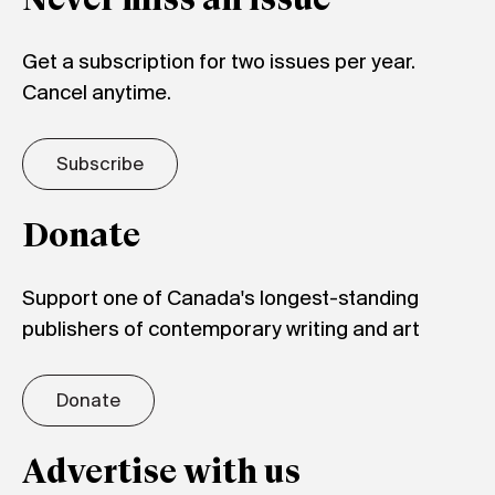
Never miss an issue
Get a subscription for two issues per year.
Cancel anytime.
Subscribe
Donate
Support one of Canada's longest-standing
publishers of contemporary writing and art
Donate
Advertise with us