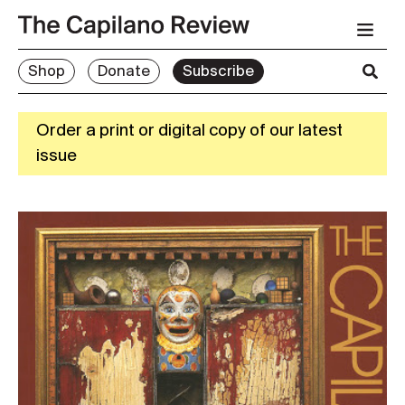
Shop
Donate
Subscribe
Order a print or digital copy of our latest
issue