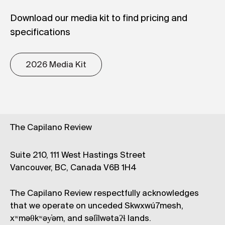
Download our media kit to find pricing and
specifications
2026 Media Kit
The Capilano Review
Suite 210, 111 West Hastings Street
Vancouver, BC, Canada V6B 1H4
The Capilano Review respectfully acknowledges
that we operate on unceded Skwxwú7mesh,
xʷməθkʷəy̓əm, and səl̓ílwətaʔɬ lands.