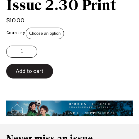
Issue 2.30 Print
$
10.00
Country
Issue
2.30
Print
quantity
Add to cart