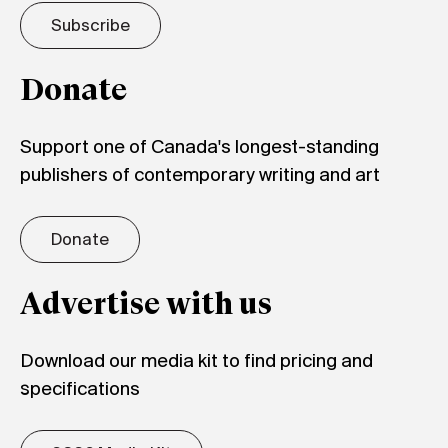
Subscribe
Donate
Support one of Canada's longest-standing
publishers of contemporary writing and art
Donate
Advertise with us
Download our media kit to find pricing and
specifications