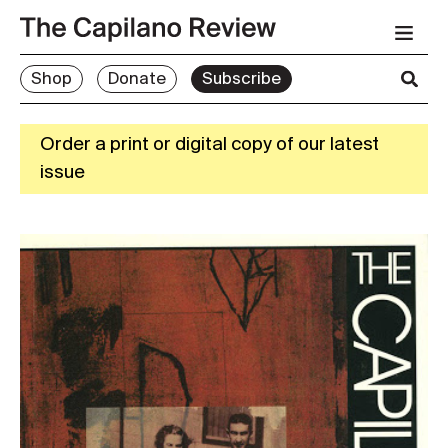
Shop
Donate
Subscribe
Order a print or digital copy of our latest
issue