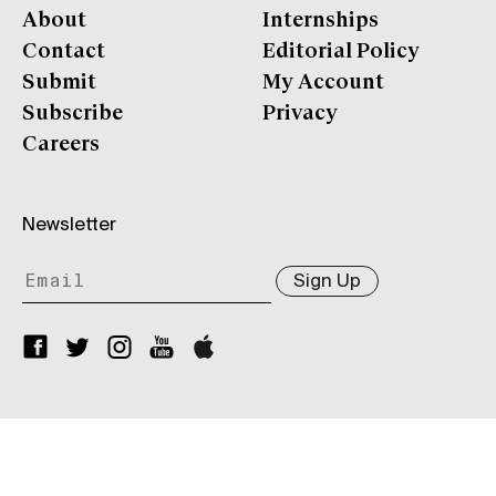
About
Internships
Contact
Editorial Policy
Submit
My Account
Subscribe
Privacy
Careers
Newsletter
Sign Up