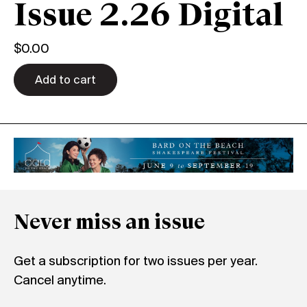
Issue 2.26 Digital
$
0.00
Add to cart
Never miss an issue
Get a subscription for two issues per year.
Cancel anytime.