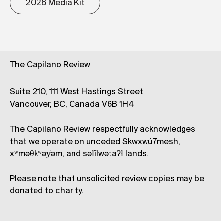
2026 Media Kit
The Capilano Review
Suite 210, 111 West Hastings Street
Vancouver, BC, Canada V6B 1H4
The Capilano Review respectfully acknowledges
that we operate on unceded Skwxwú7mesh,
xʷməθkʷəy̓əm, and səl̓ílwətaʔɬ lands.
Please note that unsolicited review copies may be
donated to charity.