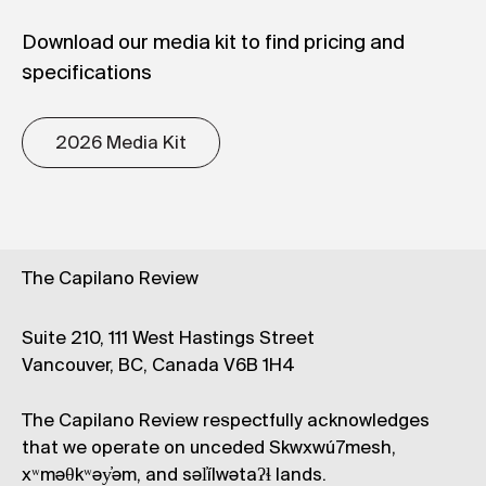
Download our media kit to find pricing and
specifications
2026 Media Kit
The Capilano Review
Suite 210, 111 West Hastings Street
Vancouver, BC, Canada V6B 1H4
The Capilano Review respectfully acknowledges
that we operate on unceded Skwxwú7mesh,
xʷməθkʷəy̓əm, and səl̓ílwətaʔɬ lands.