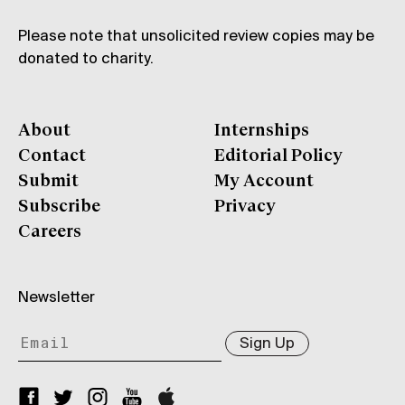
Please note that unsolicited review copies may be
donated to charity.
About
Internships
Contact
Editorial Policy
Submit
My Account
Subscribe
Privacy
Careers
Newsletter
Sign Up