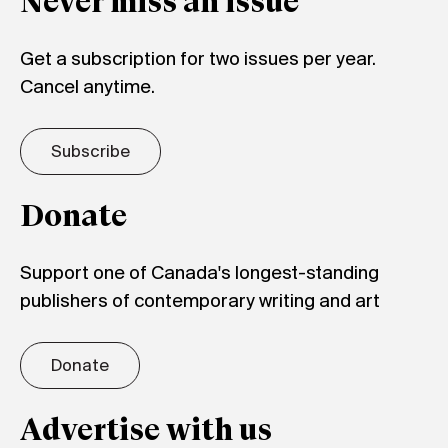
Never miss an issue
Get a subscription for two issues per year.
Cancel anytime.
Subscribe
Donate
Support one of Canada's longest-standing
publishers of contemporary writing and art
Donate
Advertise with us