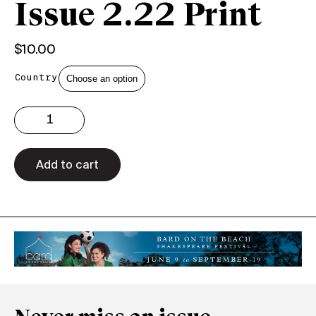
Issue 2.22 Print
$
10.00
Country
Issue
2.22
Print
quantity
Add to cart