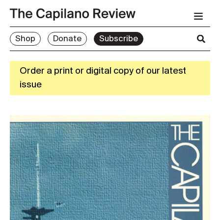
Shop
Donate
Subscribe
Order a print or digital copy of our latest
issue