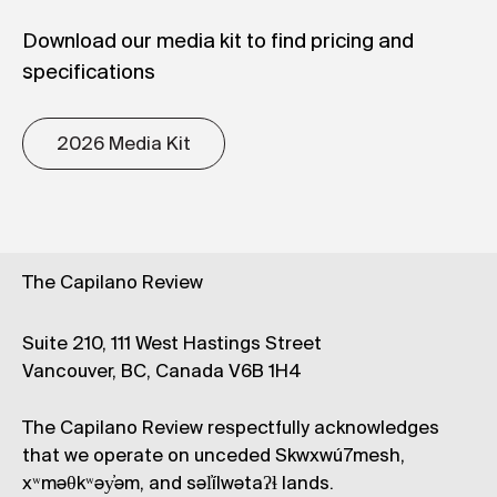
Download our media kit to find pricing and
specifications
2026 Media Kit
The Capilano Review
Suite 210, 111 West Hastings Street
Vancouver, BC, Canada V6B 1H4
The Capilano Review respectfully acknowledges
that we operate on unceded Skwxwú7mesh,
xʷməθkʷəy̓əm, and səl̓ílwətaʔɬ lands.