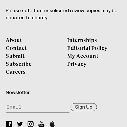
Please note that unsolicited review copies may be
donated to charity.
About
Internships
Contact
Editorial Policy
Submit
My Account
Subscribe
Privacy
Careers
Newsletter
Sign Up