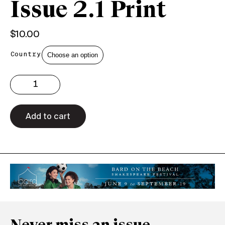
Issue 2.1 Print
$
10.00
Country
Issue
2.1
Print
quantity
Add to cart