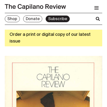
Shop
Donate
Subscribe
Order a print or digital copy of our latest
issue