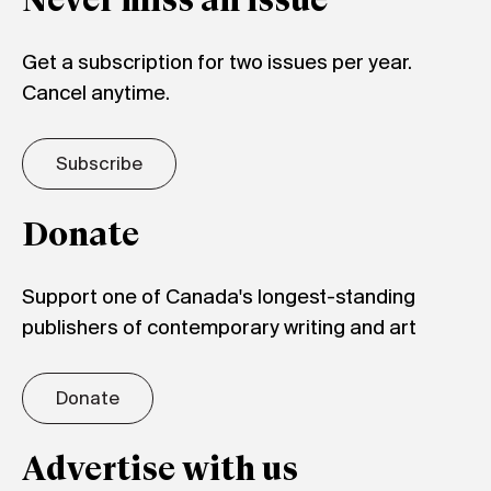
Never miss an issue
Get a subscription for two issues per year.
Cancel anytime.
Subscribe
Donate
Support one of Canada's longest-standing
publishers of contemporary writing and art
Donate
Advertise with us