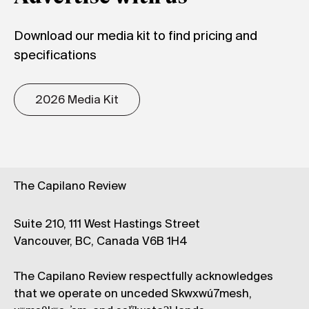
Download our media kit to find pricing and
specifications
2026 Media Kit
The Capilano Review
Suite 210, 111 West Hastings Street
Vancouver, BC, Canada V6B 1H4
The Capilano Review respectfully acknowledges
that we operate on unceded Skwxwú7mesh,