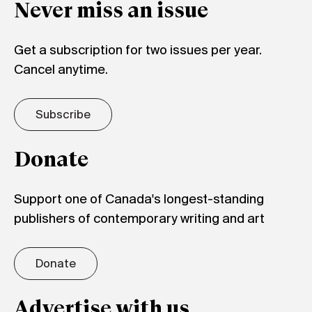
Never miss an issue
Get a subscription for two issues per year.
Cancel anytime.
Subscribe
Donate
Support one of Canada's longest-standing
publishers of contemporary writing and art
Donate
Advertise with us