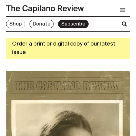
Shop
Donate
Subscribe
Order a print or digital copy of our latest
issue