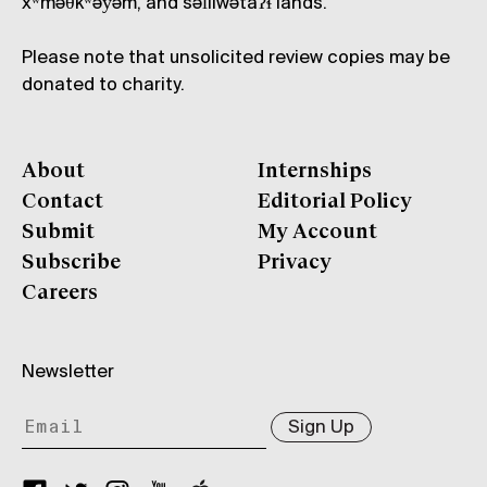
xʷməθkʷəy̓əm, and səl̓ílwətaʔɬ lands.
Please note that unsolicited review copies may be
donated to charity.
About
Internships
Contact
Editorial Policy
Submit
My Account
Subscribe
Privacy
Careers
Newsletter
Sign Up