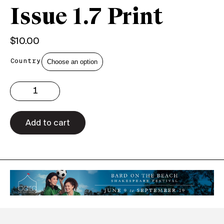
Issue 1.7 Print
$
10.00
Country
Issue
1.7
Print
quantity
Add to cart