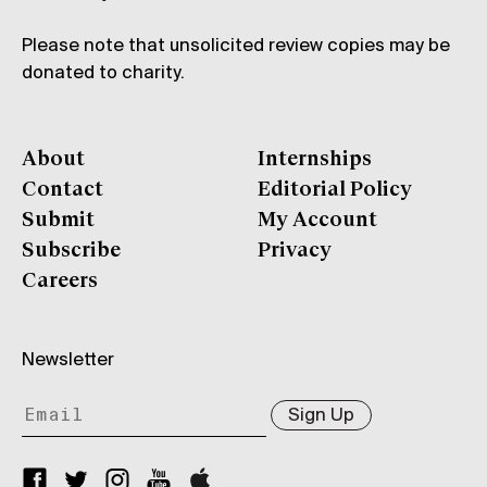
Please note that unsolicited review copies may be
donated to charity.
About
Internships
Contact
Editorial Policy
Submit
My Account
Subscribe
Privacy
Careers
Newsletter
Sign Up