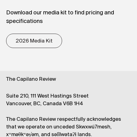
Download our media kit to find pricing and
specifications
2026 Media Kit
The Capilano Review
Suite 210, 111 West Hastings Street
Vancouver, BC, Canada V6B 1H4
The Capilano Review respectfully acknowledges
that we operate on unceded Skwxwú7mesh,
xʷməθkʷəy̓əm, and səl̓ílwətaʔɬ lands.