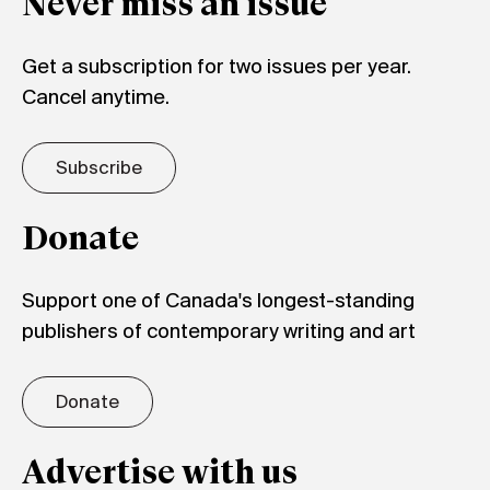
Never miss an issue
Get a subscription for two issues per year.
Cancel anytime.
Subscribe
Donate
Support one of Canada's longest-standing
publishers of contemporary writing and art
Donate
Advertise with us