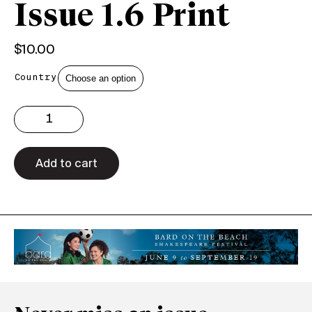
Issue 1.6 Print
$
10.00
Country
Issue
1.6
Print
quantity
Add to cart