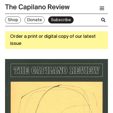
Shop
Donate
Subscribe
Order a print or digital copy of our latest
issue