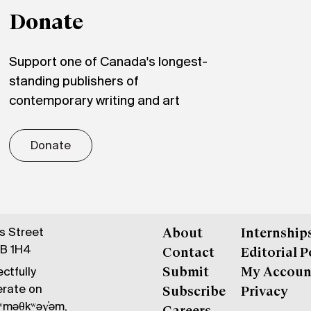
Donate
Support one of Canada's longest-
standing publishers of
contemporary writing and art
Donate
gs Street
About
Internship
6B 1H4
Contact
Editorial P
ctfully
Submit
My Accoun
erate on
Subscribe
Privacy
məθkʷəy̓əm,