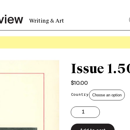
Writing & Art
Issue 1.5
$
10.00
Country
Issue
1.50
Print
quantity