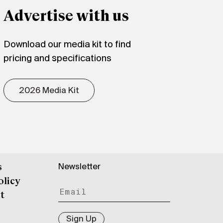
Advertise with us
Download our media kit to find
pricing and specifications
2026 Media Kit
Newsletter
s
olicy
t
Sign Up