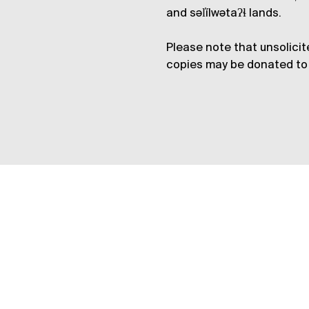
and səl̓ílwətaʔɬ lands.
Please note that unsolicit
copies may be donated to 