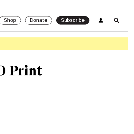
Shop
Donate
Subscribe
0 Print