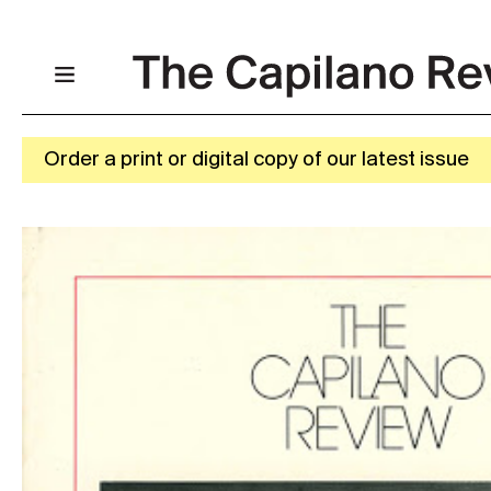
Order a print or digital copy of our latest issue