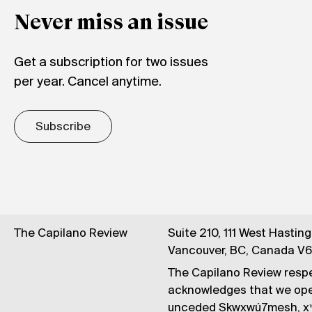
Never miss an issue
Get a subscription for two issues
per year. Cancel anytime.
Subscribe
The Capilano Review
Suite 210, 111 West Hastin
Vancouver, BC, Canada V
The Capilano Review respe
acknowledges that we op
unceded Skwxwú7mesh, xʷ