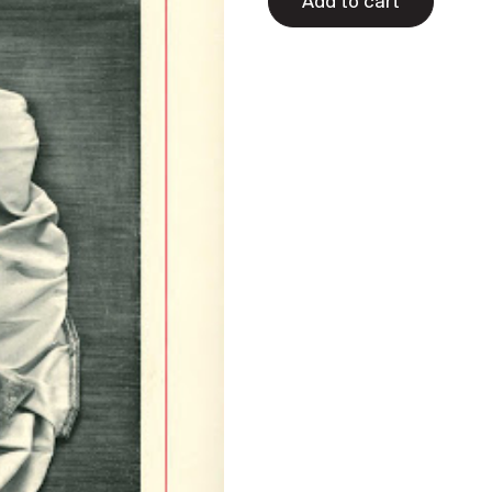
Add to cart