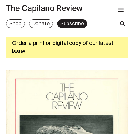
Shop
Donate
Subscribe
Order a print or digital copy of our latest
issue