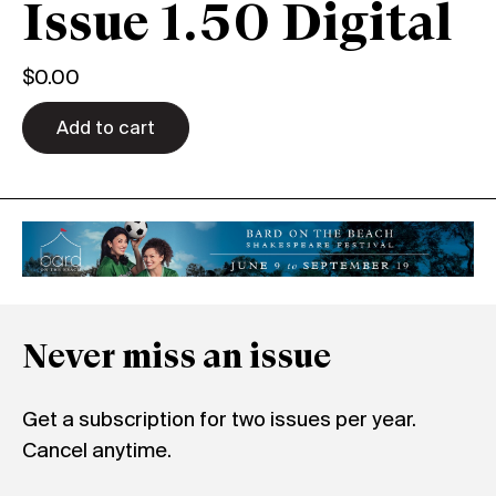
Issue 1.50 Digital
$
0.00
Add to cart
Never miss an issue
Get a subscription for two issues per year.
Cancel anytime.