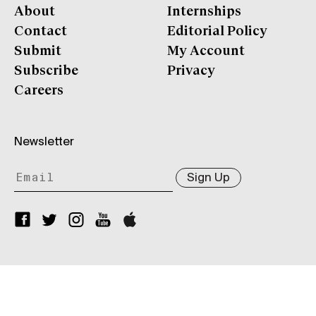
About
Internships
Contact
Editorial Policy
Submit
My Account
Subscribe
Privacy
Careers
Newsletter
Sign Up