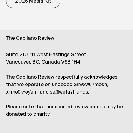
2026 Media Kit
The Capilano Review
Suite 210, 111 West Hastings Street
Vancouver, BC, Canada V6B 1H4
The Capilano Review respectfully acknowledges
that we operate on unceded Skwxwú7mesh,
xʷməθkʷəy̓əm, and səl̓ílwətaʔɬ lands.
Please note that unsolicited review copies may be
donated to charity.