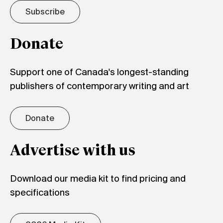
Subscribe
Donate
Support one of Canada's longest-standing
publishers of contemporary writing and art
Donate
Advertise with us
Download our media kit to find pricing and
specifications