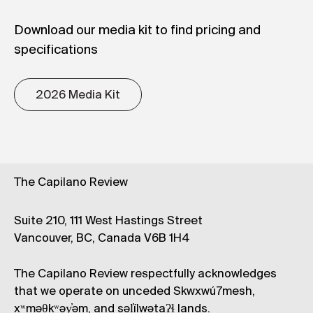
Download our media kit to find pricing and
specifications
2026 Media Kit
The Capilano Review
Suite 210, 111 West Hastings Street
Vancouver, BC, Canada V6B 1H4
The Capilano Review respectfully acknowledges
that we operate on unceded Skwxwú7mesh,
xʷməθkʷəy̓əm, and səl̓ílwətaʔɬ lands.