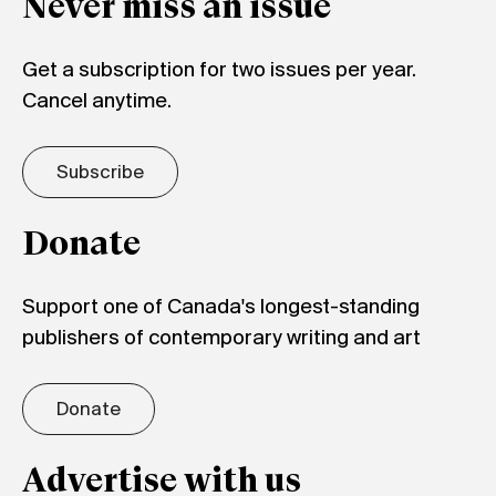
Never miss an issue
Get a subscription for two issues per year.
Cancel anytime.
Subscribe
Donate
Support one of Canada's longest-standing
publishers of contemporary writing and art
Donate
Advertise with us