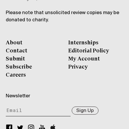
Please note that unsolicited review copies may be
donated to charity.
About
Internships
Contact
Editorial Policy
Submit
My Account
Subscribe
Privacy
Careers
Newsletter
Sign Up