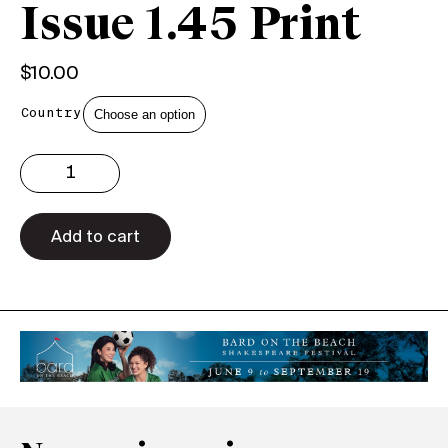
Issue 1.45 Print
$
10.00
Country
Issue
1.45
Print
quantity
Add to cart