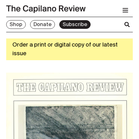
Shop
Donate
Subscribe
Order a print or digital copy of our latest
issue