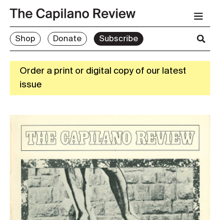
Shop
Donate
Subscribe
Order a print or digital copy of our latest
issue