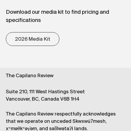
Download our media kit to find pricing and
specifications
2026 Media Kit
The Capilano Review
Suite 210, 111 West Hastings Street
Vancouver, BC, Canada V6B 1H4
The Capilano Review respectfully acknowledges
that we operate on unceded Skwxwú7mesh,
xʷməθkʷəy̓əm, and səl̓ílwətaʔɬ lands.