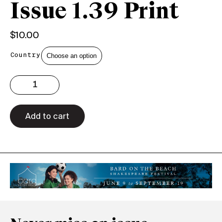
Issue 1.39 Print
$
10.00
Country
Issue
1.39
Print
quantity
Add to cart