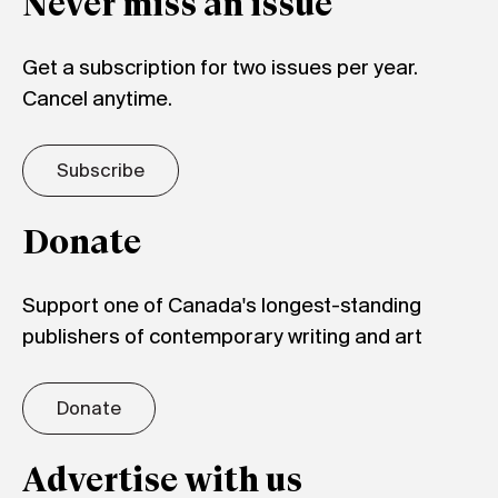
Never miss an issue
Get a subscription for two issues per year.
Cancel anytime.
Subscribe
Donate
Support one of Canada's longest-standing
publishers of contemporary writing and art
Donate
Advertise with us