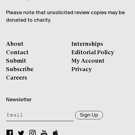
Please note that unsolicited review copies may be
donated to charity.
About
Internships
Contact
Editorial Policy
Submit
My Account
Subscribe
Privacy
Careers
Newsletter
Sign Up