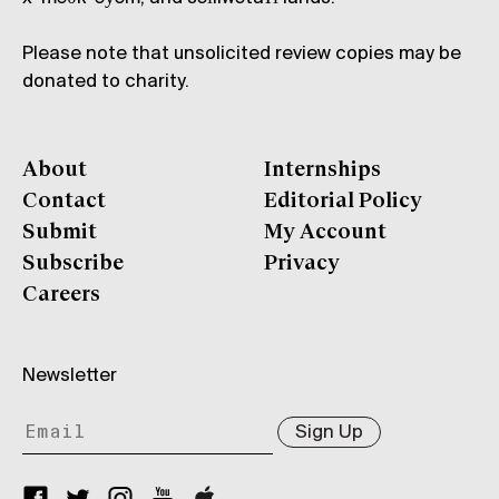
Please note that unsolicited review copies may be
donated to charity.
About
Internships
Contact
Editorial Policy
Submit
My Account
Subscribe
Privacy
Careers
Newsletter
Sign Up