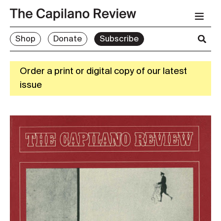
Shop
Donate
Subscribe
Order a print or digital copy of our latest
issue