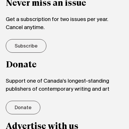
Never miss an issue
Get a subscription for two issues per year.
Cancel anytime.
Subscribe
Donate
Support one of Canada's longest-standing
publishers of contemporary writing and art
Donate
Advertise with us