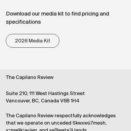
Download our media kit to find pricing and
specifications
2026 Media Kit
The Capilano Review
Suite 210, 111 West Hastings Street
Vancouver, BC, Canada V6B 1H4
The Capilano Review respectfully acknowledges
that we operate on unceded Skwxwú7mesh,
xʷməθkʷəy̓əm, and səl̓ílwətaʔɬ lands.