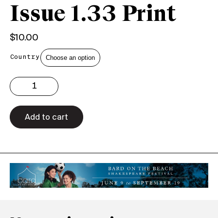
Issue 1.33 Print
$
10.00
Country
Issue
1.33
Print
quantity
Add to cart