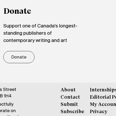
Donate
Support one of Canada's longest-
standing publishers of
contemporary writing and art
Donate
gs Street
About
Internship
6B 1H4
Contact
Editorial P
ctfully
Submit
My Accoun
erate on
Subscribe
Privacy