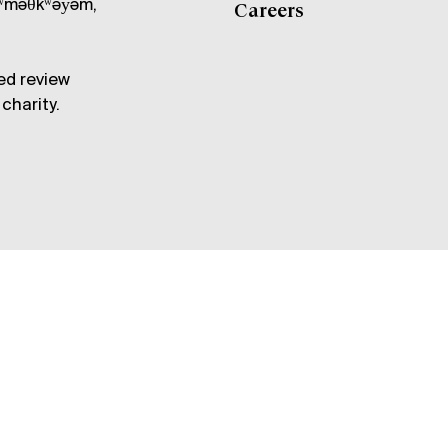
məθkʷəy̓əm,
Careers
ed review
charity.