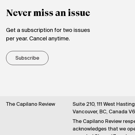
Never miss an issue
Get a subscription for two issues
per year. Cancel anytime.
Subscribe
The Capilano Review
Suite 210, 111 West Hastin
Vancouver, BC, Canada V
The Capilano Review respe
acknowledges that we op