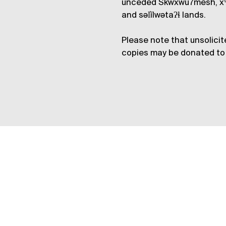
unceded Skwxwú7mesh, xʷ
and səl̓ílwətaʔɬ lands.
Please note that unsolicit
copies may be donated to 