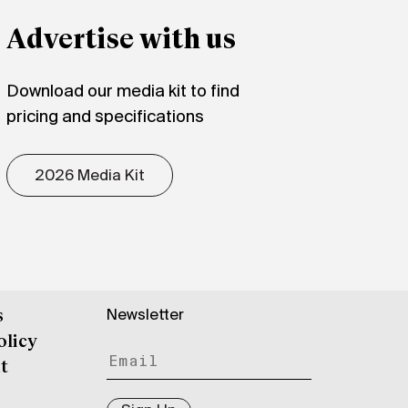
Advertise with us
Download our media kit to find
pricing and specifications
2026 Media Kit
Newsletter
s
olicy
t