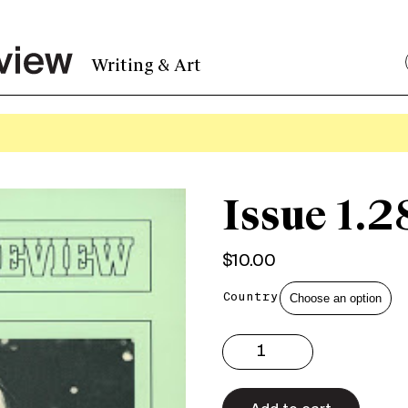
Writing & Art
Issue 1.2
$
10.00
Country
Issue
1.28
Print
quantity