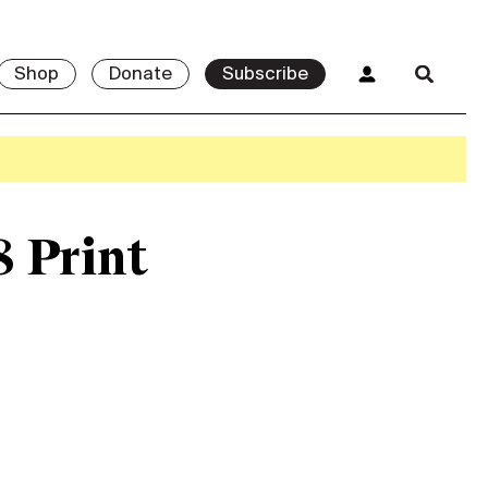
Shop
Donate
Subscribe
8 Print