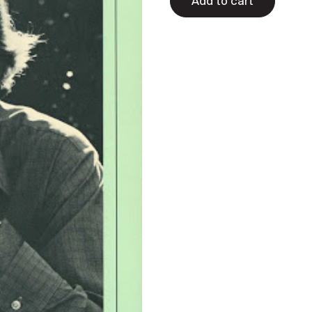
Add to cart