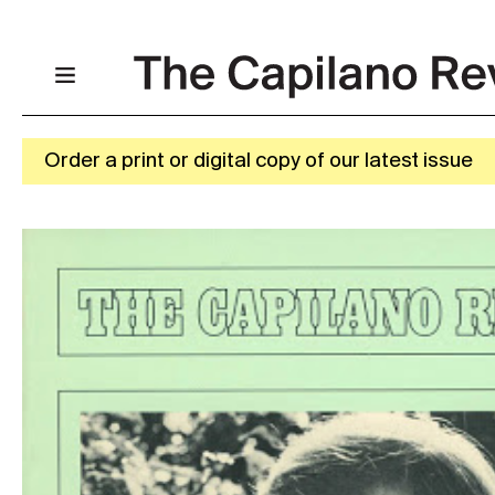
Order a print or digital copy of our latest issue