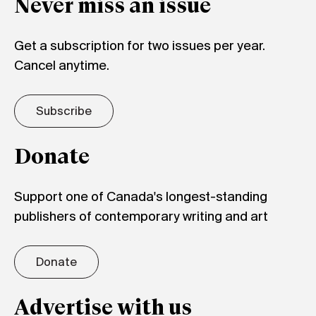
Never miss an issue
Get a subscription for two issues per year.
Cancel anytime.
Subscribe
Donate
Support one of Canada's longest-standing
publishers of contemporary writing and art
Donate
Advertise with us