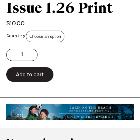
Issue 1.26 Print
$
10.00
Country
Issue
1.26
Print
quantity
Add to cart