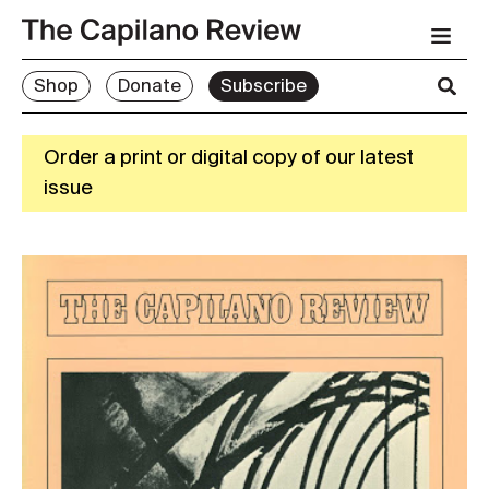
Shop
Donate
Subscribe
Order a print or digital copy of our latest
issue