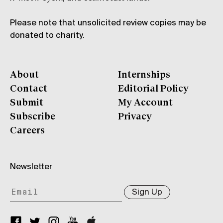
Please note that unsolicited review copies may be
donated to charity.
About
Internships
Contact
Editorial Policy
Submit
My Account
Subscribe
Privacy
Careers
Newsletter
Sign Up