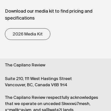
Download our media kit to find pricing and
specifications
2026 Media Kit
The Capilano Review
Suite 210, 111 West Hastings Street
Vancouver, BC, Canada V6B 1H4
The Capilano Review respectfully acknowledges
that we operate on unceded Skwxwú7mesh,
xʷməθkʷəy̓əm, and səl̓ílwətaʔɬ lands.