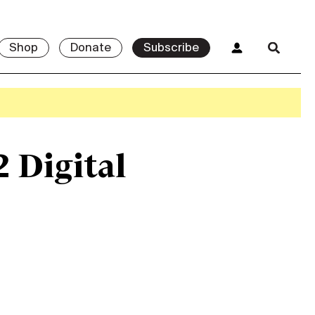
Shop
Donate
Subscribe
2 Digital