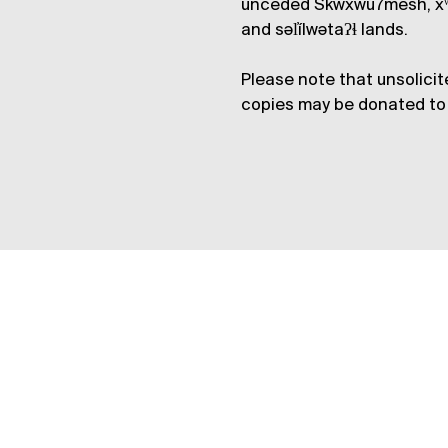
unceded Skwxwú7mesh, xʷ
and səl̓ílwətaʔɬ lands.
Please note that unsolicit
copies may be donated to 