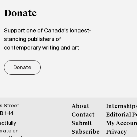
Donate
Support one of Canada's longest-
standing publishers of
contemporary writing and art
Donate
gs Street
About
Internship
6B 1H4
Contact
Editorial P
ctfully
Submit
My Accoun
erate on
Subscribe
Privacy