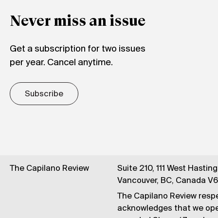
Never miss an issue
Get a subscription for two issues
per year. Cancel anytime.
Subscribe
The Capilano Review
Suite 210, 111 West Hastin
Vancouver, BC, Canada V
The Capilano Review respe
acknowledges that we op