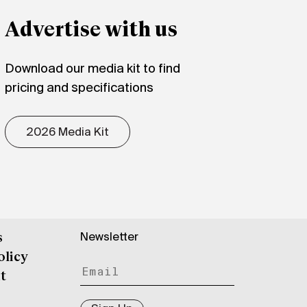
Advertise with us
Download our media kit to find
pricing and specifications
2026 Media Kit
Newsletter
s
olicy
t