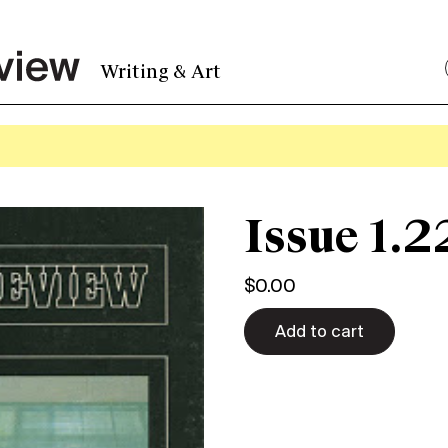
Writing & Art
Issue 1.2
$
0.00
Add to cart