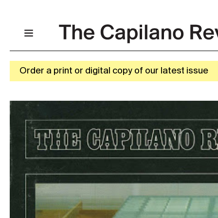
Order a print or digital copy of our latest issue