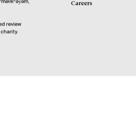
məθkʷəy̓əm,
Careers
ed review
charity.