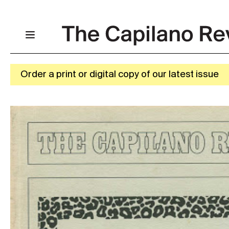
Order a print or digital copy of our latest issue