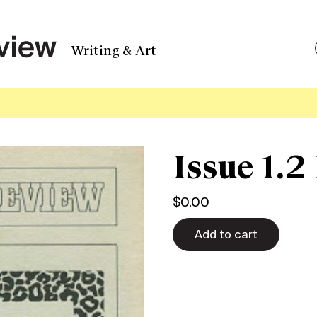
Writing & Art
Issue 1.2
$
0.00
Add to cart