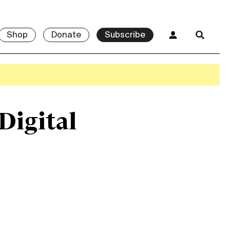
Shop
Donate
Subscribe
 Digital