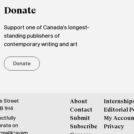
Donate
Support one of Canada's longest-
standing publishers of
contemporary writing and art
Donate
gs Street
About
Internship
6B 1H4
Contact
Editorial P
ctfully
Submit
My Accoun
erate on
Subscribe
Privacy
məθkʷəy̓əm,