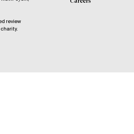
Careers
ed review
charity.