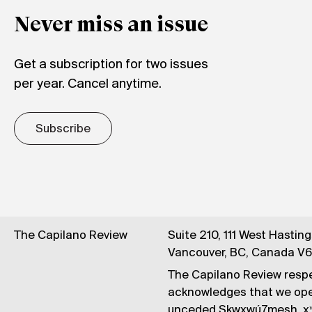
Never miss an issue
Get a subscription for two issues
per year. Cancel anytime.
Subscribe
The Capilano Review
Suite 210, 111 West Hastin
Vancouver, BC, Canada V
The Capilano Review respe
acknowledges that we op
unceded Skwxwú7mesh, xʷ