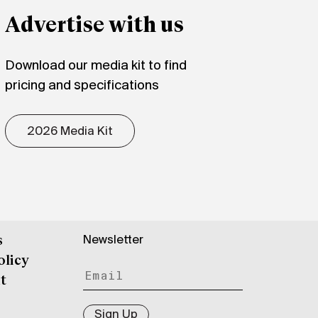
Advertise with us
Download our media kit to find
pricing and specifications
2026 Media Kit
Newsletter
s
olicy
t
Sign Up