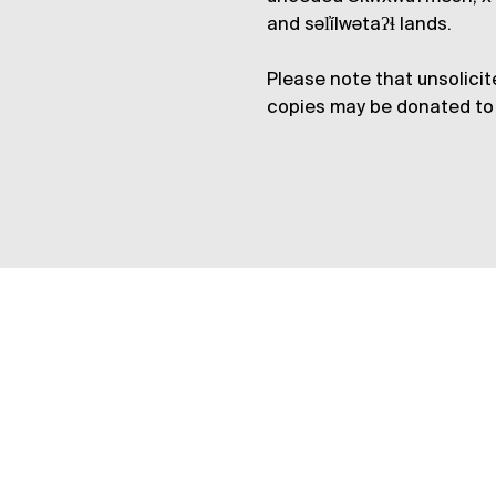
and səl̓ílwətaʔɬ lands.
Please note that unsolicit
copies may be donated to 