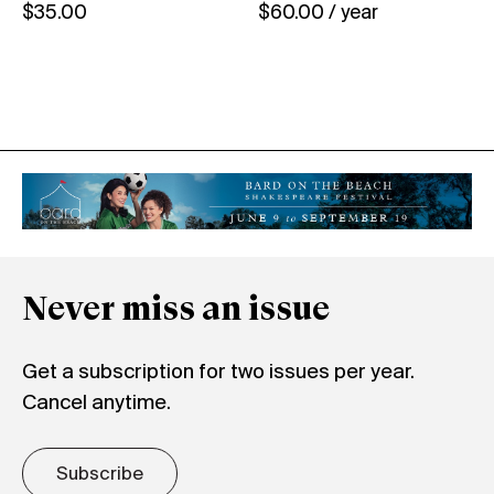
$
35.00
$
60.00
/ year
Never miss an issue
Get a subscription for two issues per year.
Cancel anytime.
Subscribe