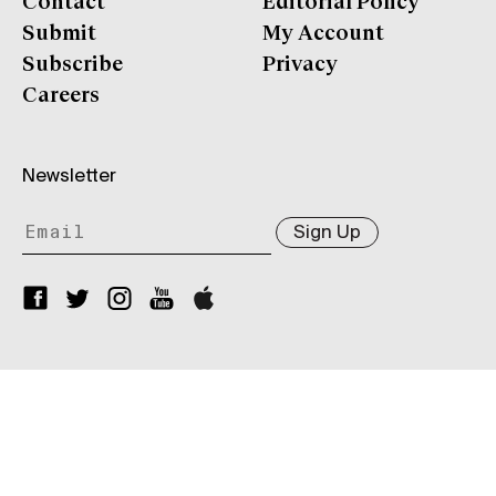
Contact
Editorial Policy
Submit
My Account
Subscribe
Privacy
Careers
Newsletter
Sign Up