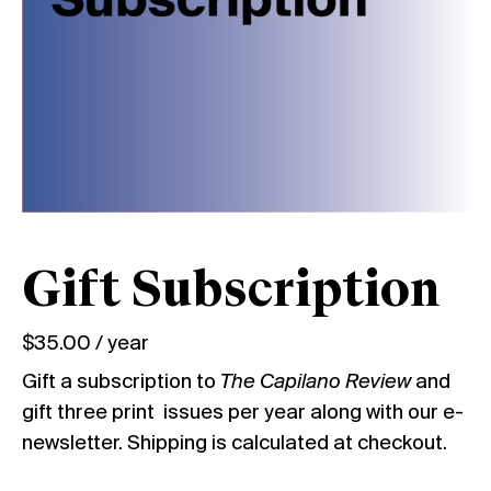
Gift Subscription
$
35.00
/ year
Gift a subscription to
The Capilano Review
and
gift three print issues per year along with our e-
newsletter. Shipping is calculated at checkout.