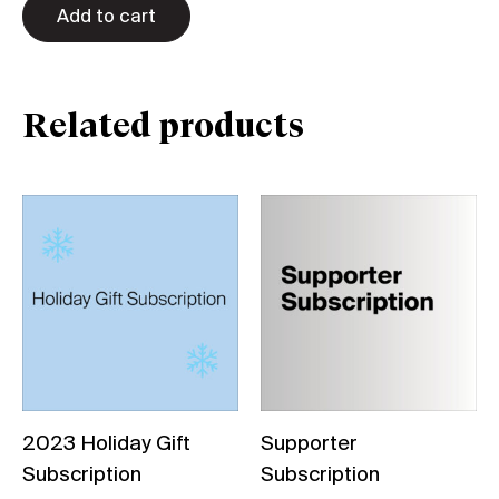
Add to cart
Related products
2023 Holiday Gift
Supporter
Subscription
Subscription