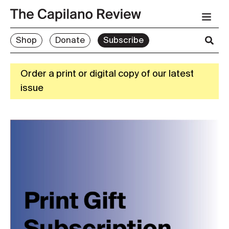
Shop
Donate
Subscribe
Order a print or digital copy of our latest
issue