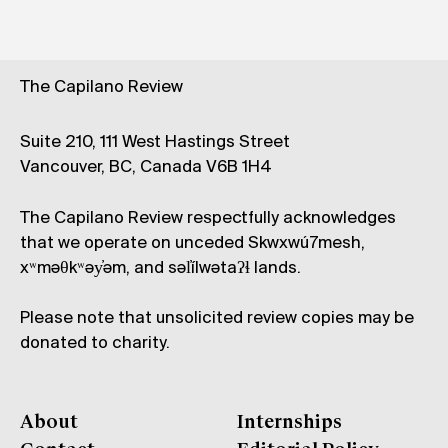
The Capilano Review
Suite 210, 111 West Hastings Street
Vancouver, BC, Canada V6B 1H4
The Capilano Review respectfully acknowledges
that we operate on unceded Skwxwú7mesh,
xʷməθkʷəy̓əm, and səl̓ílwətaʔɬ lands.
Please note that unsolicited review copies may be
donated to charity.
About
Internships