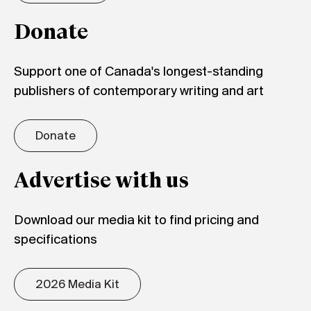
Donate
Support one of Canada's longest-standing
publishers of contemporary writing and art
Donate
Advertise with us
Download our media kit to find pricing and
specifications
2026 Media Kit