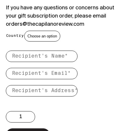
If you have any questions or concerns about
your gift subscription order, please email
orders@thecapilanoreview.com
Country
Gift
Subscription
quantity