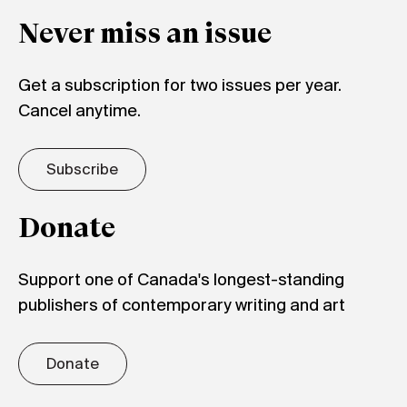
Never miss an issue
Get a subscription for two issues per year.
Cancel anytime.
Subscribe
Donate
Support one of Canada's longest-standing
publishers of contemporary writing and art
Donate