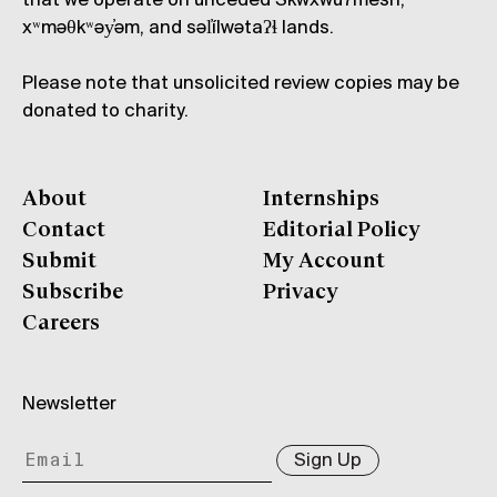
that we operate on unceded Skwxwú7mesh,
xʷməθkʷəy̓əm, and səl̓ílwətaʔɬ lands.
Please note that unsolicited review copies may be
donated to charity.
About
Internships
Contact
Editorial Policy
Submit
My Account
Subscribe
Privacy
Careers
Newsletter
Sign Up