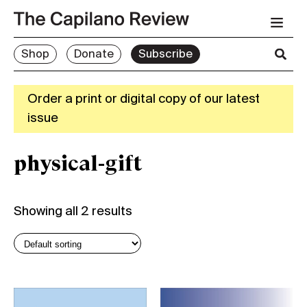
Shop
Donate
Subscribe
Order a print or digital copy of our latest
issue
physical-gift
Showing all 2 results