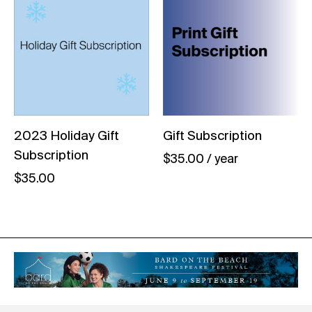
2023 Holiday Gift
Gift Subscription
Subscription
$
35.00
/ year
$
35.00