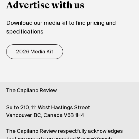
Advertise with us
Download our media kit to find pricing and
specifications
2026 Media Kit
The Capilano Review
Suite 210, 111 West Hastings Street
Vancouver, BC, Canada V6B 1H4
The Capilano Review respectfully acknowledges